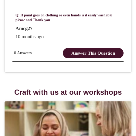
Craft with us at our workshops