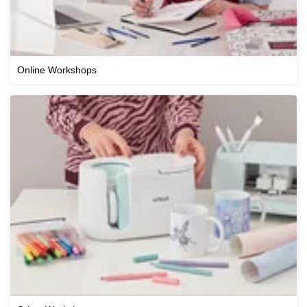
Online Workshops