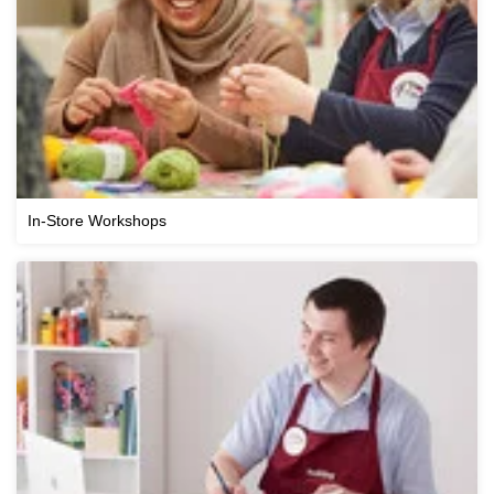
In-Store Workshops