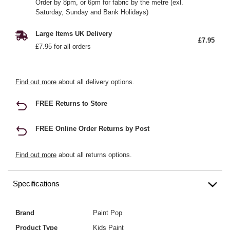
Order by 8pm, or 6pm for fabric by the metre (exl.
Saturday, Sunday and Bank Holidays)
Large Items UK Delivery
£7.95
£7.95 for all orders
Find out more
about all delivery options.
FREE Returns to Store
FREE Online Order Returns by Post
Find out more
about all returns options.
Specifications
Brand
Paint Pop
Product Type
Kids Paint