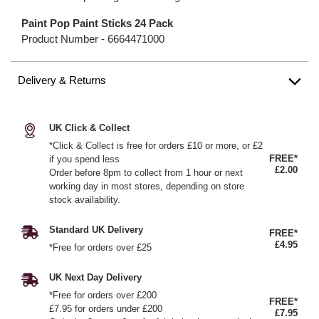
Paint Pop Paint Sticks 24 Pack
Product Number -
6664471000
Delivery & Returns
UK Click & Collect
*Click & Collect is free for orders £10 or more, or £2
FREE*
if you spend less
£2.00
Order before 8pm to collect from 1 hour or next
working day in most stores, depending on store
stock availability.
Standard UK Delivery
FREE*
£4.95
*Free for orders over £25
UK Next Day Delivery
*Free for orders over £200
FREE*
£7.95 for orders under £200
£7.95