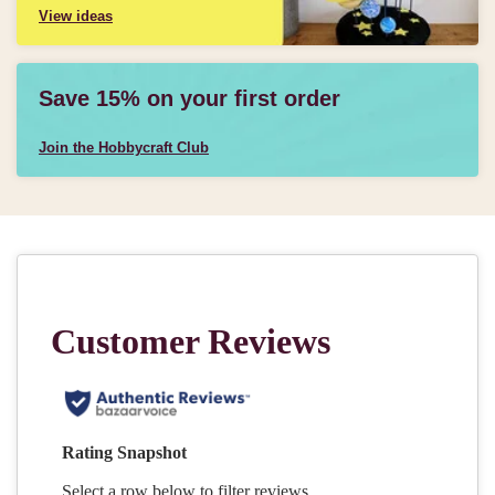
View ideas
Save 15% on your first order
Join the Hobbycraft Club