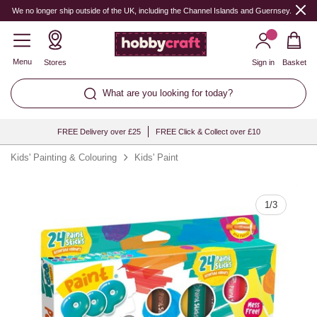
Quantity
We no longer ship outside of the UK, including the Channel Islands and Guernsey.
Menu
Stores
Sign in
Basket
What are you looking for today?
FREE Delivery over £25
FREE Click & Collect over £10
Kids' Painting & Colouring
Kids' Paint
1
/
3