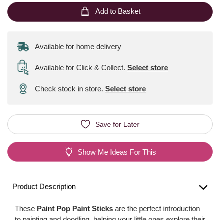
Add to Basket
Available for home delivery
Available for Click & Collect
.
Select store
Check stock in store.
Select store
Save for Later
Show Me Ideas For This
Product Description
These
Paint Pop Paint Sticks
are the perfect introduction
to painting and doodling, helping your little ones explore their