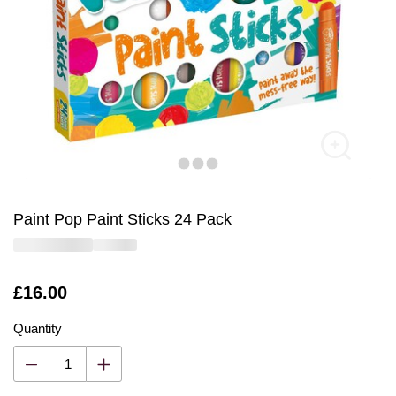
Paint Pop Paint Sticks 24 Pack
Is
£16.00
Quantity