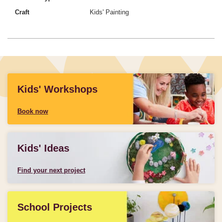
Craft
Kids' Painting
Kids' Workshops
Book now
Kids' Ideas
Find your next project
School Projects