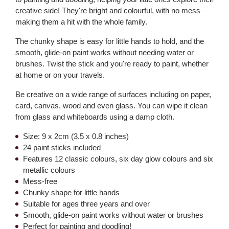
creative side! They're bright and colourful, with no mess –
making them a hit with the whole family.
The chunky shape is easy for little hands to hold, and the
smooth, glide-on paint works without needing water or
brushes. Twist the stick and you're ready to paint, whether
at home or on your travels.
Be creative on a wide range of surfaces including on paper,
card, canvas, wood and even glass. You can wipe it clean
from glass and whiteboards using a damp cloth.
Size: 9 x 2cm (3.5 x 0.8 inches)
24 paint sticks included
Features 12 classic colours, six day glow colours and six
metallic colours
Mess-free
Chunky shape for little hands
Suitable for ages three years and over
Smooth, glide-on paint works without water or brushes
Perfect for painting and doodling!