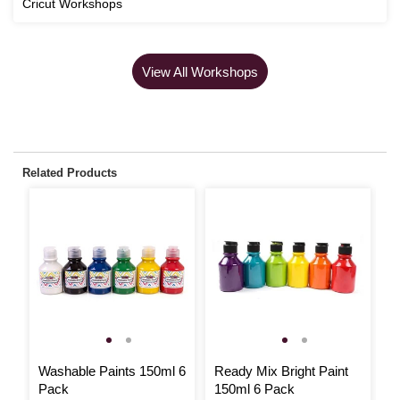
Cricut Workshops
View All Workshops
Related Products
Washable Paints 150ml 6
Ready Mix Bright Paint
L
Pack
150ml 6 Pack
P