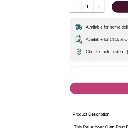
Available for home del
Available for Click & C
Check stock in store.
Product Description
This
Paint Your Own Post