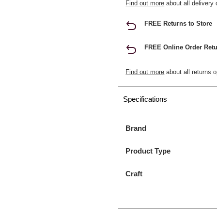
Find out more
about all delivery 
FREE Returns to Store
FREE Online Order Retu
Find out more
about all returns o
Specifications
Brand
Product Type
Craft