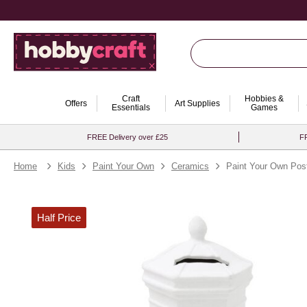
Craft
Hobbies &
Offers
Art Supplies
Essentials
Games
FREE Delivery over £25
FR
Home
Kids
Paint Your Own
Ceramics
Paint Your Own Po
Half Price