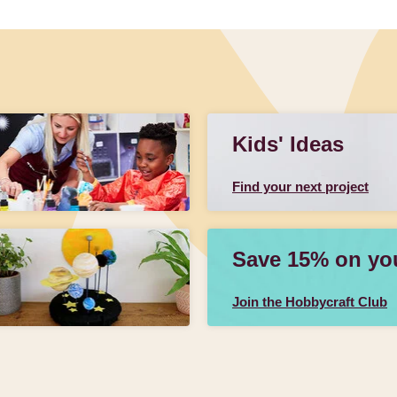
Kids' Ideas
Find your next project
Save 15% on your
Join the Hobbycraft Club