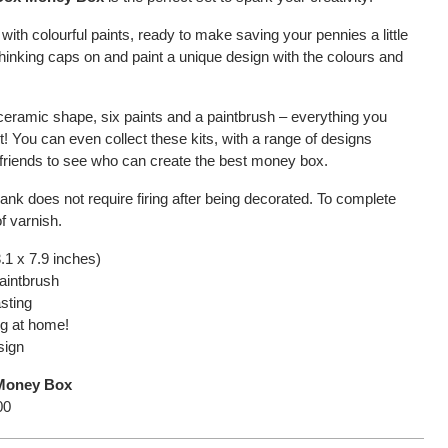
ith colourful paints, ready to make saving your pennies a little
thinking caps on and paint a unique design with the colours and
 ceramic shape, six paints and a paintbrush – everything you
! You can even collect these kits, with a range of designs
h friends to see who can create the best money box.
lank does not require firing after being decorated. To complete
f varnish.
.1 x 7.9 inches)
paintbrush
asting
ing at home!
sign
 Money Box
00