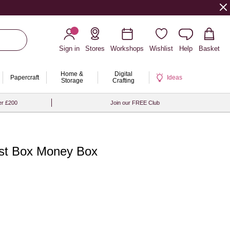
Sign in
Stores
Workshops
Wishlist
Help
Basket
Home &
Digital
Papercraft
Ideas
Storage
Crafting
er £200
Join our FREE Club
st Box Money Box