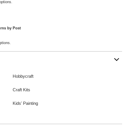
options.
rns by Post
ptions.
Hobbycraft
Craft Kits
Kids' Painting