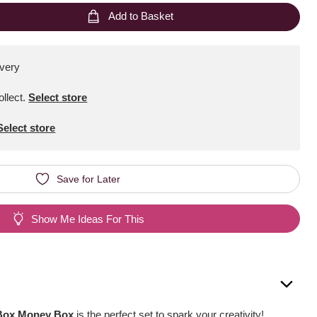
Add to Basket
ivery
ollect
.
Select store
Select store
Save for Later
Show Me Ideas For This
 Box Money Box
is the perfect set to spark your creativity!