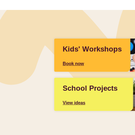
Kids' Workshops
Book now
School Projects
View ideas