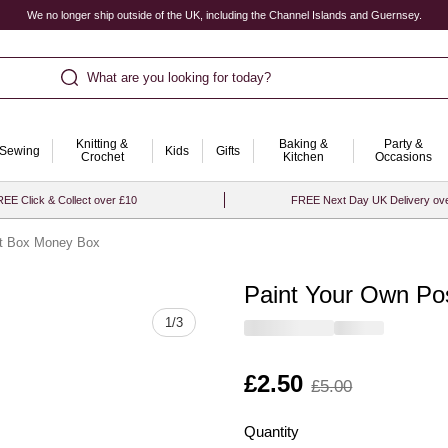
We no longer ship outside of the UK, including the Channel Islands and Guernsey.
What are you looking for today?
Knitting &
Baking &
Party &
Sewing
Kids
Gifts
Crochet
Kitchen
Occasions
EE Click & Collect over £10
FREE Next Day UK Delivery ov
st Box Money Box
Paint Your Own Po
Quantity
1
/
3
Is
£2.50
,
£5.00
was
Quantity