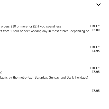
FREE*
or orders £10 or more, or £2 if you spend less
£2.00
ct from 1 hour or next working day in most stores, depending on
FREE*
£4.95
FREE*
0
£7.95
00
fabric by the metre (exl. Saturday, Sunday and Bank Holidays)
£7.95