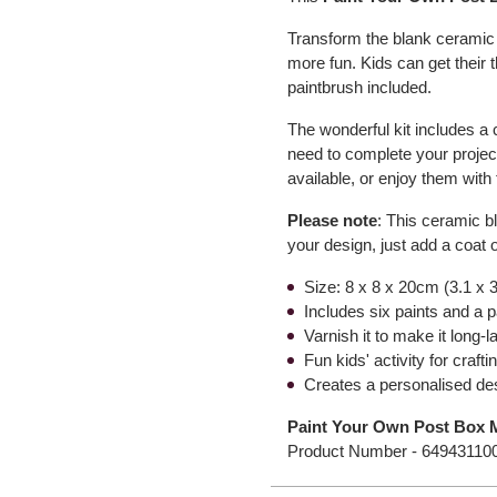
Transform the blank ceramic w
more fun. Kids can get their 
paintbrush included.
The wonderful kit includes a
need to complete your project
available, or enjoy them wit
Please note
: This ceramic b
your design, just add a coat o
Size: 8 x 8 x 20cm (3.1 x 3
Includes six paints and a 
Varnish it to make it long-l
Fun kids' activity for craft
Creates a personalised de
Paint Your Own Post Box
Product Number -
64943110