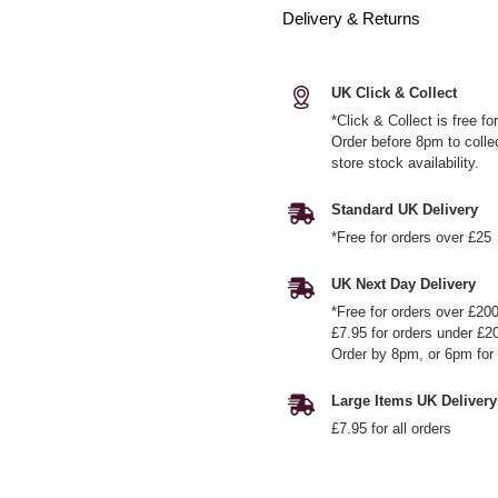
Delivery & Returns
UK Click & Collect
*Click & Collect is free f
Order before 8pm to colle
store stock availability.
Standard UK Delivery
*Free for orders over £25
UK Next Day Delivery
*Free for orders over £20
£7.95 for orders under £2
Order by 8pm, or 6pm for 
Large Items UK Delivery
£7.95 for all orders