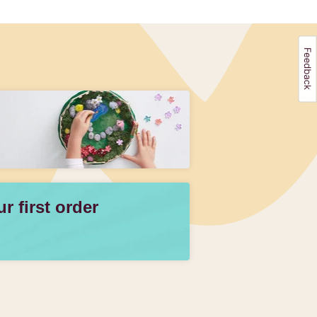
 first order