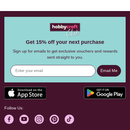
Get 15% off your next purchase
Sign up for emails to get exclusive vouchers and rewards
sent straight to you.
Email Me
Follow Us: