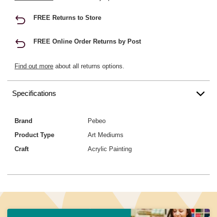
FREE Returns to Store
FREE Online Order Returns by Post
Find out more
about all returns options.
Specifications
Brand
Pebeo
Product Type
Art Mediums
Craft
Acrylic Painting