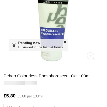
Trending now
10 viewed in the last 24 hours
Pebeo Colourless Phosphorescent Gel 100ml
Is
£5.80
£5.80 per 100ml