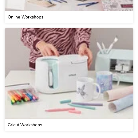
Online Workshops
Cricut Workshops