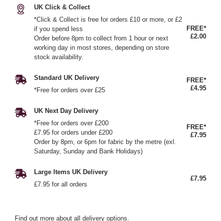
UK Click & Collect
*Click & Collect is free for orders £10 or more, or £2
FREE*
if you spend less
£2.00
Order before 8pm to collect from 1 hour or next
working day in most stores, depending on store
stock availability.
Standard UK Delivery
FREE*
£4.95
*Free for orders over £25
UK Next Day Delivery
*Free for orders over £200
FREE*
£7.95 for orders under £200
£7.95
Order by 8pm, or 6pm for fabric by the metre (exl.
Saturday, Sunday and Bank Holidays)
Large Items UK Delivery
£7.95
£7.95 for all orders
Find out more
about all delivery options.