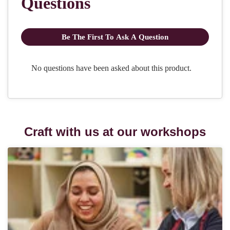
Craft with us at our workshops