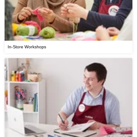
In-Store Workshops