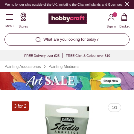
Quantity
We no longer ship outside of the UK, including the Channel Islands and Guernsey.
Menu
Stores
Sign in
Basket
What are you looking for today?
FREE Delivery over £25
FREE Click & Collect over £10
Painting Accessories
Painting Mediums
3 for 2
1
/
1