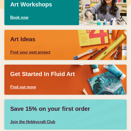
Art Workshops
Book now
Art Ideas
Find your next project
Get Started In Fluid Art
Find out more
Save 15% on your first order
Join the Hobbycraft Club