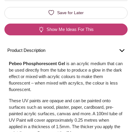
Save for Later
Show Me Ideas For This
Product Description
Pebeo Phosphorescent Gel
is an acrylic medium that can
be used directly from the tube to produce a glow in the dark
effect or mixed with acrylic colours to make them
fluorescent – when mixed with acrylics, the colour is less
fluorescent.
These UV paints are opaque and can be painted onto
surfaces such as wood, plaster, paper, cardboard, pre-
painted acrylic surfaces, canvas and more. A 100ml tube of
UV Paint will cover approximately 0.25 metres when
applied in a thickness of 1.5mm. The thicker you apply the