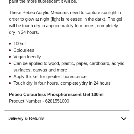
paint the more fluorescent it will be.
These Pebeo Acrylic Mediums need to capture sunlight in
order to glow at night (light is released in the dark). The gel
will be touch dry in approximately four hours, completely
dry in 24 hours.
100ml
Colourless
Vegan friendly
Can be applied to wood, plastic, paper, cardboard, acrylic
surfaces, canvas and more
Apply thicker for greater fluorescence
Touch dry in four hours, completelydry in 24 hours
Pebeo Colourless Phosphorescent Gel 100ml
Product Number -
6281551000
Delivery & Returns