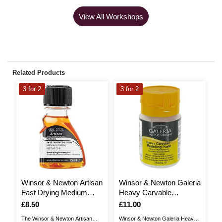
View All Workshops
Related Products
3 for 2
3 for 2
3
Winsor & Newton Artisan
Winsor & Newton Galeria
W
Fast Drying Medium
Heavy Carvable
A
75ml
Modelling Paste 250ml
Is
£8.50
Is
£11.00
I
£
The Winsor & Newton Artisan
Winsor & Newton Galeria Heavy
Wi