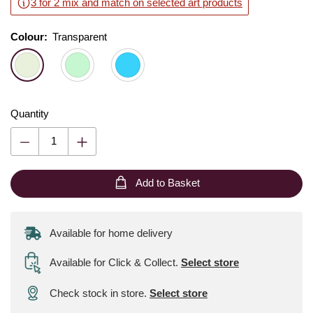
3 for 2 mix and match on selected art products
Colour:
Colour:
Please select
Transparent
Quantity
Add to Basket
Available for home delivery
Available for Click & Collect
.
Select store
Check stock in store.
Select store