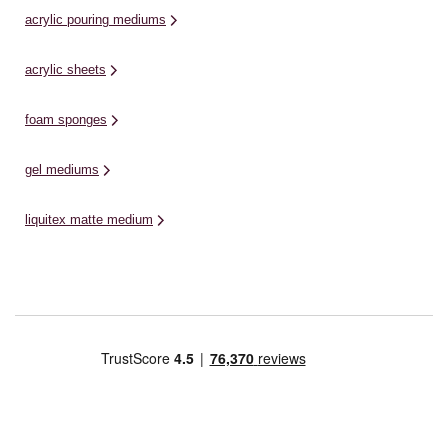
acrylic pouring mediums
acrylic sheets
foam sponges
gel mediums
liquitex matte medium