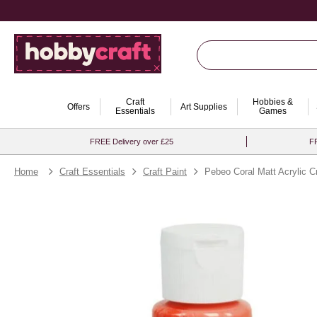
Craft
Hobbies &
Offers
Art Supplies
Essentials
Games
FREE Delivery over £25
FR
Home
Craft Essentials
Craft Paint
Pebeo Coral Matt Acrylic C