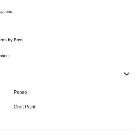
options.
rns by Post
ptions.
Pebeo
Craft Paint