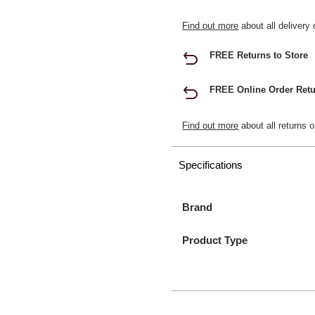
Find out more
about all delivery 
FREE Returns to Store
FREE Online Order Retu
Find out more
about all returns o
Specifications
Brand
Product Type