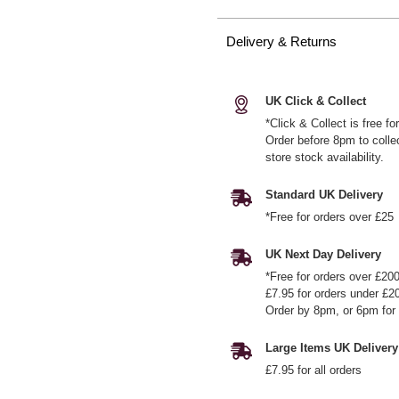
Delivery & Returns
UK Click & Collect
*Click & Collect is free f
Order before 8pm to colle
store stock availability.
Standard UK Delivery
*Free for orders over £25
UK Next Day Delivery
*Free for orders over £20
£7.95 for orders under £2
Order by 8pm, or 6pm for 
Large Items UK Delivery
£7.95 for all orders