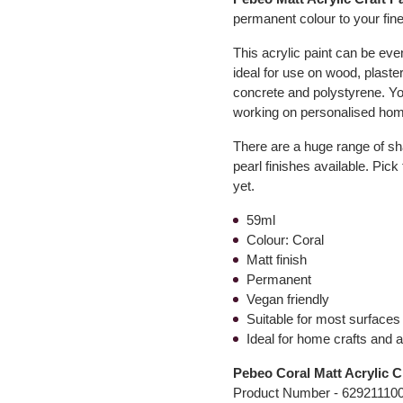
permanent colour to your fine
This acrylic paint can be even
ideal for use on wood, plaster
concrete and polystyrene. You
working on personalised hom
There are a huge range of sha
pearl finishes available. Pick
yet.
59ml
Colour: Coral
Matt finish
Permanent
Vegan friendly
Suitable for most surfaces
Ideal for home crafts and a
Pebeo Coral Matt Acrylic C
Product Number -
62921110