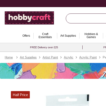
Craft
Hobbies &
Offers
Art Supplies
Essentials
Games
FREE Delivery over £25
FR
Home
Art Supplies
Artist Paint
Acrylic
Acrylic Paint
Pe
Half Price