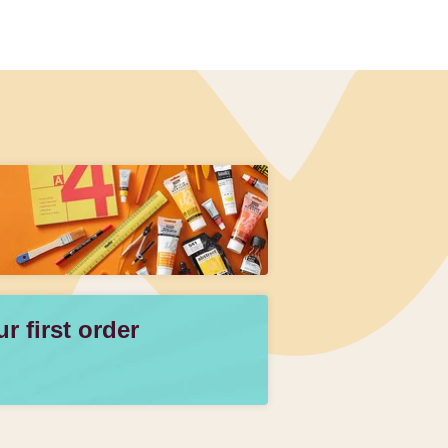
 first order