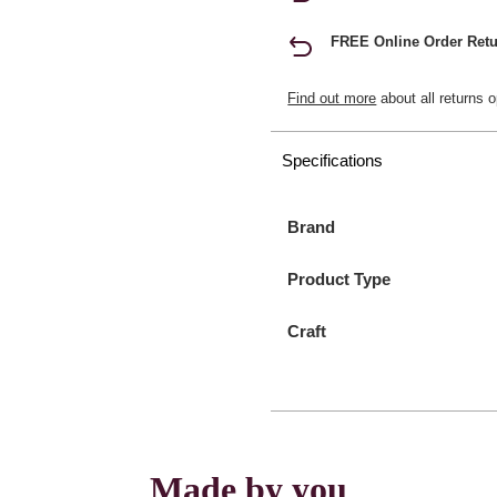
FREE Online Order Retu
Find out more
about all returns o
Specifications
Brand
Product Type
Craft
Made by you