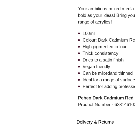
Your ambitious mixed media or
bold as your ideas! Bring your 
range of acrylics!
100ml
Colour: Dark Cadmium R
High pigmented colour
Thick consistency
Dries to a satin finish
Vegan friendly
Can be mixedand thinned
Ideal for a range of surfa
Perfect for adding professi
Pebeo Dark Cadmium Red H
Product Number -
62814610
Delivery & Returns