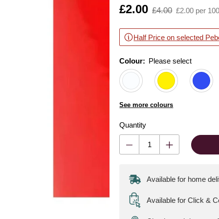
Is
£2.00
,
£4.00
£2.00 per 10
was
Half Price on selected Peb
Colour:
Please select
See more colours
Quantity
Available for home del
Available for Click & C