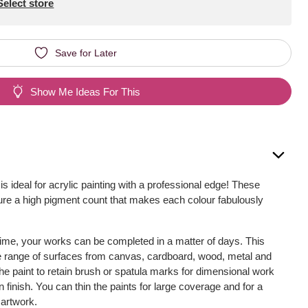
Select store
Save for Later
Show Me Ideas For This
is ideal for acrylic painting with a professional edge! These
ture a high pigment count that makes each colour fabulously
time, your works can be completed in a matter of days. This
de range of surfaces from canvas, cardboard, wood, metal and
he paint to retain brush or spatula marks for dimensional work
in finish. You can thin the paints for large coverage and for a
 artwork.