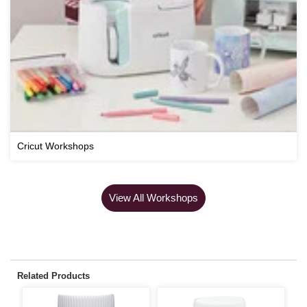
Cricut Workshops
View All Workshops
Related Products