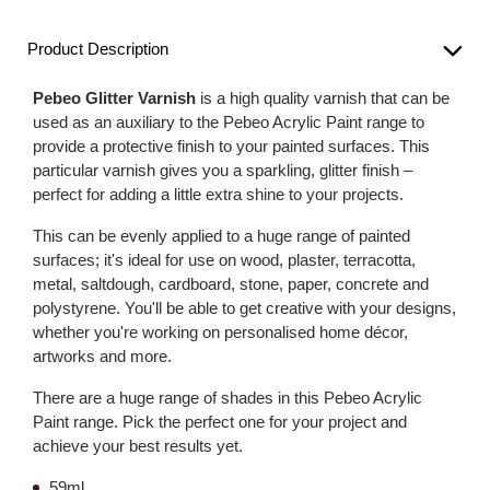
Product Description
Pebeo Glitter Varnish
is a high quality varnish that can be
used as an auxiliary to the Pebeo Acrylic Paint range to
provide a protective finish to your painted surfaces. This
particular varnish gives you a sparkling, glitter finish –
perfect for adding a little extra shine to your projects.
This can be evenly applied to a huge range of painted
surfaces; it's ideal for use on wood, plaster, terracotta,
metal, saltdough, cardboard, stone, paper, concrete and
polystyrene. You'll be able to get creative with your designs,
whether you're working on personalised home décor,
artworks and more.
There are a huge range of shades in this Pebeo Acrylic
Paint range. Pick the perfect one for your project and
achieve your best results yet.
59ml