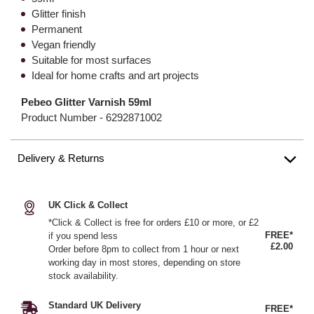
Glitter finish
Permanent
Vegan friendly
Suitable for most surfaces
Ideal for home crafts and art projects
Pebeo Glitter Varnish 59ml
Product Number -
6292871002
Delivery & Returns
UK Click & Collect
*Click & Collect is free for orders £10 or more, or £2
FREE*
if you spend less
£2.00
Order before 8pm to collect from 1 hour or next
working day in most stores, depending on store
stock availability.
Standard UK Delivery
FREE*