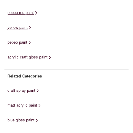
pebeo red paint
yellow paint
pebeo paint
acrylic craft gloss paint
Related Categories
craft spray paint
matt acrylic paint
blue gloss paint