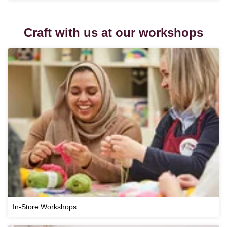
Craft with us at our workshops
In-Store Workshops