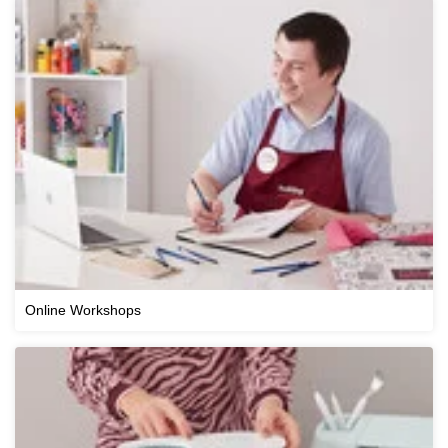
Online Workshops