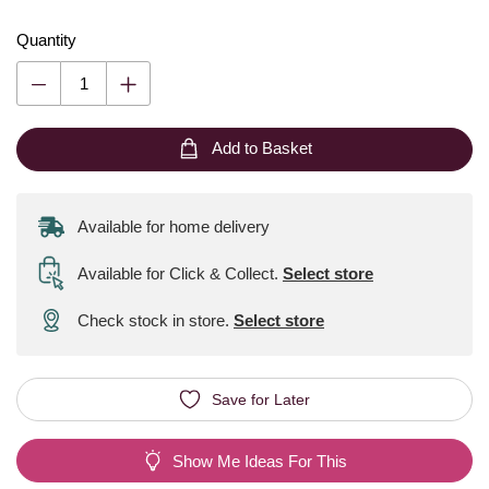
Quantity
Add to Basket
Available for home delivery
Available for Click & Collect
.
Select store
Check stock in store.
Select store
Save for Later
Show Me Ideas For This