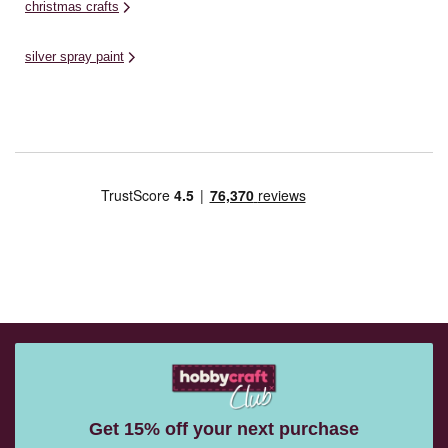
christmas crafts
silver spray paint
Get 15% off your next purchase