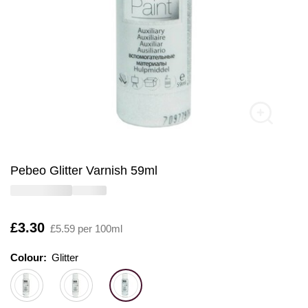
Pebeo Glitter Varnish 59ml
Is
£3.30
£5.59 per 100ml
Colour:
Colour:
Please select
Glitter