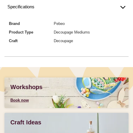
Specifications
Brand
Pebeo
Product Type
Decoupage Mediums
Craft
Decoupage
Workshops
Book now
Craft Ideas