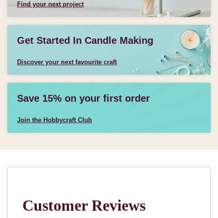
Find your next project
Get Started In Candle Making
Discover your next favourite craft
Save 15% on your first order
Join the Hobbycraft Club