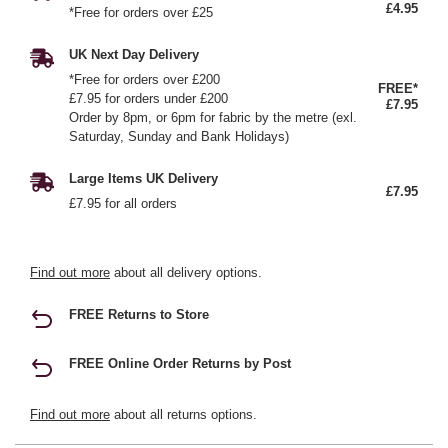
£4.95
*Free for orders over £25
UK Next Day Delivery
*Free for orders over £200
FREE*
£7.95 for orders under £200
£7.95
Order by 8pm, or 6pm for fabric by the metre (exl.
Saturday, Sunday and Bank Holidays)
Large Items UK Delivery
£7.95
£7.95 for all orders
Find out more
about all delivery options.
FREE Returns to Store
FREE Online Order Returns by Post
Find out more
about all returns options.