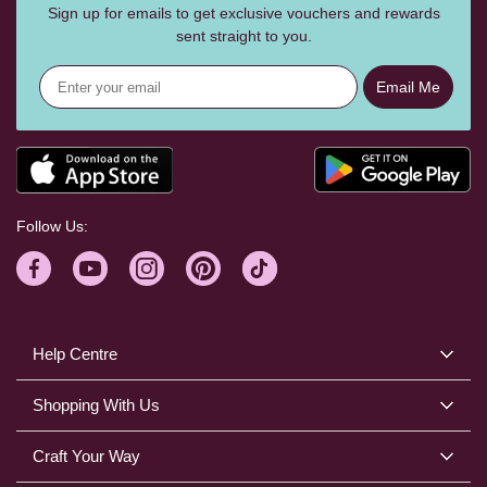
Sign up for emails to get exclusive vouchers and rewards
sent straight to you.
Email Me
Follow Us:
Help Centre
Shopping With Us
Craft Your Way