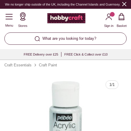
Quantity
We no longer ship outside of the UK, including the Channel Islands and Guernsey.
Menu
Stores
Sign in
Basket
What are you looking for today?
FREE Delivery over £25
FREE Click & Collect over £10
Craft Essentials
Craft Paint
1
/
1