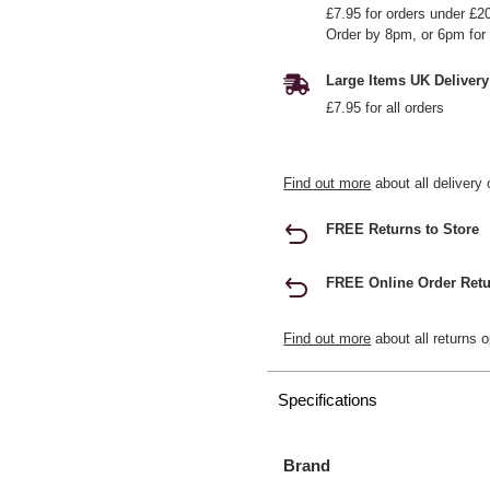
£7.95 for orders under £2
Order by 8pm, or 6pm for 
Large Items UK Delivery
£7.95 for all orders
Find out more
about all delivery 
FREE Returns to Store
FREE Online Order Retu
Find out more
about all returns o
Specifications
Brand