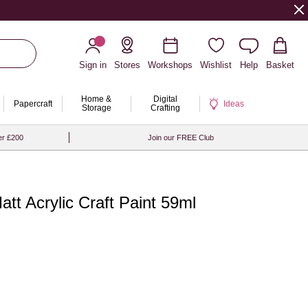
Sign in
Stores
Workshops
Wishlist
Help
Basket
Home &
Digital
Papercraft
Ideas
Storage
Crafting
er £200
Join our FREE Club
tt Acrylic Craft Paint 59ml