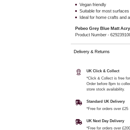
Vegan friendly
Suitable for most surfaces
Ideal for home crafts and a
Pebeo Grey Blue Matt Acryl
Product Number -
62923910
Delivery & Returns
UK Click & Collect
*Click & Collect is free f
Order before 8pm to colle
store stock availability.
Standard UK Delivery
*Free for orders over £25
UK Next Day Delivery
*Free for orders over £20