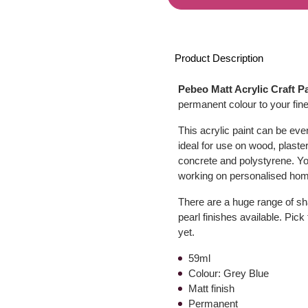
Product Description
Pebeo Matt Acrylic Craft P
permanent colour to your fine
This acrylic paint can be even
ideal for use on wood, plaster
concrete and polystyrene. You
working on personalised hom
There are a huge range of sha
pearl finishes available. Pick
yet.
59ml
Colour: Grey Blue
Matt finish
Permanent