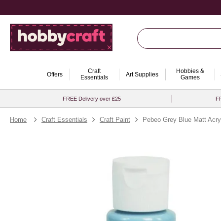
Craft
Hobbies &
Offers
Art Supplies
Essentials
Games
FREE Delivery over £25
FR
Home
Craft Essentials
Craft Paint
Pebeo Grey Blue Matt Acryl