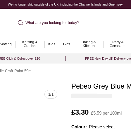
We no longer ship outside of the UK, including the Channel Islands and Guernsey.
What are you looking for today?
Knitting &
Baking &
Party &
Sewing
Kids
Gifts
Crochet
Kitchen
Occasions
EE Click & Collect over £10
FREE Next Day UK Delivery ov
ic Craft Paint 59ml
Pebeo Grey Blue Ma
Quantity
1
/
1
Is
£3.30
£5.59 per 100ml
Colour:
Please select