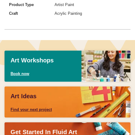
Product Type
Artist Paint
Craft
Acrylic Painting
Art Workshops
Book now
Art Ideas
Find your next project
Get Started In Fluid Art