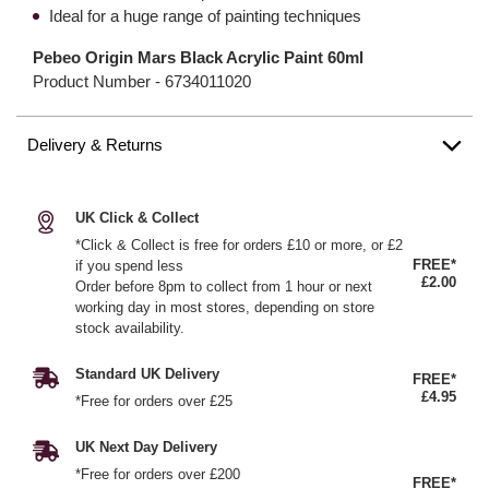
Ideal for a huge range of painting techniques
Pebeo Origin Mars Black Acrylic Paint 60ml
Product Number -
6734011020
Delivery & Returns
UK Click & Collect
*Click & Collect is free for orders £10 or more, or £2
FREE*
if you spend less
£2.00
Order before 8pm to collect from 1 hour or next
working day in most stores, depending on store
stock availability.
Standard UK Delivery
FREE*
£4.95
*Free for orders over £25
UK Next Day Delivery
*Free for orders over £200
FREE*