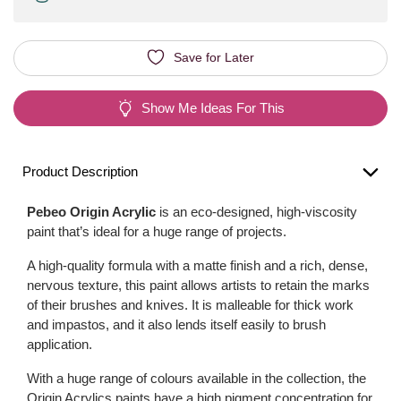
Save for Later
Show Me Ideas For This
Product Description
Pebeo Origin Acrylic
is an eco-designed, high-viscosity
paint that’s ideal for a huge range of projects.
A high-quality formula with a matte finish and a rich, dense,
nervous texture, this paint allows artists to retain the marks
of their brushes and knives. It is malleable for thick work
and impastos, and it also lends itself easily to brush
application.
With a huge range of colours available in the collection, the
Origin Acrylics paints have a high pigment concentration for