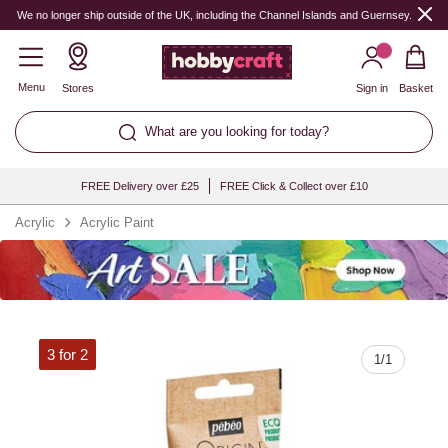
Quantity
We no longer ship outside of the UK, including the Channel Islands and Guernsey.
Menu
Stores
Sign in
Basket
What are you looking for today?
FREE Delivery over £25
FREE Click & Collect over £10
Acrylic
Acrylic Paint
3 for 2
1
/
1