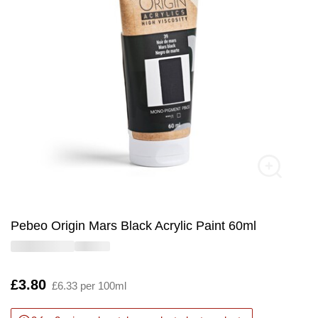
Pebeo Origin Mars Black Acrylic Paint 60ml
Is
£3.80
£6.33 per 100ml