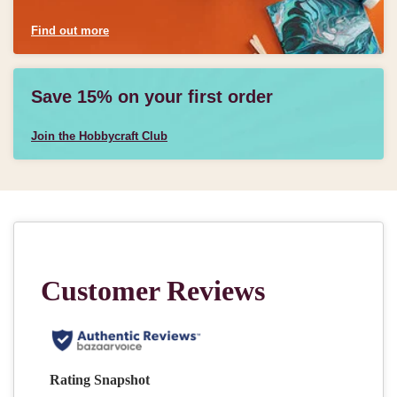
Find out more
Save 15% on your first order
Join the Hobbycraft Club