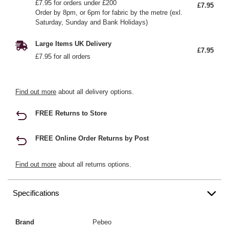
£7.95 for orders under £200
£7.95
Order by 8pm, or 6pm for fabric by the metre (exl.
Saturday, Sunday and Bank Holidays)
Large Items UK Delivery
£7.95
£7.95 for all orders
Find out more
about all delivery options.
FREE Returns to Store
FREE Online Order Returns by Post
Find out more
about all returns options.
Specifications
Brand
Pebeo