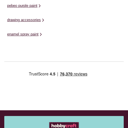
pebeo purple paint
drawing accessories
enamel spray paint