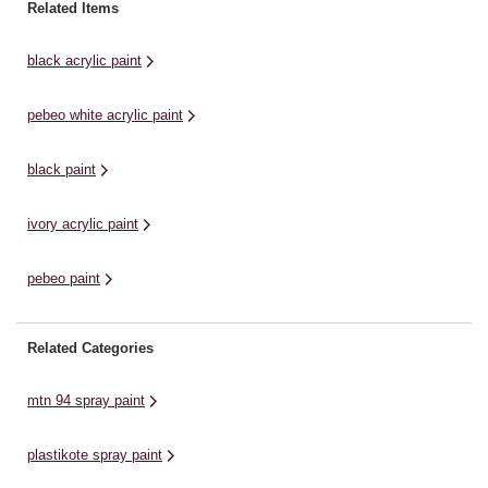
pigment count.With only 30
collage and printmaking
3’
Related Items
minutes drying time, your works
applications. Exceptionally
co
can be completed in ...
smooth, this acrylic paint has a
li
black acrylic paint
high pigment load that produces
du
...
po
pebeo white acrylic paint
ex
black paint
ivory acrylic paint
pebeo paint
Related Categories
mtn 94 spray paint
plastikote spray paint