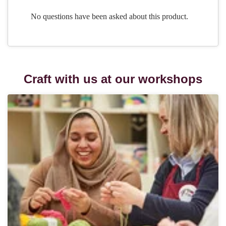
Craft with us at our workshops