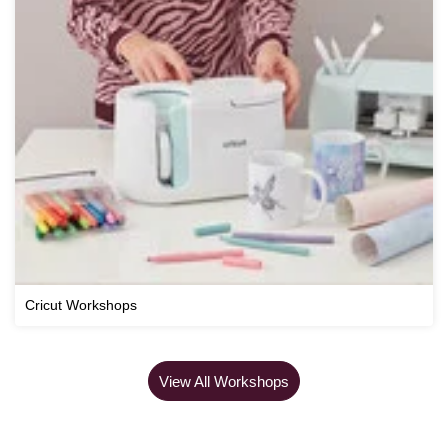
Cricut Workshops
View All Workshops