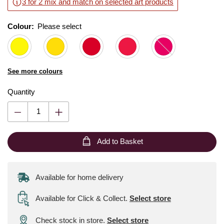
3 for 2 mix and match on selected art products
Colour:
Please select
See more colours
Quantity
Add to Basket
Available for home delivery
Available for Click & Collect
.
Select store
Check stock in store.
Select store