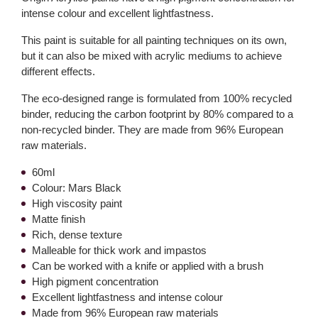
intense colour and excellent lightfastness.
This paint is suitable for all painting techniques on its own,
but it can also be mixed with acrylic mediums to achieve
different effects.
The eco-designed range is formulated from 100% recycled
binder, reducing the carbon footprint by 80% compared to a
non-recycled binder. They are made from 96% European
raw materials.
60ml
Colour: Mars Black
High viscosity paint
Matte finish
Rich, dense texture
Malleable for thick work and impastos
Can be worked with a knife or applied with a brush
High pigment concentration
Excellent lightfastness and intense colour
Made from 96% European raw materials