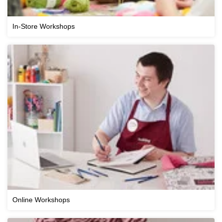
In-Store Workshops
Online Workshops