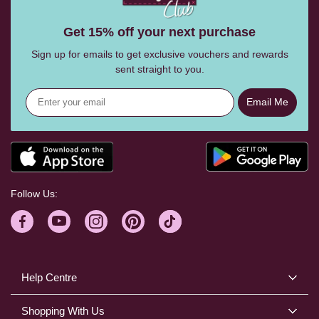
Get 15% off your next purchase
Sign up for emails to get exclusive vouchers and rewards
sent straight to you.
Email Me
Follow Us:
Help Centre
Shopping With Us