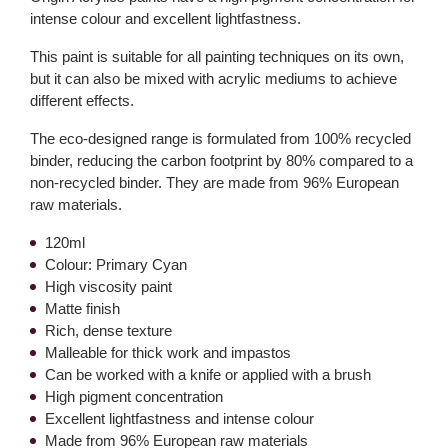
intense colour and excellent lightfastness.
This paint is suitable for all painting techniques on its own,
but it can also be mixed with acrylic mediums to achieve
different effects.
The eco-designed range is formulated from 100% recycled
binder, reducing the carbon footprint by 80% compared to a
non-recycled binder. They are made from 96% European
raw materials.
120ml
Colour: Primary Cyan
High viscosity paint
Matte finish
Rich, dense texture
Malleable for thick work and impastos
Can be worked with a knife or applied with a brush
High pigment concentration
Excellent lightfastness and intense colour
Made from 96% European raw materials