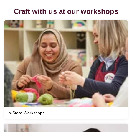
Craft with us at our workshops
In-Store Workshops