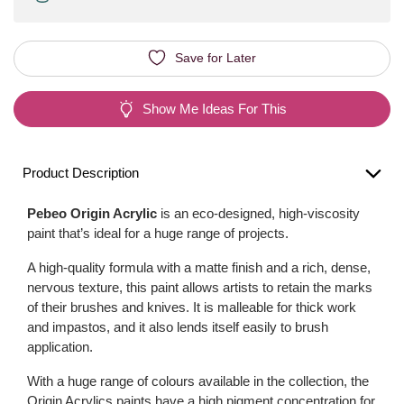
Save for Later
Show Me Ideas For This
Product Description
Pebeo Origin Acrylic
is an eco-designed, high-viscosity
paint that’s ideal for a huge range of projects.
A high-quality formula with a matte finish and a rich, dense,
nervous texture, this paint allows artists to retain the marks
of their brushes and knives. It is malleable for thick work
and impastos, and it also lends itself easily to brush
application.
With a huge range of colours available in the collection, the
Origin Acrylics paints have a high pigment concentration for