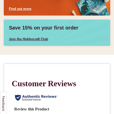
Find out more
Save 15% on your first order
Join the Hobbycraft Club