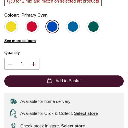
3 for 2 mix and match on selected art products
Colour:
Colour:
Please select
Primary Cyan
See more colours
Quantity
Add to Basket
Available for home delivery
Available for Click & Collect
.
Select store
Check stock in store.
Select store