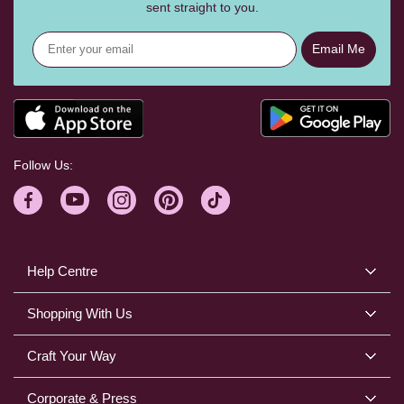
sent straight to you.
Email Me
Follow Us:
Help Centre
Shopping With Us
Craft Your Way
Corporate & Press