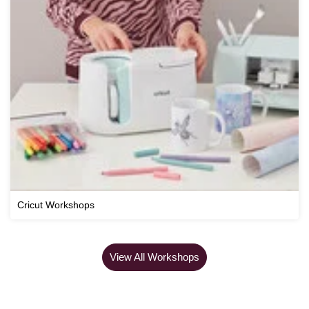
Cricut Workshops
View All Workshops