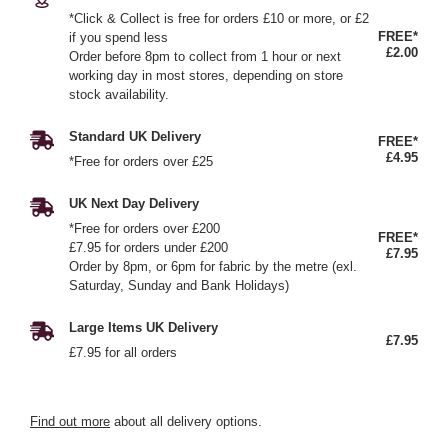
*Click & Collect is free for orders £10 or more, or £2
FREE*
if you spend less
£2.00
Order before 8pm to collect from 1 hour or next
working day in most stores, depending on store
stock availability.
Standard UK Delivery
FREE*
£4.95
*Free for orders over £25
UK Next Day Delivery
*Free for orders over £200
FREE*
£7.95 for orders under £200
£7.95
Order by 8pm, or 6pm for fabric by the metre (exl.
Saturday, Sunday and Bank Holidays)
Large Items UK Delivery
£7.95
£7.95 for all orders
Find out more
about all delivery options.