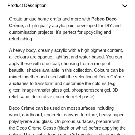
Product Description
Create unique home crafts and more with
Pebeo Deco
Crème
, a high quality acrylic paint developed for DIY and
customisation projects. It's perfect for upcycling and
refurbishing.
A heavy body, creamy acrylic with a high pigment content,
all colours are opaque, lightfast and water-based. You can
apply these with one coat, choosing from a range of
beautiful shades available in this collection. Colours can be
mixed together and used with the selection of Deco Crème
auxiliaries to transform and customise the colours (e.g.
glitter, image-transfer gloss gel, phosphorescent gel, 3D
relief sand, decorative concrete relief paste).
Deco Crème can be used on most surfaces including
wood, cardboard, concrete, canvas, furniture, heavy paper,
polystyrene and glass. On porous surfaces, prepare with
the Deco Crème Gesso (black or white) before applying the
colour. This paint is touch dry in 30 minutes and completely