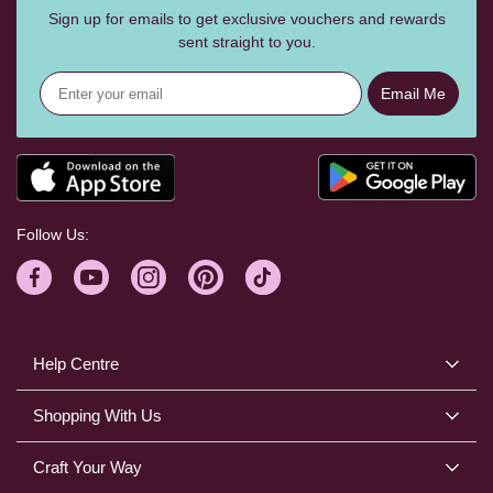
Sign up for emails to get exclusive vouchers and rewards
sent straight to you.
Email Me
Follow Us:
Help Centre
Shopping With Us
Craft Your Way