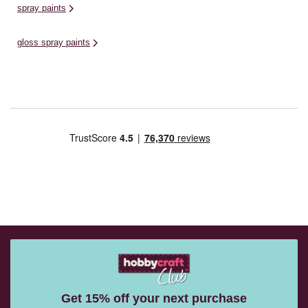
spray paints
gloss spray paints
Get 15% off your next purchase