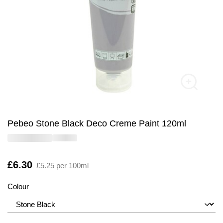
Pebeo Stone Black Deco Creme Paint 120ml
Is
£6.30
£5.25 per 100ml
Colour