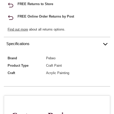
FREE Returns to Store
FREE Online Order Returns by Post
Find out more
about all returns options.
Specifications
Brand
Pebeo
Product Type
Craft Paint
Craft
Acrylic Painting