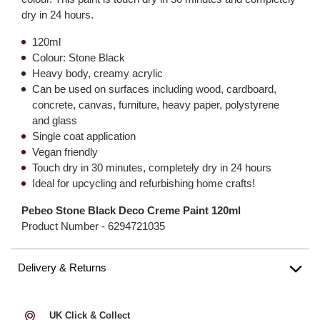
dry in 24 hours.
120ml
Colour: Stone Black
Heavy body, creamy acrylic
Can be used on surfaces including wood, cardboard,
concrete, canvas, furniture, heavy paper, polystyrene
and glass
Single coat application
Vegan friendly
Touch dry in 30 minutes, completely dry in 24 hours
Ideal for upcycling and refurbishing home crafts!
Pebeo Stone Black Deco Creme Paint 120ml
Product Number -
6294721035
Delivery & Returns
UK Click & Collect