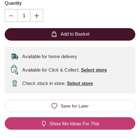
Quantity
Add to Basket
Available for home delivery
Available for Click & Collect
.
Select store
Check stock in store.
Select store
Save for Later
Show Me Ideas For This