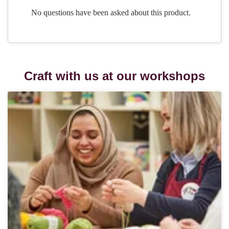
Craft with us at our workshops