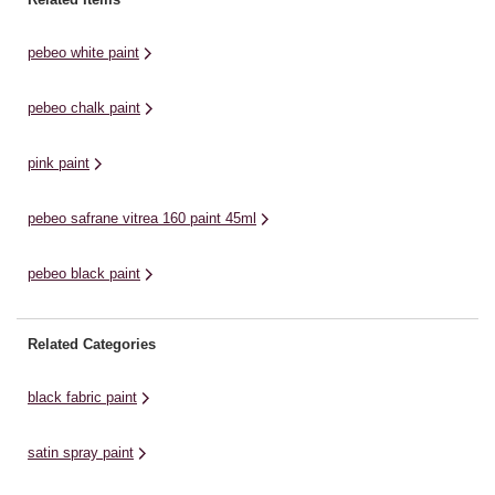
acrylic paint is suitable for most
matt colour to a huge ...
gl
surfaces. It is easy ...
pebeo white paint
pebeo chalk paint
pink paint
pebeo safrane vitrea 160 paint 45ml
pebeo black paint
Related Categories
black fabric paint
satin spray paint