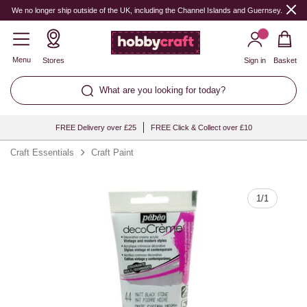
Quantity
We no longer ship outside of the UK, including the Channel Islands and Guernsey.
Menu
Stores
Sign in
Basket
What are you looking for today?
FREE Delivery over £25
FREE Click & Collect over £10
Craft Essentials
Craft Paint
1
/
1