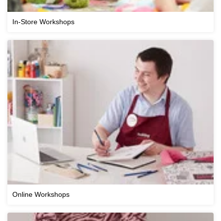
In-Store Workshops
Online Workshops