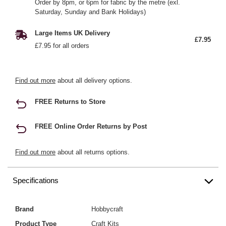
Order by 8pm, or 6pm for fabric by the metre (exl.
Saturday, Sunday and Bank Holidays)
Large Items UK Delivery
£7.95
£7.95 for all orders
Find out more
about all delivery options.
FREE Returns to Store
FREE Online Order Returns by Post
Find out more
about all returns options.
Specifications
Brand
Hobbycraft
Product Type
Craft Kits