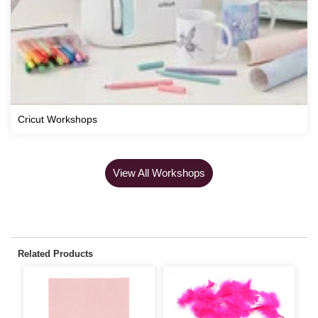
Cricut Workshops
View All Workshops
Related Products