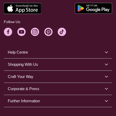
Follow Us:
Help Centre
Shopping With Us
Craft Your Way
Corporate & Press
Further Information