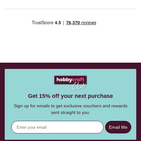
Get 15% off your next purchase
Sign up for emails to get exclusive vouchers and rewards
sent straight to you.
Email Me