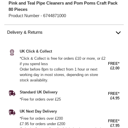
Pink and Teal Pipe Cleaners and Pom Poms Craft Pack
80 Pieces
Product Number -
6744871000
Delivery & Returns
UK Click & Collect
*Click & Collect is free for orders £10 or more, or £2
FREE*
if you spend less
£2.00
Order before 8pm to collect from 1 hour or next
working day in most stores, depending on store
stock availability.
Standard UK Delivery
FREE*
£4.95
*Free for orders over £25
UK Next Day Delivery
*Free for orders over £200
FREE*
£7.95 for orders under £200
£7.95