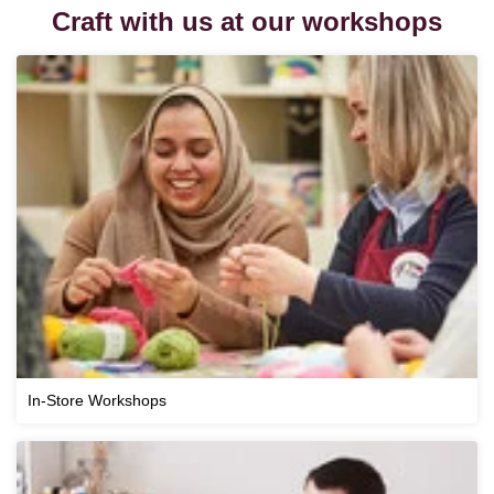
Craft with us at our workshops
In-Store Workshops