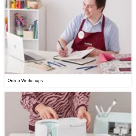
Online Workshops