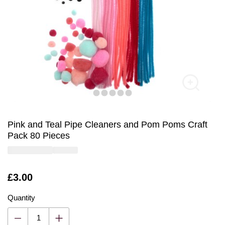
Pink and Teal Pipe Cleaners and Pom Poms Craft
Pack 80 Pieces
Is
£3.00
Quantity