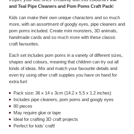
and Teal Pipe Cleaners and Pom Poms Craft Pack
!
Kids can make their own unique characters and so much
more, with an assortment of googly eyes, pipe cleaners and
pom poms included. Create mini monsters, 3D animals,
handmade cards and so much more with these classic
craft favourites.
Each set includes pom poms in a variety of different sizes,
shapes and colours, meaning that children can try out all
kinds of ideas. Mix and match your favourite details and
even try using other craft supplies you have on hand for
extra fun!
Pack size: 36 x 14 x 3cm (14.2 x 5.5 x 1.2 inches)
Includes pipe cleaners, pom poms and googly eyes
80 pieces
May require glue or tape
Ideal for crafting 3D craft projects
Perfect for kids' craft!