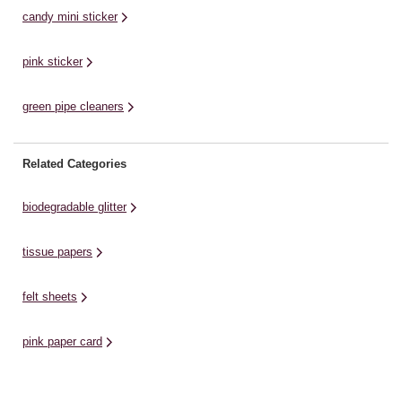
candy mini sticker
pink sticker
green pipe cleaners
Related Categories
biodegradable glitter
tissue papers
felt sheets
pink paper card