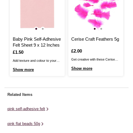
Baby Pink Self-Adhesive
Cerise Craft Feathers 5g
P
Felt Sheet 9 x 12 Inches
Is
£2.00
I
£
Is
£1.50
Get creative with these Cerise
Wi
Add texture and colour to your
Craft Feathers. Perfect for
cr
craft projects with this Self-
Show more
S
Show more
everything from kids' crafts and
yo
Adhesive Felt Sheet! With one
Easter bonnets to DIY fancy
em
side ready to stick, it's never
dress and more, these colourful
in
been easier to add felt details to
feathers will make for a fun
ap
your designs. Whether you're
Related Items
addition to your crafting collection.
re
looking to give crafty animals a bit
The high quality craft feathers ...
br
of fur, ...
pink self-adhesive felt
wi
pink flat beads 50g