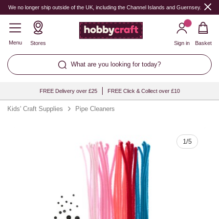
Quantity
We no longer ship outside of the UK, including the Channel Islands and Guernsey.
Menu
Stores
Sign in
Basket
What are you looking for today?
FREE Delivery over £25
FREE Click & Collect over £10
Kids' Craft Supplies
Pipe Cleaners
1
/
5