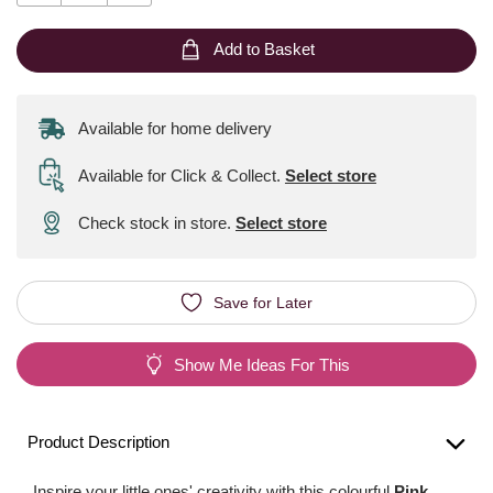
Add to Basket
Available for home delivery
Available for Click & Collect
.
Select store
Check stock in store.
Select store
Save for Later
Show Me Ideas For This
Product Description
Inspire your little ones' creativity with this colourful
Pink