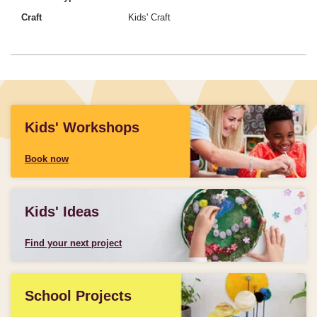
Craft
Kids' Craft
Kids' Workshops
Book now
Kids' Ideas
Find your next project
School Projects