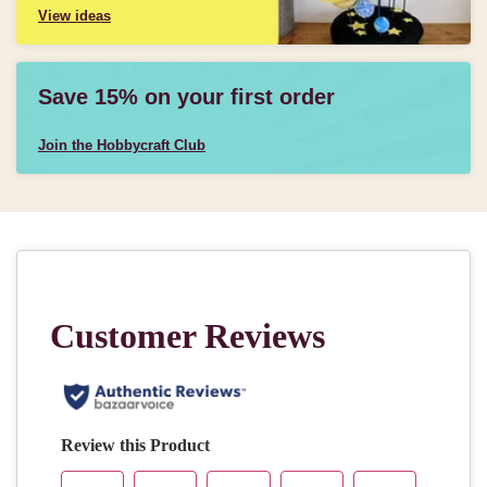
View ideas
Save 15% on your first order
Join the Hobbycraft Club