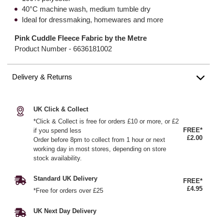
40°C machine wash, medium tumble dry
Ideal for dressmaking, homewares and more
Pink Cuddle Fleece Fabric by the Metre
Product Number -
6636181002
Delivery & Returns
UK Click & Collect
*Click & Collect is free for orders £10 or more, or £2
FREE*
if you spend less
£2.00
Order before 8pm to collect from 1 hour or next
working day in most stores, depending on store
stock availability.
Standard UK Delivery
FREE*
£4.95
*Free for orders over £25
UK Next Day Delivery