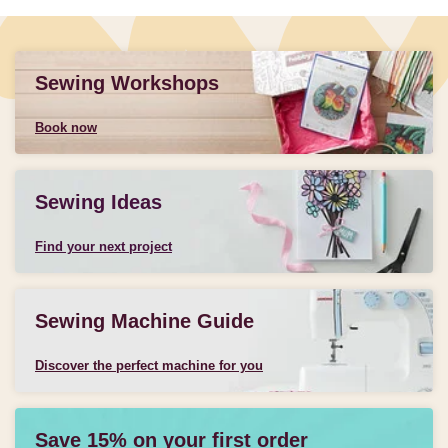
Sewing Workshops
Book now
Sewing Ideas
Find your next project
Sewing Machine Guide
Discover the perfect machine for you
Save 15% on your first order