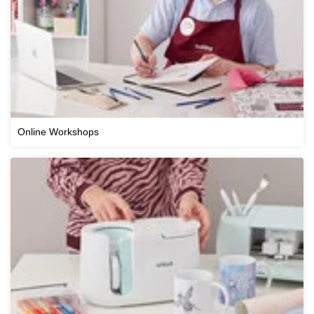
Online Workshops