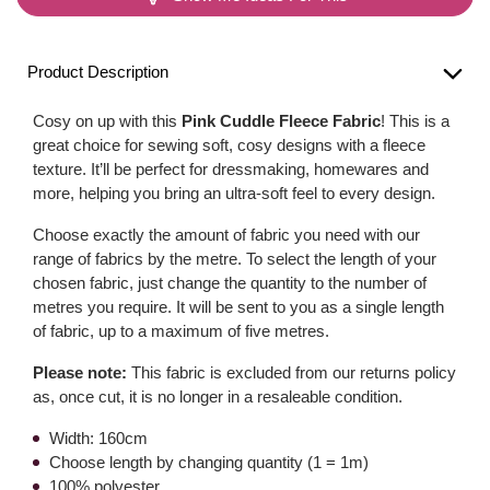
Product Description
Cosy on up with this
Pink Cuddle Fleece Fabric
! This is a
great choice for sewing soft, cosy designs with a fleece
texture. It’ll be perfect for dressmaking, homewares and
more, helping you bring an ultra-soft feel to every design.
Choose exactly the amount of fabric you need with our
range of fabrics by the metre. To select the length of your
chosen fabric, just change the quantity to the number of
metres you require. It will be sent to you as a single length
of fabric, up to a maximum of five metres.
Please note:
This fabric is excluded from our returns policy
as, once cut, it is no longer in a resaleable condition.
Width: 160cm
Choose length by changing quantity (1 = 1m)
100% polyester