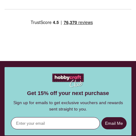
Get 15% off your next purchase
Sign up for emails to get exclusive vouchers and rewards
sent straight to you.
Email Me