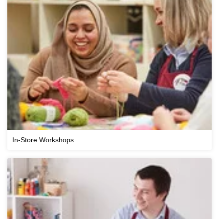
In-Store Workshops