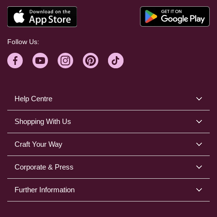
Follow Us:
Help Centre
Shopping With Us
Craft Your Way
Corporate & Press
Further Information