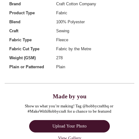
Brand
Craft Cotton Company
Product Type
Fabric
Blend
100% Polyester
Craft
Sewing
Fabric Type
Fleece
Fabric Cut Type
Fabric by the Metre
Weight (GSM)
278
Plain or Patterned
Plain
Made by you
Show us what you’re making! Tag @hobbycrafthq or 
#MakeWithHobbycraft for a chance to be featured
Upload Your Photo
View Gallery