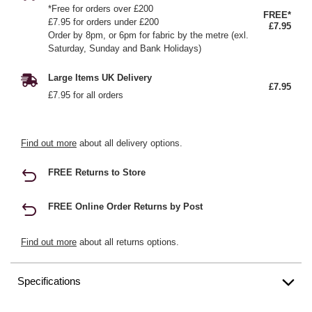
*Free for orders over £200
FREE*
£7.95 for orders under £200
£7.95
Order by 8pm, or 6pm for fabric by the metre (exl.
Saturday, Sunday and Bank Holidays)
Large Items UK Delivery
£7.95
£7.95 for all orders
Find out more
about all delivery options.
FREE Returns to Store
FREE Online Order Returns by Post
Find out more
about all returns options.
Specifications