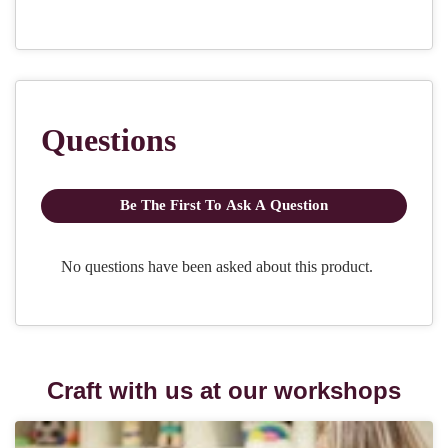
Craft with us at our workshops