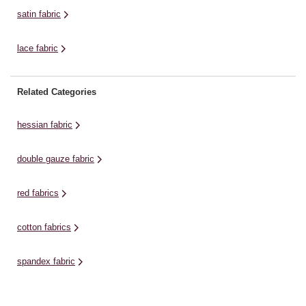
satin fabric
lace fabric
Related Categories
hessian fabric
double gauze fabric
red fabrics
cotton fabrics
spandex fabric