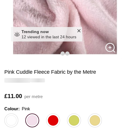
Trending now
12 viewed in the last 24 hours
Pink Cuddle Fleece Fabric by the Metre
Is
£11.00
per metre
Colour:
Colour:
Please select
Pink