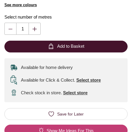
See more colours
Select number of metres
Add to Basket
Available for home delivery
Available for Click & Collect
.
Select store
Check stock in store.
Select store
Save for Later
Show Me Ideas For This