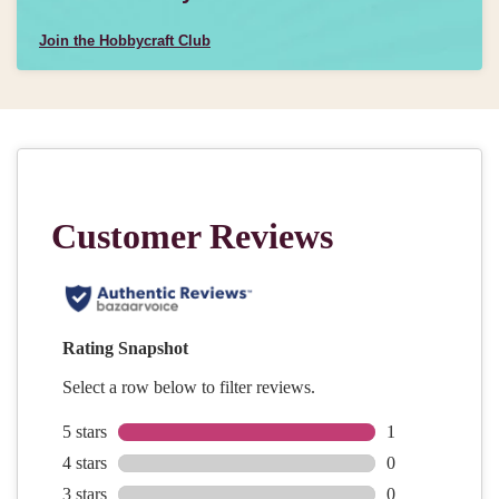
Join the Hobbycraft Club