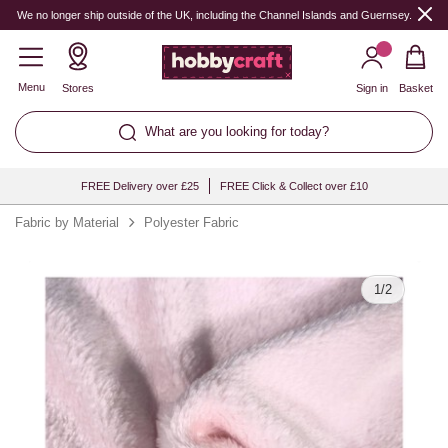
Quantity
We no longer ship outside of the UK, including the Channel Islands and Guernsey.
Menu
Stores
Sign in
Basket
What are you looking for today?
FREE Delivery over £25
FREE Click & Collect over £10
Fabric by Material
Polyester Fabric
1
/
2