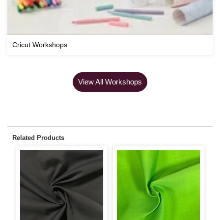
Cricut Workshops
View All Workshops
Related Products