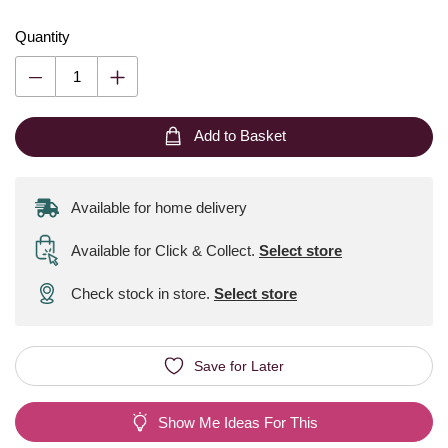
Quantity
Add to Basket
Available for home delivery
Available for Click & Collect
.
Select store
Check stock in store.
Select store
Save for Later
Show Me Ideas For This