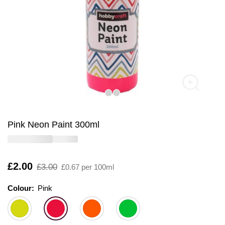
Pink Neon Paint 300ml
Is
£2.00
,
£3.00
£0.67 per 100ml
was
Colour:
Colour:
Please select
Pink