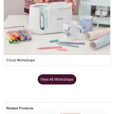
Cricut Workshops
View All Workshops
Related Products