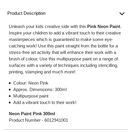
Product Description
Unleash your kids creative side with this
Pink Neon Paint
.
Inspire your children to add a vibrant touch to their creative
masterpieces which is guaranteed to make some eye-
catching work! Use this paint straight from the bottle for a
stress-free art activity that will enhance their work with a
brush of colour. Use this multipurpose paint on a range of
surfaces with a variety of techniques including stencilling,
printing, stamping and much more!
Colour: Neon Pink
Approx. Dimensions: 300ml
Multipurpose paint
Add a vibrant touch to their work!
Neon Paint Pink 300ml
Product Number -
6012941001