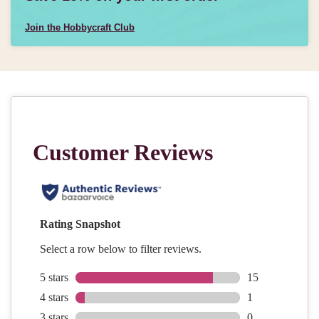
Join the Hobbycraft Club