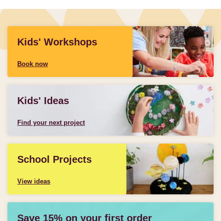
Kids' Workshops
Book now
Kids' Ideas
Find your next project
School Projects
View ideas
Save 15% on your first order