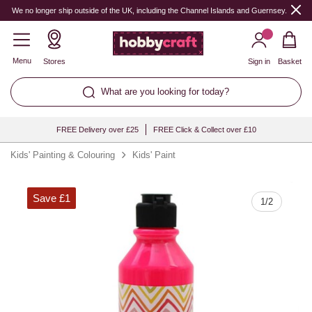
Quantity
We no longer ship outside of the UK, including the Channel Islands and Guernsey.
Menu
Stores
Sign in
Basket
What are you looking for today?
FREE Delivery over £25
FREE Click & Collect over £10
Kids' Painting & Colouring
Kids' Paint
Save £1
1
/
2