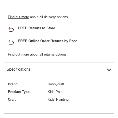
Find out more
about all delivery options.
FREE Returns to Store
FREE Online Order Returns by Post
Find out more
about all returns options.
Specifications
Brand
Hobbycraft
Product Type
Kids Paint
Craft
Kids' Painting