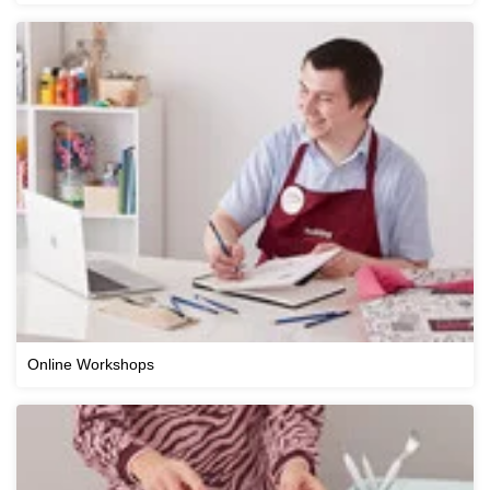
Online Workshops