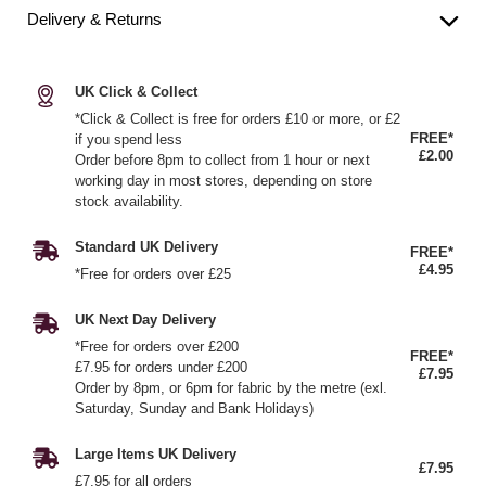
Delivery & Returns
UK Click & Collect
*Click & Collect is free for orders £10 or more, or £2
FREE*
if you spend less
£2.00
Order before 8pm to collect from 1 hour or next
working day in most stores, depending on store
stock availability.
Standard UK Delivery
FREE*
£4.95
*Free for orders over £25
UK Next Day Delivery
*Free for orders over £200
FREE*
£7.95 for orders under £200
£7.95
Order by 8pm, or 6pm for fabric by the metre (exl.
Saturday, Sunday and Bank Holidays)
Large Items UK Delivery
£7.95
£7.95 for all orders