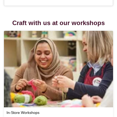
Craft with us at our workshops
In-Store Workshops