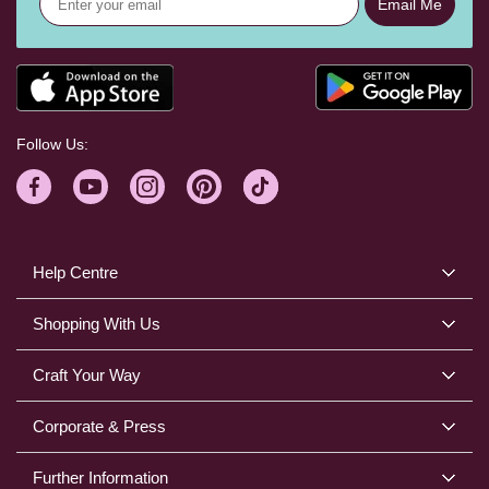
Email Me
Follow Us:
Help Centre
Shopping With Us
Craft Your Way
Corporate & Press
Further Information