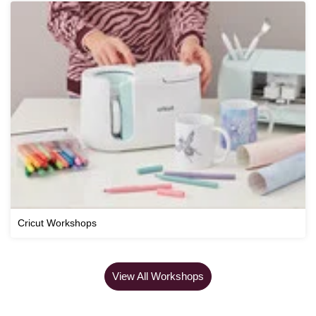
Cricut Workshops
View All Workshops