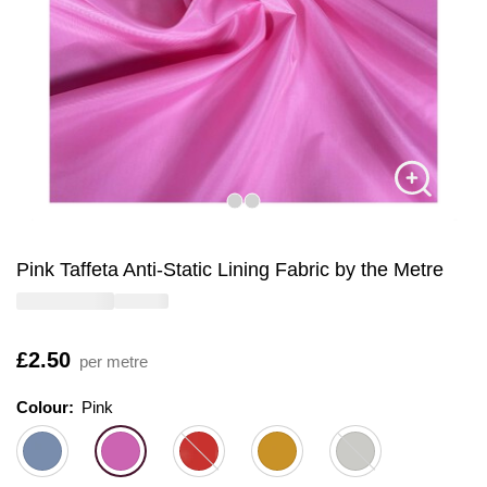
Pink Taffeta Anti-Static Lining Fabric by the Metre
Is
£2.50
per metre
Colour:
Colour:
Please select
Pink