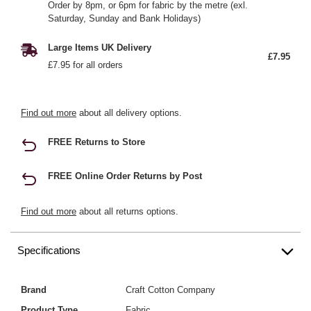
Order by 8pm, or 6pm for fabric by the metre (exl.
Saturday, Sunday and Bank Holidays)
Large Items UK Delivery
£7.95
£7.95 for all orders
Find out more
about all delivery options.
FREE Returns to Store
FREE Online Order Returns by Post
Find out more
about all returns options.
Specifications
Brand
Craft Cotton Company
Product Type
Fabric