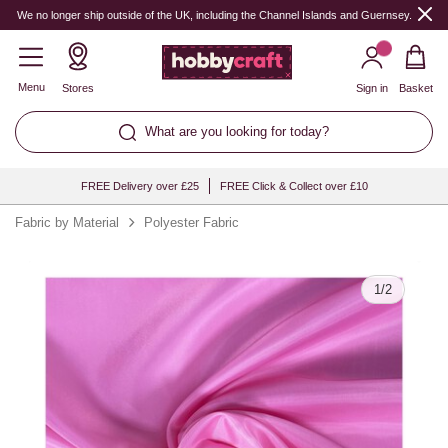
Quantity
We no longer ship outside of the UK, including the Channel Islands and Guernsey.
Menu
Stores
Sign in
Basket
What are you looking for today?
FREE Delivery over £25
FREE Click & Collect over £10
Fabric by Material
Polyester Fabric
1
/
2