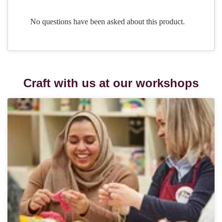
Craft with us at our workshops