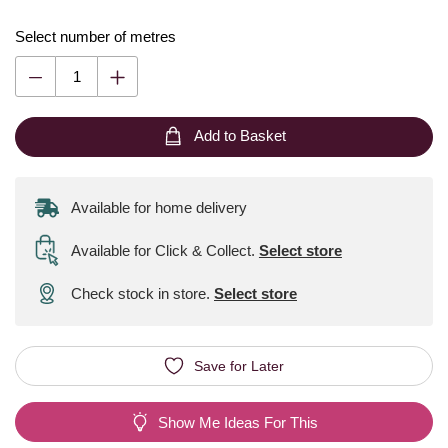
Select number of metres
Add to Basket
Available for home delivery
Available for Click & Collect
.
Select store
Check stock in store.
Select store
Save for Later
Show Me Ideas For This