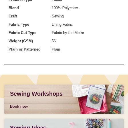
Blend
100% Polyester
Craft
Sewing
Fabric Type
Lining Fabric
Fabric Cut Type
Fabric by the Metre
Weight (GSM)
56
Plain or Patterned
Plain
Sewing Workshops
Book now
Sewing Ideas