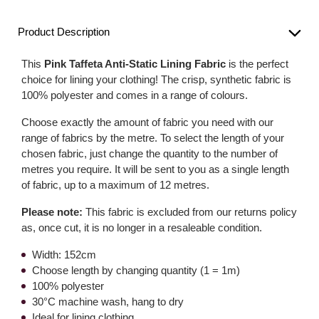
Product Description
This
Pink Taffeta Anti-Static Lining Fabric
is the perfect
choice for lining your clothing! The crisp, synthetic fabric is
100% polyester and comes in a range of colours.
Choose exactly the amount of fabric you need with our
range of fabrics by the metre. To select the length of your
chosen fabric, just change the quantity to the number of
metres you require. It will be sent to you as a single length
of fabric, up to a maximum of 12 metres.
Please note:
This fabric is excluded from our returns policy
as, once cut, it is no longer in a resaleable condition.
Width: 152cm
Choose length by changing quantity (1 = 1m)
100% polyester
30°C machine wash, hang to dry
Ideal for lining clothing