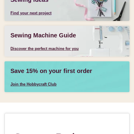
Find your next project
Sewing Machine Guide
Discover the perfect machine for you
Save 15% on your first order
Join the Hobbycraft Club