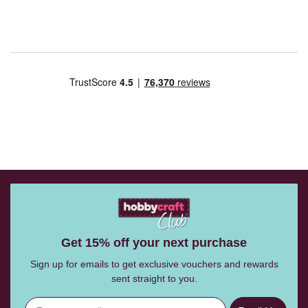
Get 15% off your next purchase
Sign up for emails to get exclusive vouchers and rewards
sent straight to you.