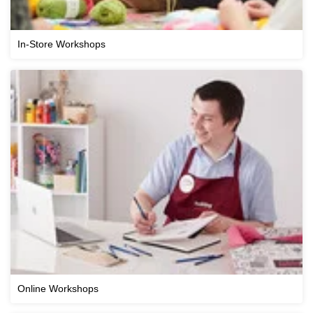
In-Store Workshops
Online Workshops