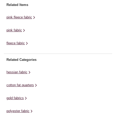
brushed print fabric is 100%
range of ideas, including
pa
Related Items
polyester – making it wonderfully
dressmaking, home décor
ho
practical. Choose exactly the
designs, patchworks and
mo
pink fleece fabric
amount of ...
more.Choose exactly the ...
of
pink fabric
fleece fabric
Related Categories
hessian fabric
cotton fat quarters
gold fabrics
polyester fabric