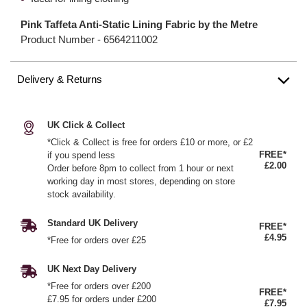
Pink Taffeta Anti-Static Lining Fabric by the Metre
Product Number -
6564211002
Delivery & Returns
UK Click & Collect
*Click & Collect is free for orders £10 or more, or £2
FREE*
if you spend less
£2.00
Order before 8pm to collect from 1 hour or next
working day in most stores, depending on store
stock availability.
Standard UK Delivery
FREE*
£4.95
*Free for orders over £25
UK Next Day Delivery
*Free for orders over £200
FREE*
£7.95 for orders under £200
£7.95