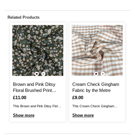
Related Products
Brown and Pink Ditsy
Cream Check Gingham
R
Floral Brushed Print
Fabric by the Metre
b
Fabric by the Metre
Is
£11.00
Is
£9.00
I
£
This Brown and Pink Ditsy Floral
This Cream Check Gingham
Re
Brushed Print Fabric features a
Fabric will add unique detail to any
a 
Show more
Show more
S
charming pattern, sure to brighten
sewing project. A blend of 65%
se
up any sewing project. Ideal for
polyester and 35% rayon, this
po
dressmaking and homewares, the
fabric will be suitable for a huge
dr