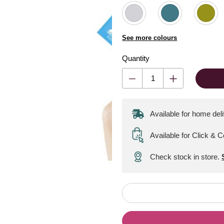
See more colours
Quantity
Available for home del
Available for Click & C
Check stock in store.