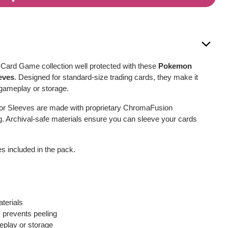
ard Game collection well protected with these
Pokemon
eves
. Designed for standard-size trading cards, they make it
 gameplay or storage.
or Sleeves are made with proprietary ChromaFusion
g. Archival-safe materials ensure you can sleeve your cards
s included in the pack.
terials
prevents peeling
eplay or storage