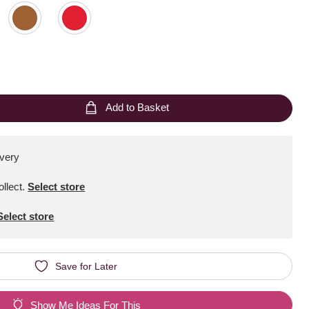
Add to Basket
ivery
ollect
.
Select store
Select store
Save for Later
Show Me Ideas For This