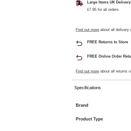
Large Items UK Delivery
£7.95 for all orders
Find out more
about all delivery 
FREE Returns to Store
FREE Online Order Retu
Find out more
about all returns o
Specifications
Brand
Product Type