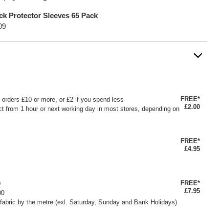
k Protector Sleeves 65 Pack
09
FREE*
or orders £10 or more, or £2 if you spend less
£2.00
ct from 1 hour or next working day in most stores, depending on
FREE*
£4.95
FREE*
0
£7.95
00
fabric by the metre (exl. Saturday, Sunday and Bank Holidays)