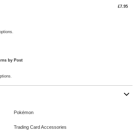
£7.95
options.
rns by Post
ptions.
Pokémon
Trading Card Accessories