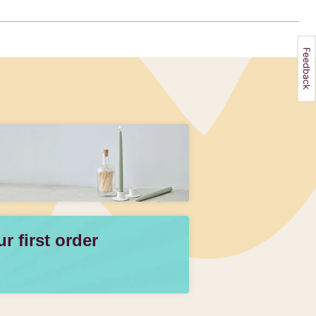
 first order