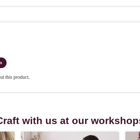
Craft with us at our workshop