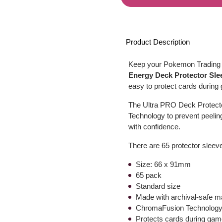
Product Description
Keep your Pokemon Trading C
Energy Deck Protector Sle
easy to protect cards during
The Ultra PRO Deck Protect
Technology to prevent peelin
with confidence.
There are 65 protector sleeve
Size: 66 x 91mm
65 pack
Standard size
Made with archival-safe ma
ChromaFusion Technology 
Protects cards during gam