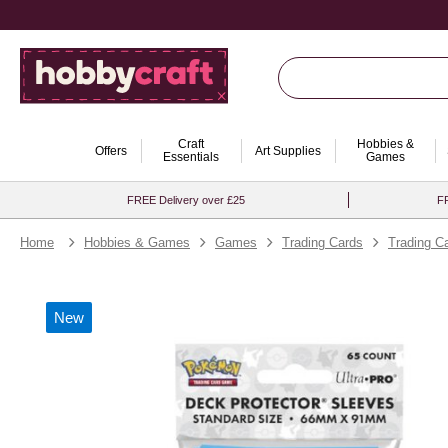
Craft
Hobbies &
Offers
Art Supplies
Essentials
Games
FREE Delivery over £25
FR
Home
Hobbies & Games
Games
Trading Cards
Trading C
New