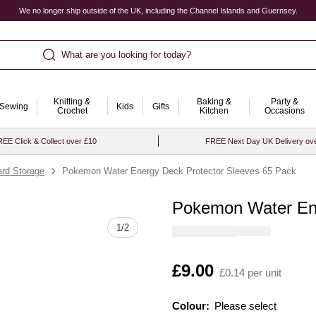
We no longer ship outside of the UK, including the Channel Islands and Guernsey.
What are you looking for today?
Knitting &
Baking &
Party &
Sewing
Kids
Gifts
Crochet
Kitchen
Occasions
EE Click & Collect over £10
FREE Next Day UK Delivery ov
ard Storage
Pokemon Water Energy Deck Protector Sleeves 65 Pack
Pokemon Water Ene
Quantity
1
/
2
Is
£9.00
£0.14 per unit
Colour:
Please select