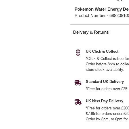
Pokemon Water Energy Dec
Product Number -
68820810
Delivery & Returns
UK Click & Collect
*Click & Collect is free f
Order before 8pm to colle
store stock availability.
Standard UK Delivery
*Free for orders over £25
UK Next Day Delivery
*Free for orders over £20
£7.95 for orders under £2
Order by 8pm, or 6pm for 