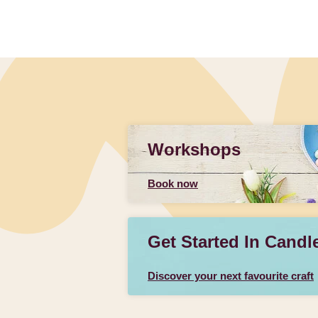
Workshops
Book now
Get Started In Candl
Discover your next favourite craft