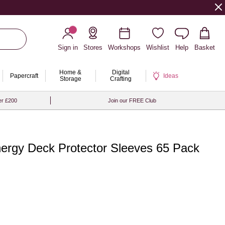
Sign in
Stores
Workshops
Wishlist
Help
Basket
Home &
Digital
Papercraft
Ideas
Storage
Crafting
er £200
Join our FREE Club
rgy Deck Protector Sleeves 65 Pack