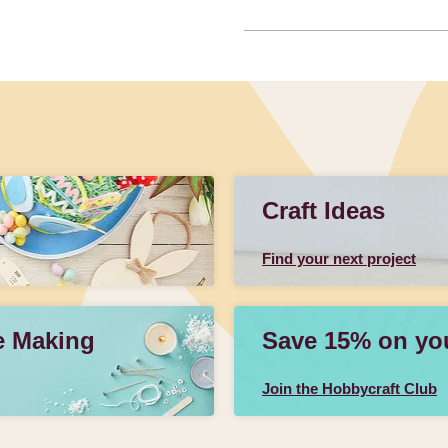
Craft Ideas
Find your next project
e Making
Save 15% on your
Join the Hobbycraft Club