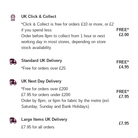
UK Click & Collect
*Click & Collect is free for orders £10 or more, or £2
FREE*
if you spend less
£2.00
Order before 8pm to collect from 1 hour or next
working day in most stores, depending on store
stock availability.
Standard UK Delivery
FREE*
£4.95
*Free for orders over £25
UK Next Day Delivery
*Free for orders over £200
FREE*
£7.95 for orders under £200
£7.95
Order by 8pm, or 6pm for fabric by the metre (exl.
Saturday, Sunday and Bank Holidays)
Large Items UK Delivery
£7.95
£7.95 for all orders