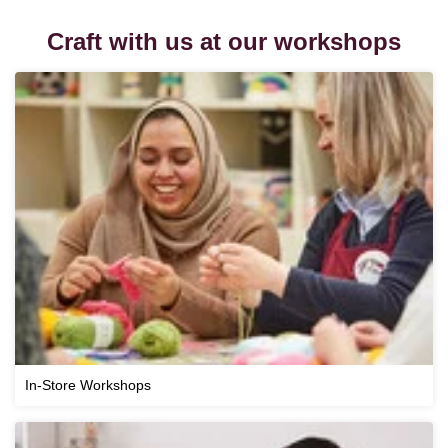
Craft with us at our workshops
In-Store Workshops