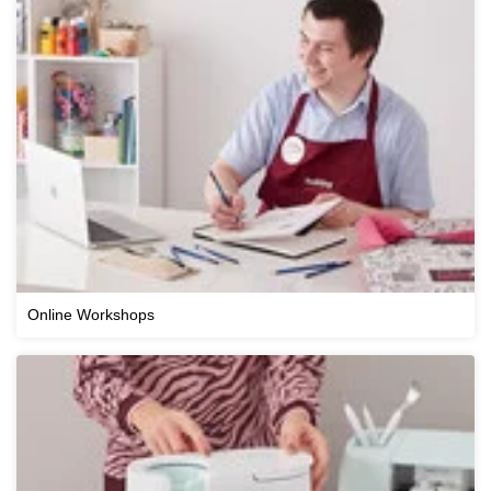
Online Workshops