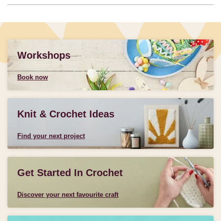
Workshops
Book now
Knit & Crochet Ideas
Find your next project
Get Started In Crochet
Discover your next favourite craft