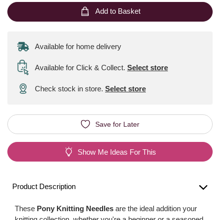
Add to Basket
Available for home delivery
Available for Click & Collect
.
Select store
Check stock in store.
Select store
Save for Later
Show Me Ideas For This
Product Description
These
Pony Knitting Needles
are the ideal addition your
knitting collection, whether you're a beginner or a seasoned