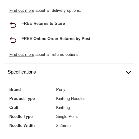
Find out more
about all delivery options.
FREE Returns to Store
FREE Online Order Returns by Post
Find out more
about all returns options.
Specifications
Brand
Pony
Product Type
Knitting Needles
Craft
Knitting
Needle Type
Single Point
Needle Width
2.25mm