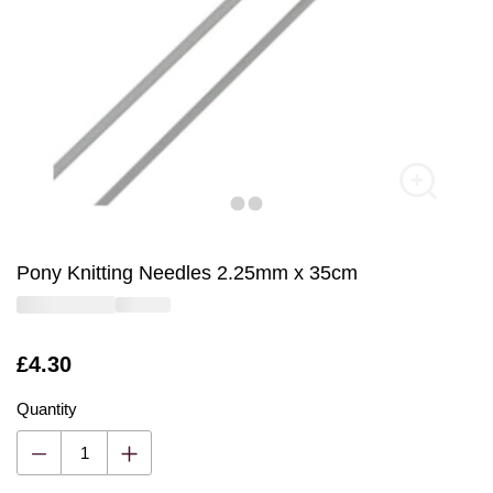
Pony Knitting Needles 2.25mm x 35cm
Is
£4.30
Quantity