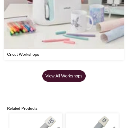
Cricut Workshops
View All Workshops
Related Products