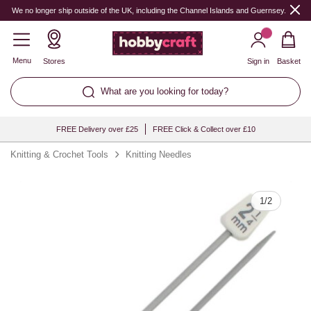
Quantity
We no longer ship outside of the UK, including the Channel Islands and Guernsey.
Menu
Stores
Sign in
Basket
What are you looking for today?
FREE Delivery over £25
FREE Click & Collect over £10
Knitting & Crochet Tools
Knitting Needles
1
/
2