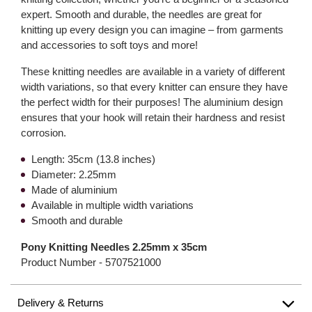
expert. Smooth and durable, the needles are great for
knitting up every design you can imagine – from garments
and accessories to soft toys and more!
These knitting needles are available in a variety of different
width variations, so that every knitter can ensure they have
the perfect width for their purposes! The aluminium design
ensures that your hook will retain their hardness and resist
corrosion.
Length: 35cm (13.8 inches)
Diameter: 2.25mm
Made of aluminium
Available in multiple width variations
Smooth and durable
Pony Knitting Needles 2.25mm x 35cm
Product Number -
5707521000
Delivery & Returns