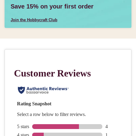
Save 15% on your first order
Join the Hobbycraft Club