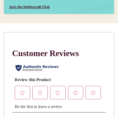
Join the Hobbycraft Club