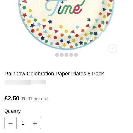
Rainbow Celebration Paper Plates 8 Pack
Is
£2.50
£0.31 per unit
Quantity