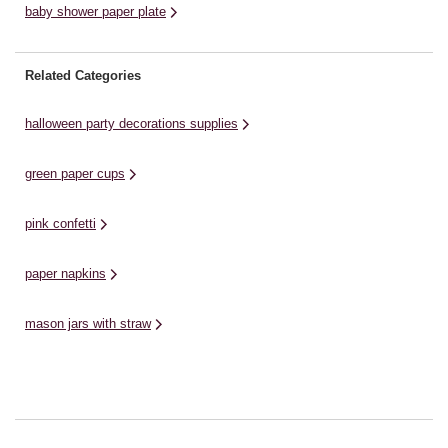
baby shower paper plate
Related Categories
halloween party decorations supplies
green paper cups
pink confetti
paper napkins
mason jars with straw