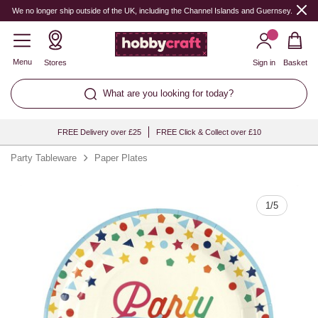
Quantity
We no longer ship outside of the UK, including the Channel Islands and Guernsey.
Menu
Stores
Sign in
Basket
What are you looking for today?
FREE Delivery over £25
FREE Click & Collect over £10
Party Tableware
Paper Plates
1
/
5