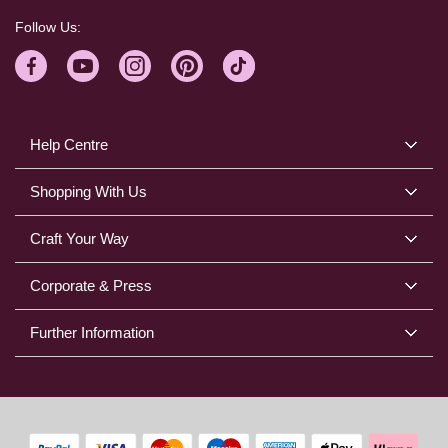
Follow Us:
Help Centre
Shopping With Us
Craft Your Way
Corporate & Press
Further Information