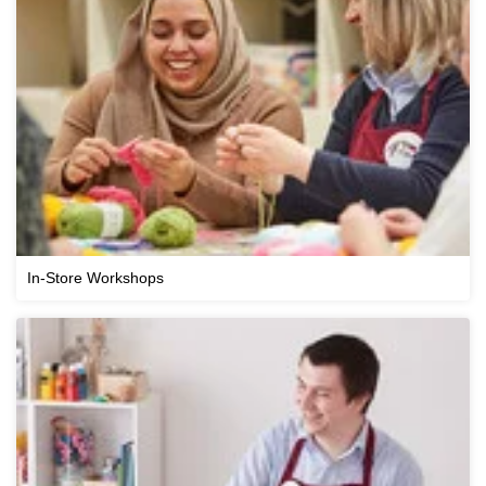
In-Store Workshops