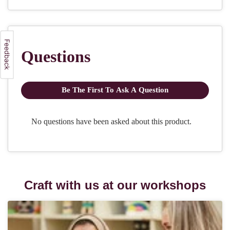
Craft with us at our workshops