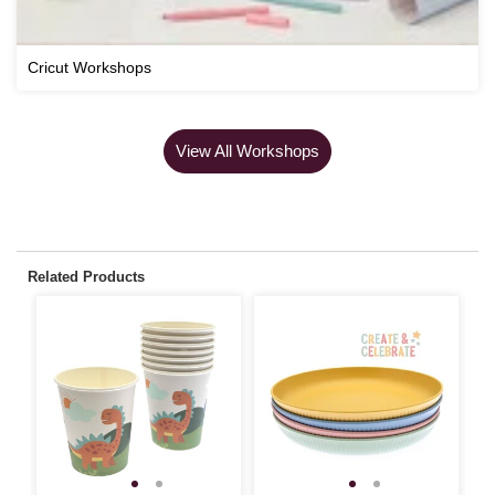
Cricut Workshops
View All Workshops
Related Products