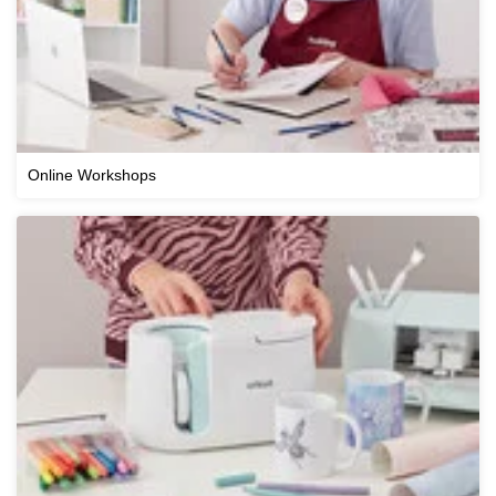
Online Workshops