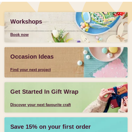
Workshops
Book now
Occasion Ideas
Find your next project
Get Started In Gift Wrap
Discover your next favourite craft
Save 15% on your first order