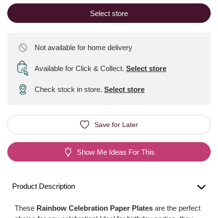
Select store
Not available for home delivery
Available for Click & Collect
.
Select store
Check stock in store.
Select store
Save for Later
Show Me Ideas For This
Product Description
These
Rainbow Celebration Paper Plates
are the perfect