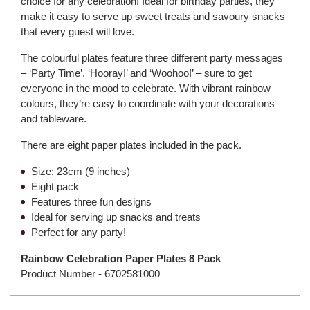
choice for any celebration! Ideal for birthday parties, they
make it easy to serve up sweet treats and savoury snacks
that every guest will love.
The colourful plates feature three different party messages
– ‘Party Time’, ‘Hooray!’ and ‘Woohoo!’ – sure to get
everyone in the mood to celebrate. With vibrant rainbow
colours, they’re easy to coordinate with your decorations
and tableware.
There are eight paper plates included in the pack.
Size: 23cm (9 inches)
Eight pack
Features three fun designs
Ideal for serving up snacks and treats
Perfect for any party!
Rainbow Celebration Paper Plates 8 Pack
Product Number -
6702581000