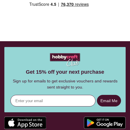
Get 15% off your next purchase
Sign up for emails to get exclusive vouchers and rewards
sent straight to you.
Email Me