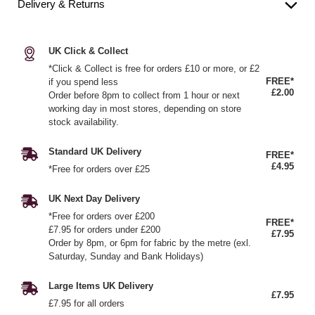
Delivery & Returns
UK Click & Collect
*Click & Collect is free for orders £10 or more, or £2
FREE*
if you spend less
£2.00
Order before 8pm to collect from 1 hour or next
working day in most stores, depending on store
stock availability.
Standard UK Delivery
FREE*
£4.95
*Free for orders over £25
UK Next Day Delivery
*Free for orders over £200
FREE*
£7.95 for orders under £200
£7.95
Order by 8pm, or 6pm for fabric by the metre (exl.
Saturday, Sunday and Bank Holidays)
Large Items UK Delivery
£7.95
£7.95 for all orders