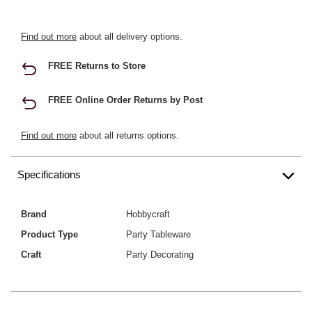
Find out more
about all delivery options.
FREE Returns to Store
FREE Online Order Returns by Post
Find out more
about all returns options.
Specifications
Brand
Hobbycraft
Product Type
Party Tableware
Craft
Party Decorating