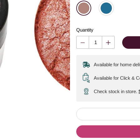
Quantity
Available for home del
Available for Click & C
Check stock in store.