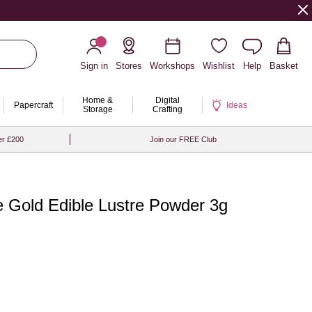
Sign in
Stores
Workshops
Wishlist
Help
Basket
Home &
Digital
Papercraft
Ideas
Storage
Crafting
er £200
Join our FREE Club
 Gold Edible Lustre Powder 3g