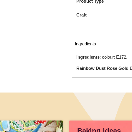
Product Type
Craft
Ingredients
Ingredients
: colour: E172.
Rainbow Dust Rose Gold E
Baking Ideas