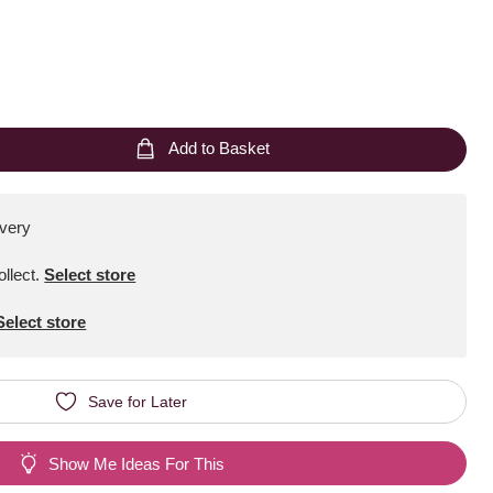
Add to Basket
ivery
ollect
.
Select store
Select store
Save for Later
Show Me Ideas For This