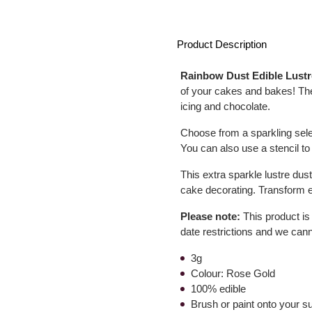
Product Description
Rainbow Dust Edible Lust
of your cakes and bakes! The
icing and chocolate.
Choose from a sparkling selec
You can also use a stencil to
This extra sparkle lustre dust
cake decorating. Transform e
Please note:
This product is
date restrictions and we can
3g
Colour: Rose Gold
100% edible
Brush or paint onto your s