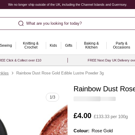
We no longer ship outside of the UK, including the Channel Islands and Guernsey.
What are you looking for today?
Knitting &
Baking &
Party &
Sewing
Kids
Gifts
Crochet
Kitchen
Occasions
EE Click & Collect over £10
FREE Next Day UK Delivery ov
inkles
Rainbow Dust Rose Gold Edible Lustre Powder 3g
Rainbow Dust Rose
Quantity
1
/
3
Is
£4.00
£133.33 per 100g
Colour:
Colour:
Please select
Rose Gold