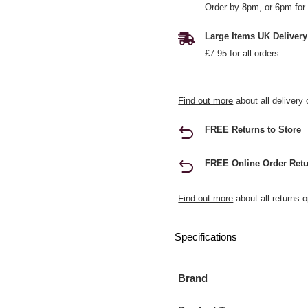
Order by 8pm, or 6pm for 
Large Items UK Delivery
£7.95 for all orders
Find out more
about all delivery 
FREE Returns to Store
FREE Online Order Retu
Find out more
about all returns o
Specifications
Brand