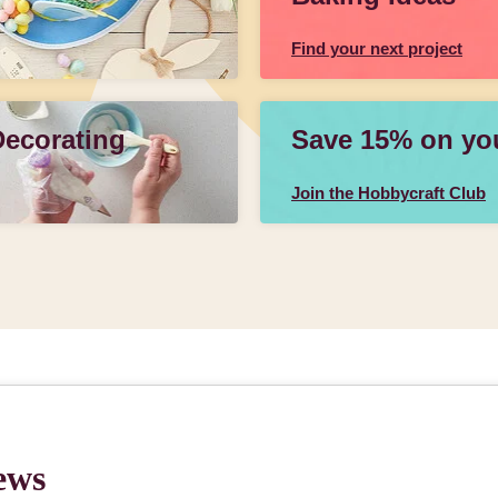
Find your next project
Decorating
Save 15% on your
Join the Hobbycraft Club