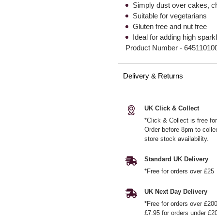
Simply dust over cakes, c
Suitable for vegetarians
Gluten free and nut free
Ideal for adding high spark
Product Number -
64511010
Delivery & Returns
UK Click & Collect
*Click & Collect is free f
Order before 8pm to colle
store stock availability.
Standard UK Delivery
*Free for orders over £25
UK Next Day Delivery
*Free for orders over £20
£7.95 for orders under £2