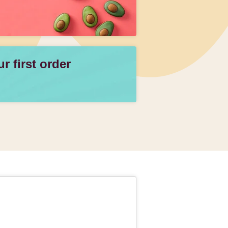
 first order