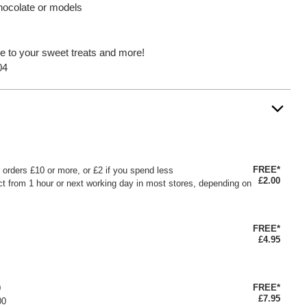
hocolate or models
le to your sweet treats and more!
04
FREE*
or orders £10 or more, or £2 if you spend less
£2.00
ct from 1 hour or next working day in most stores, depending on
FREE*
£4.95
FREE*
0
£7.95
00