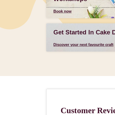
Book now
Get Started In Cake 
Discover your next favourite craft