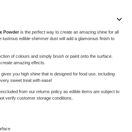
re Powder
is the perfect way to create an amazing shine for all
 lustrous edible shimmer dust will add a glamorous finish to
tion of colours and simply brush or paint onto the surface.
 create amazing effects.
 gives you high shine that is designed for food use, including
very sweet treat with ease!
 excluded from our returns policy as edible items are subject to
not verify customer storage conditions.
urface