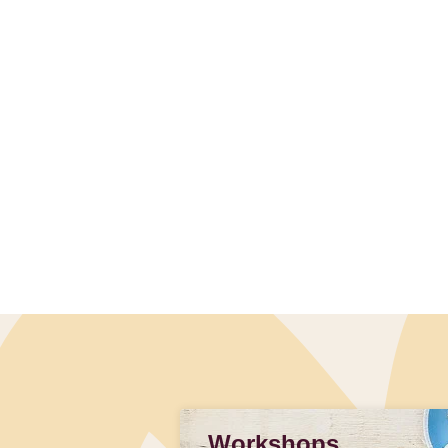
Workshops