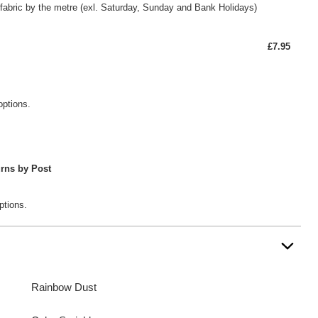
fabric by the metre (exl. Saturday, Sunday and Bank Holidays)
£7.95
options.
rns by Post
ptions.
Rainbow Dust