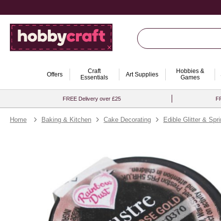
Craft
Hobbies &
Offers
Art Supplies
Essentials
Games
FREE Delivery over £25
FR
Home
Baking & Kitchen
Cake Decorating
Edible Glitter & Spr