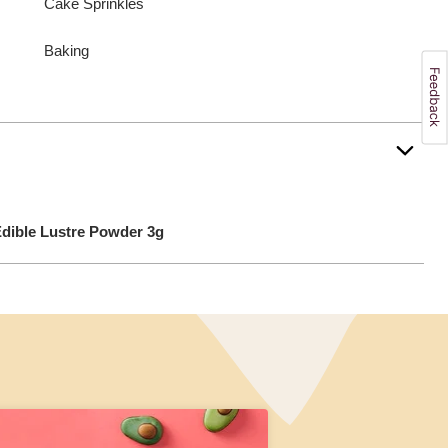
Cake Sprinkles
Baking
dible Lustre Powder 3g