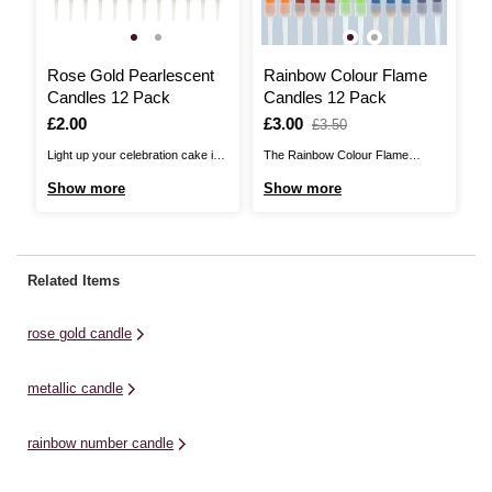
Rose Gold Pearlescent
Rainbow Colour Flame
W
Candles 12 Pack
Candles 12 Pack
5
Is
£2.00
Is
£3.00
,
I
£
,
£3.50
was
w
Light up your celebration cake in
The Rainbow Colour Flame
Th
style with these Rose Gold
Candles Pack doesn’t just colour
ar
Show more
Show more
S
Pearlescent Candles! These
the wax – it also colours the
th
candles offer a simple and
flames! Light up to 12 candles per
ca
effective finishing touch on
pack to add a unique twist to your
to
birthday cakes, cupcakes and
cakes and bakes. Simply pop
sh
Related Items
more. There are holders included
these on the holders ...
ar
and each candle measures
rose gold candle
7.5cm. Please be aware ...
metallic candle
rainbow number candle