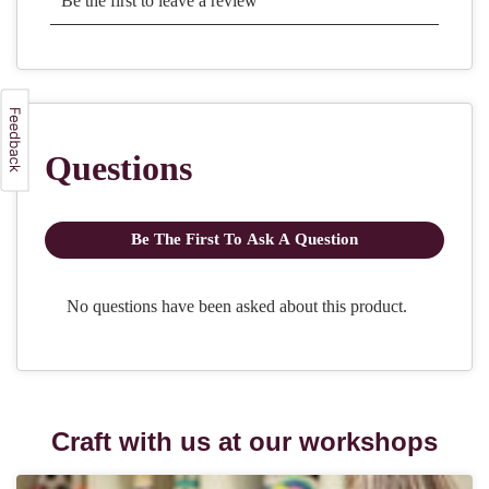
Craft with us at our workshops