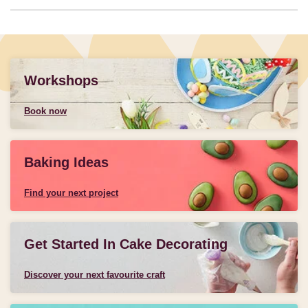
Workshops
Book now
Baking Ideas
Find your next project
Get Started In Cake Decorating
Discover your next favourite craft