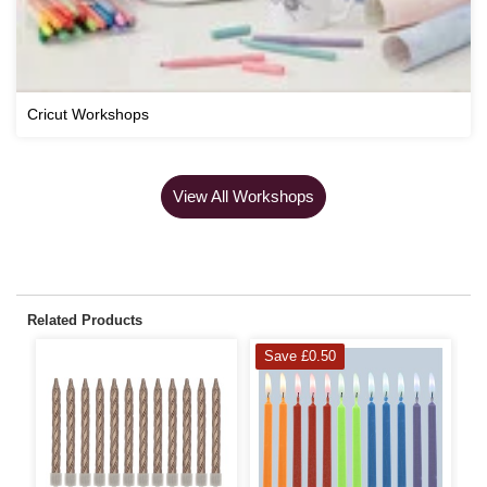
Cricut Workshops
View All Workshops
Related Products
Save £0.50
S