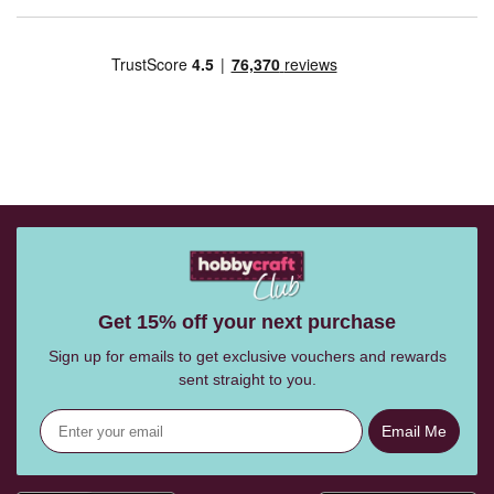
Get 15% off your next purchase
Sign up for emails to get exclusive vouchers and rewards
sent straight to you.
Email Me