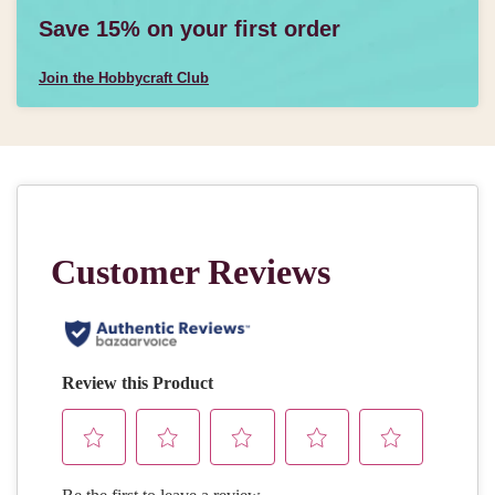
Save 15% on your first order
Join the Hobbycraft Club