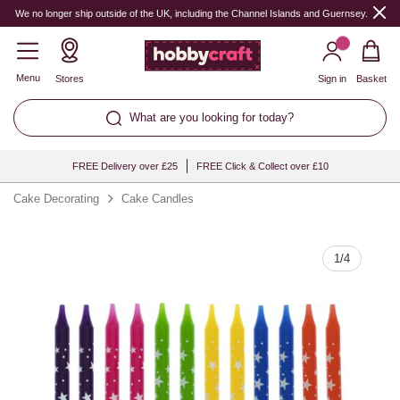
Quantity
We no longer ship outside of the UK, including the Channel Islands and Guernsey.
Menu
Stores
Sign in
Basket
What are you looking for today?
FREE Delivery over £25
FREE Click & Collect over £10
Cake Decorating
Cake Candles
1
/
4