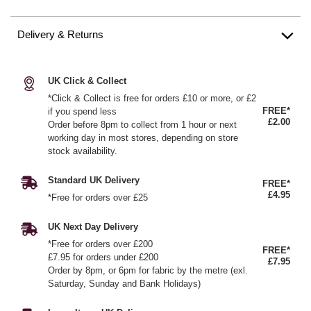
Delivery & Returns
UK Click & Collect
*Click & Collect is free for orders £10 or more, or £2
FREE*
if you spend less
£2.00
Order before 8pm to collect from 1 hour or next
working day in most stores, depending on store
stock availability.
Standard UK Delivery
FREE*
£4.95
*Free for orders over £25
UK Next Day Delivery
*Free for orders over £200
FREE*
£7.95 for orders under £200
£7.95
Order by 8pm, or 6pm for fabric by the metre (exl.
Saturday, Sunday and Bank Holidays)