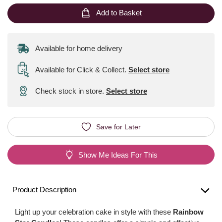
Add to Basket
Available for home delivery
Available for Click & Collect
.
Select store
Check stock in store.
Select store
Save for Later
Show Me Ideas For This
Product Description
Light up your celebration cake in style with these
Rainbow