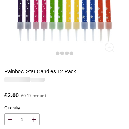
Rainbow Star Candles 12 Pack
Is
£2.00
£0.17 per unit
Quantity