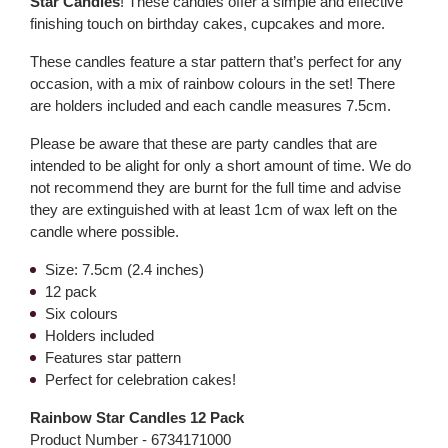
Star Candles
! These candles offer a simple and effective
finishing touch on birthday cakes, cupcakes and more.
These candles feature a star pattern that’s perfect for any
occasion, with a mix of rainbow colours in the set! There
are holders included and each candle measures 7.5cm.
Please be aware that these are party candles that are
intended to be alight for only a short amount of time. We do
not recommend they are burnt for the full time and advise
they are extinguished with at least 1cm of wax left on the
candle where possible.
Size: 7.5cm (2.4 inches)
12 pack
Six colours
Holders included
Features star pattern
Perfect for celebration cakes!
Rainbow Star Candles 12 Pack
Product Number -
6734171000