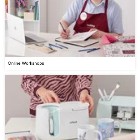
Online Workshops