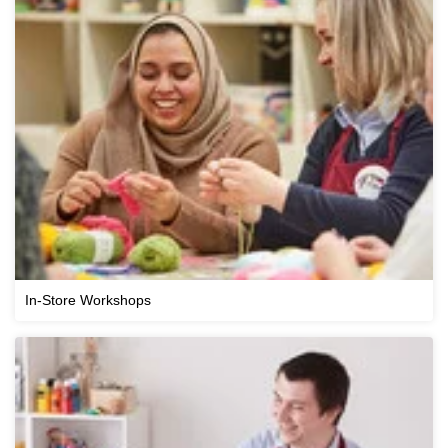
In-Store Workshops