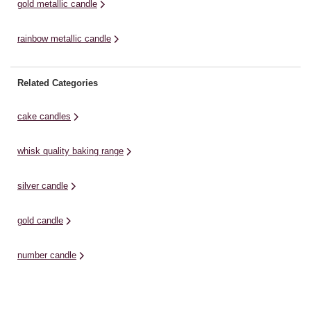
gold metallic candle
rainbow metallic candle
Related Categories
cake candles
whisk quality baking range
silver candle
gold candle
number candle