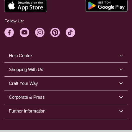
Follow Us:
Help Centre
Shopping With Us
Craft Your Way
Corporate & Press
Further Information