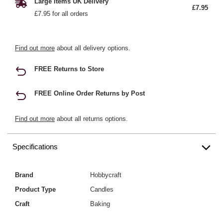
Large Items UK Delivery
£7.95
£7.95 for all orders
Find out more
about all delivery options.
FREE Returns to Store
FREE Online Order Returns by Post
Find out more
about all returns options.
Specifications
Brand
Hobbycraft
Product Type
Candles
Craft
Baking