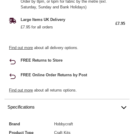
Order by 8pm, or 6pm for fabric by the metre (exl.
Saturday, Sunday and Bank Holidays)
Large Items UK Delivery
£7.95
£7.95 for all orders
Find out more
about all delivery options.
FREE Returns to Store
FREE Online Order Returns by Post
Find out more
about all returns options.
Specifications
Brand
Hobbycraft
Product Type
Craft Kits