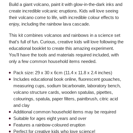
Build a giant volcano, paint it with glow-in-the-dark inks and
create incredible volcanic eruptions. Kids will love seeing
their volcano come to life, with incredible colour effects to
enjoy, including the rainbow lava cascade.
This kit combines volcanos and rainbows in a science set
that’s full of fun. Curious, creative kids will love following the
educational booklet to create this amazing experiment.
You’ll have the tools and materials required included, with
only a few common household items needed.
Pack size: 29 x 30 x 6cm (11.4 x 11.8 x 2.4 inches)
Includes educational book online, fluorescent gouaches,
measuring cups, sodium bicarbonate, laboratory bench,
volcano structure cards, wooden spatulas, pipettes,
colourings, spatula, paper filters, paintbrush, citric acid
and clay
Additional common household items may be required
Suitable for ages eight years and over
Features a rainbow-coloured eruption
Perfect for creative kids who love science!