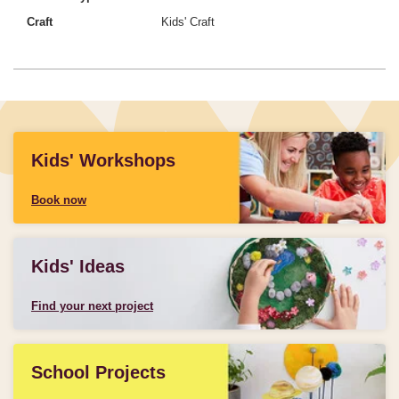
Craft
Kids' Craft
Kids' Workshops
Book now
Kids' Ideas
Find your next project
School Projects