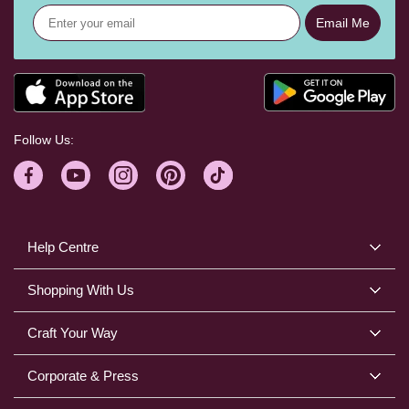
Email Me
Follow Us:
Help Centre
Shopping With Us
Craft Your Way
Corporate & Press