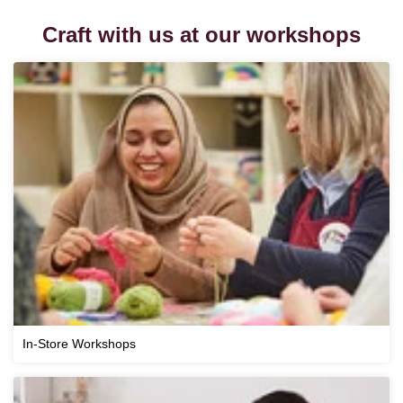
Craft with us at our workshops
In-Store Workshops