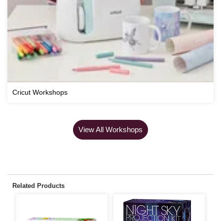
Cricut Workshops
View All Workshops
Related Products