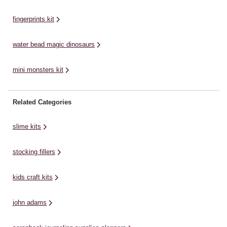
fingerprints kit
water bead magic dinosaurs
mini monsters kit
Related Categories
slime kits
stocking fillers
kids craft kits
john adams