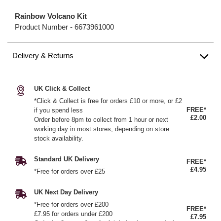
Rainbow Volcano Kit
Product Number -
6673961000
Delivery & Returns
UK Click & Collect
*Click & Collect is free for orders £10 or more, or £2
FREE*
if you spend less
£2.00
Order before 8pm to collect from 1 hour or next
working day in most stores, depending on store
stock availability.
Standard UK Delivery
FREE*
£4.95
*Free for orders over £25
UK Next Day Delivery
*Free for orders over £200
FREE*
£7.95 for orders under £200
£7.95