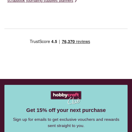
scrapbook journaling supplies planners
Get 15% off your next purchase
Sign up for emails to get exclusive vouchers and rewards
sent straight to you.