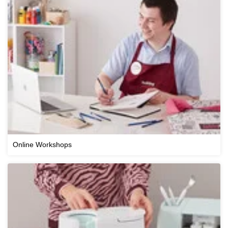
Online Workshops