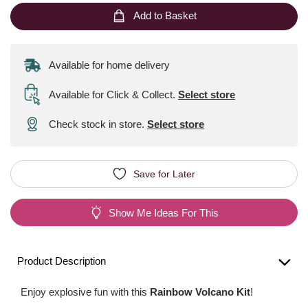
Add to Basket
Available for home delivery
Available for Click & Collect
.
Select store
Check stock in store.
Select store
Save for Later
Show Me Ideas For This
Product Description
Enjoy explosive fun with this
Rainbow Volcano Kit
!