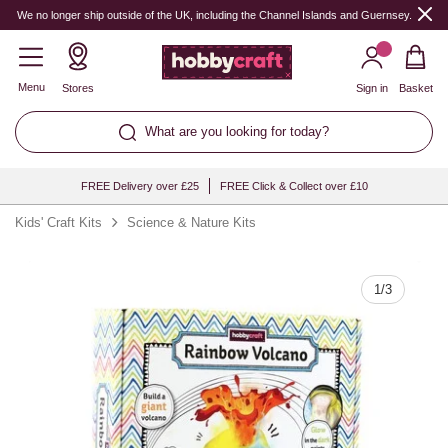
Quantity
We no longer ship outside of the UK, including the Channel Islands and Guernsey.
Menu
Stores
Sign in
Basket
What are you looking for today?
FREE Delivery over £25
FREE Click & Collect over £10
Kids' Craft Kits
Science & Nature Kits
1
/
3