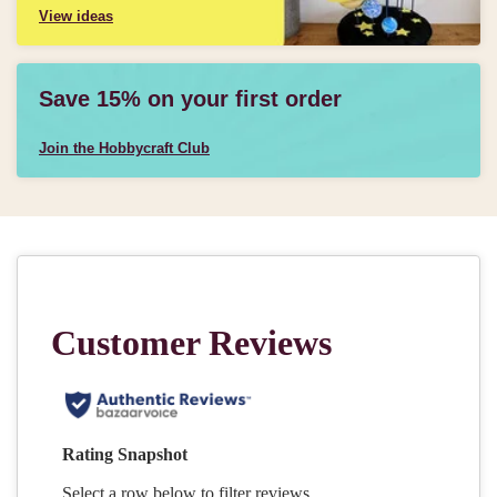
View ideas
Save 15% on your first order
Join the Hobbycraft Club