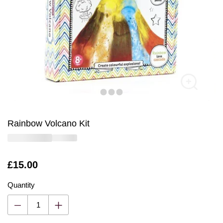
Rainbow Volcano Kit
Is
£15.00
Quantity