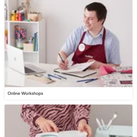
Online Workshops