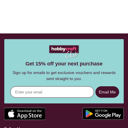
Get 15% off your next purchase
Sign up for emails to get exclusive vouchers and rewards
sent straight to you.
Email Me