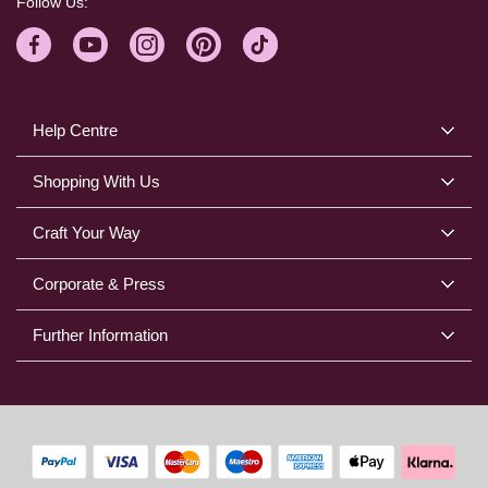
Follow Us:
Help Centre
Shopping With Us
Craft Your Way
Corporate & Press
Further Information