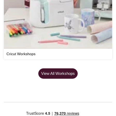
Cricut Workshops
View All Workshops