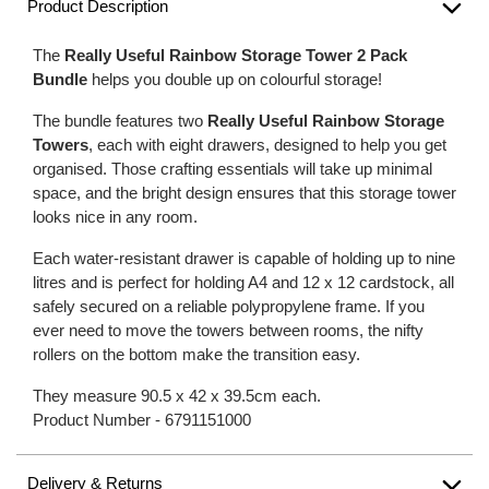
Product Description
The
Really Useful Rainbow Storage Tower 2 Pack
Bundle
helps you double up on colourful storage!
The bundle features two
Really Useful Rainbow Storage
Towers
, each with eight drawers, designed to help you get
organised. Those crafting essentials will take up minimal
space, and the bright design ensures that this storage tower
looks nice in any room.
Each water-resistant drawer is capable of holding up to nine
litres and is perfect for holding A4 and 12 x 12 cardstock, all
safely secured on a reliable polypropylene frame. If you
ever need to move the towers between rooms, the nifty
rollers on the bottom make the transition easy.
They measure 90.5 x 42 x 39.5cm each.
Product Number -
6791151000
Delivery & Returns