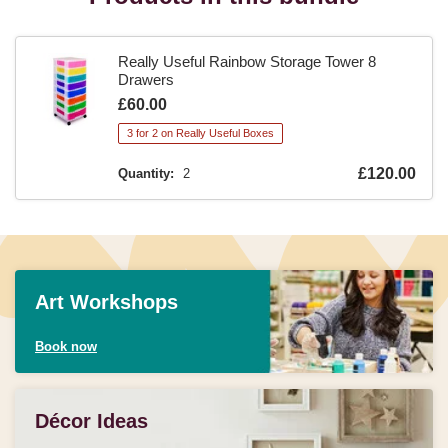
Really Useful Rainbow Storage Tower 8
Drawers
Is
£60.00
3 for 2 on Really Useful Boxes
Is
£120.00
Quantity:
2
Art Workshops
Book now
Décor Ideas