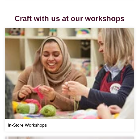
Craft with us at our workshops
In-Store Workshops