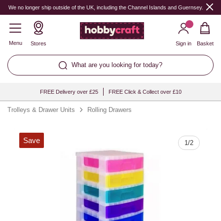
Quantity
We no longer ship outside of the UK, including the Channel Islands and Guernsey.
Menu
Stores
Sign in
Basket
What are you looking for today?
FREE Delivery over £25
FREE Click & Collect over £10
Trolleys & Drawer Units
Rolling Drawers
Save
1
/
2