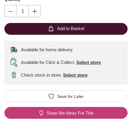
Add to Basket
Available for home delivery
Available for Click & Collect
.
Select store
Check stock in store.
Select store
Save for Later
Show Me Ideas For This