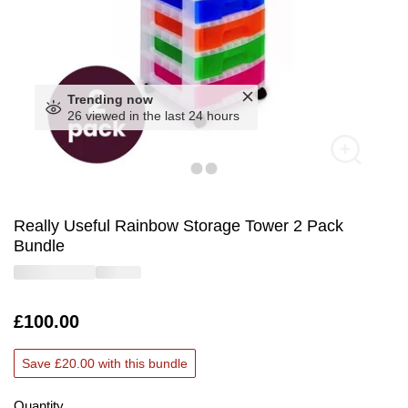
Trending now
26 viewed in the last 24 hours
Really Useful Rainbow Storage Tower 2 Pack
Bundle
Is
£100.00
Save £20.00 with this bundle
Quantity