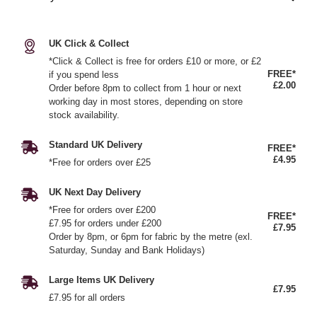
UK Click & Collect
*Click & Collect is free for orders £10 or more, or £2
FREE*
if you spend less
£2.00
Order before 8pm to collect from 1 hour or next
working day in most stores, depending on store
stock availability.
Standard UK Delivery
FREE*
£4.95
*Free for orders over £25
UK Next Day Delivery
*Free for orders over £200
FREE*
£7.95 for orders under £200
£7.95
Order by 8pm, or 6pm for fabric by the metre (exl.
Saturday, Sunday and Bank Holidays)
Large Items UK Delivery
£7.95
£7.95 for all orders