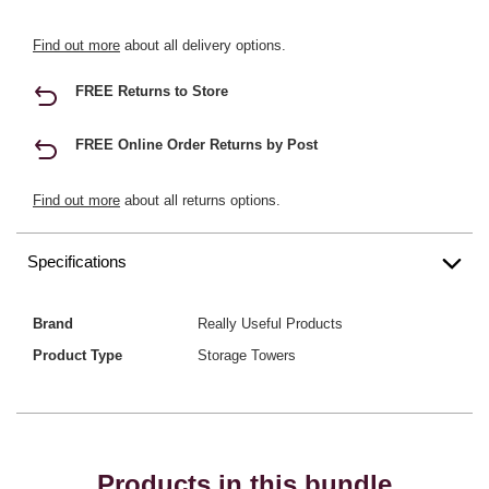
Find out more
about all delivery options.
FREE Returns to Store
FREE Online Order Returns by Post
Find out more
about all returns options.
Specifications
Brand
Really Useful Products
Product Type
Storage Towers
Products in this bundle