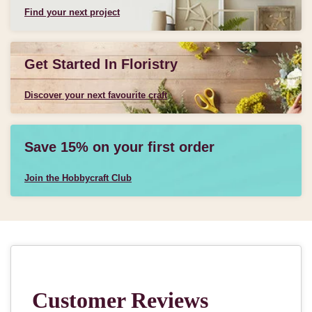
Find your next project
Get Started In Floristry
Discover your next favourite craft
Save 15% on your first order
Join the Hobbycraft Club