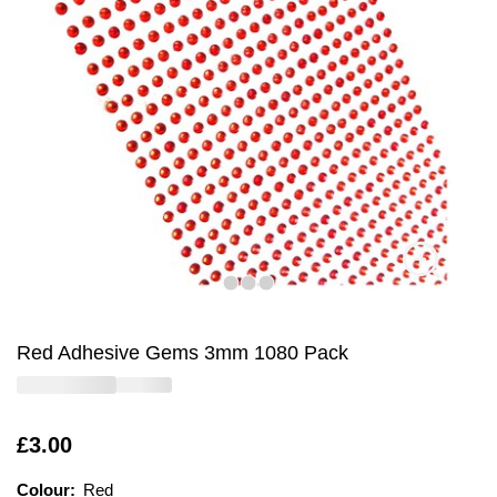
Red Adhesive Gems 3mm 1080 Pack
Is
£3.00
Colour:
Colour:
Please select
Red