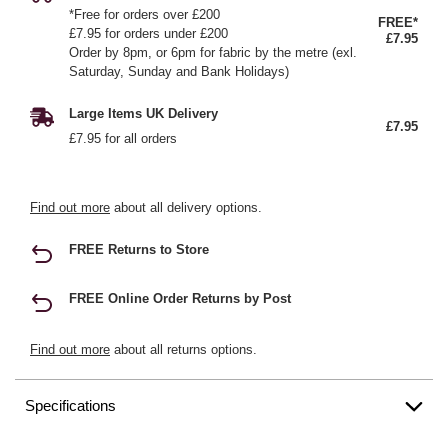
*Free for orders over £200
FREE*
£7.95 for orders under £200
£7.95
Order by 8pm, or 6pm for fabric by the metre (exl.
Saturday, Sunday and Bank Holidays)
Large Items UK Delivery
£7.95
£7.95 for all orders
Find out more
about all delivery options.
FREE Returns to Store
FREE Online Order Returns by Post
Find out more
about all returns options.
Specifications