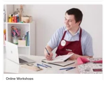
Online Workshops