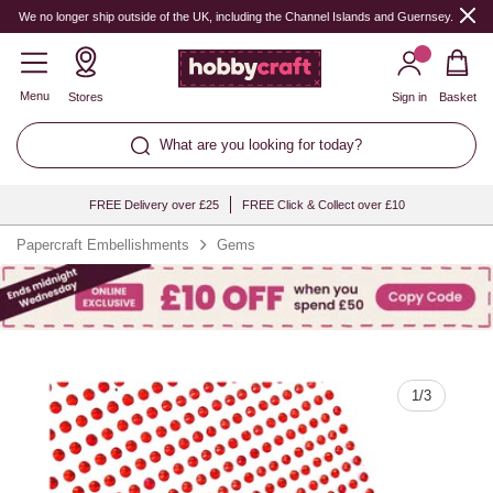
Quantity
We no longer ship outside of the UK, including the Channel Islands and Guernsey.
Menu
Stores
Sign in
Basket
What are you looking for today?
FREE Delivery over £25
FREE Click & Collect over £10
Papercraft Embellishments
Gems
1
/
3