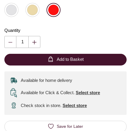
Quantity
Add to Basket
Available for home delivery
Available for Click & Collect
.
Select store
Check stock in store.
Select store
Save for Later