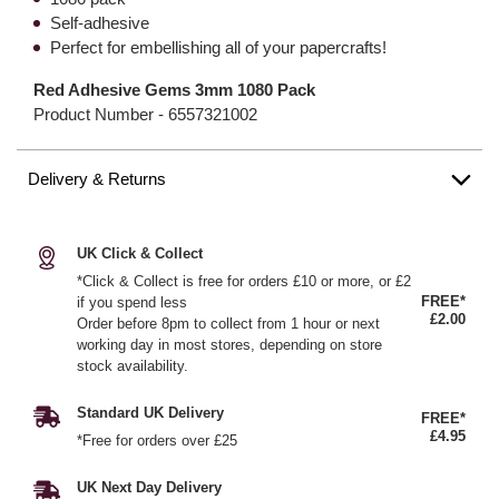
Self-adhesive
Perfect for embellishing all of your papercrafts!
Red Adhesive Gems 3mm 1080 Pack
Product Number -
6557321002
Delivery & Returns
UK Click & Collect
*Click & Collect is free for orders £10 or more, or £2
FREE*
if you spend less
£2.00
Order before 8pm to collect from 1 hour or next
working day in most stores, depending on store
stock availability.
Standard UK Delivery
FREE*
£4.95
*Free for orders over £25
UK Next Day Delivery