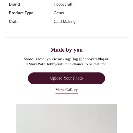
Brand
Hobbycraft
Product Type
Gems
Craft
Card Making
Made by you
Show us what you’re making! Tag @hobbycrafthq or 
#MakeWithHobbycraft for a chance to be featured
Upload Your Photo
View Gallery
Media Carousel
Carousel with product photos. Use the previous and next buttons to navigate