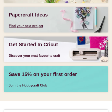
Papercraft Ideas
Find your next project
Get Started In Cricut
Discover your next favourite craft
Save 15% on your first order
Join the Hobbycraft Club