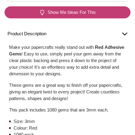
Show Me Ideas For This
Product Description
Make your papercrafts really stand out with
Red Adhesive
Gems
! Easy to use, simply peel your gem away from the
clear plastic backing and press it down to the project of
your choice! It's an effortless way to add extra detail and
dimension to your designs.
These gems are a great way to finish off your papercrafts,
giving an elegant twist to every project! Create countless
patterns, shapes and designs!
This pack includes 1080 gems that are 3mm each.
Size: 3mm
Colour: Red
1080 pack