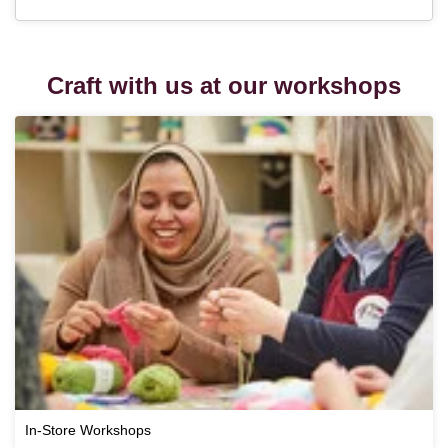
Craft with us at our workshops
In-Store Workshops