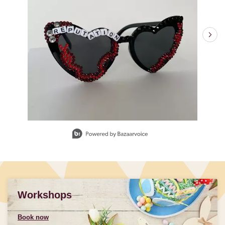
Slidepanel 1 of 3, Showing items 1 to 1 of 3.
Workshops
Book now