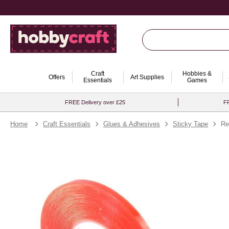
Craft
Hobbies &
Offers
Art Supplies
Essentials
Games
FREE Delivery over £25
FR
Home
Craft Essentials
Glues & Adhesives
Sticky Tape
Re