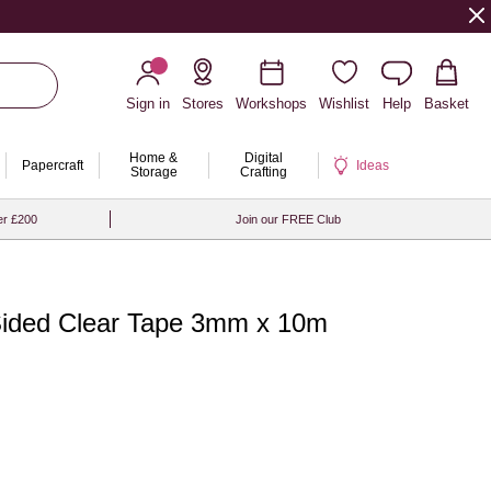
Sign in
Stores
Workshops
Wishlist
Help
Basket
Home &
Digital
Papercraft
Ideas
Storage
Crafting
er £200
Join our FREE Club
Sided Clear Tape 3mm x 10m