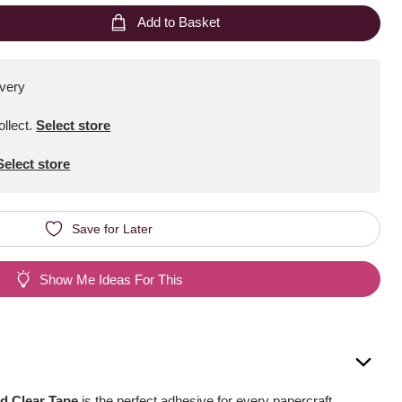
Add to Basket
ivery
ollect
.
Select store
Select store
Save for Later
Show Me Ideas For This
d Clear Tape
is the perfect adhesive for every papercraft