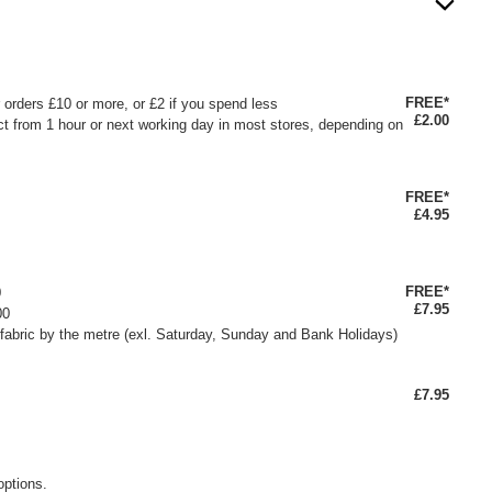
FREE*
or orders £10 or more, or £2 if you spend less
£2.00
ct from 1 hour or next working day in most stores, depending on
FREE*
£4.95
FREE*
0
£7.95
00
fabric by the metre (exl. Saturday, Sunday and Bank Holidays)
£7.95
options.