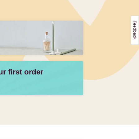
 first order