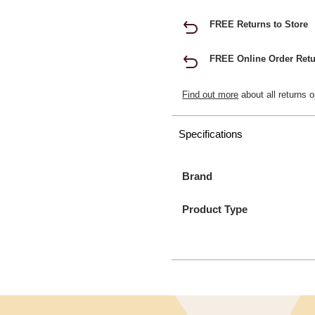
FREE Returns to Store
FREE Online Order Retu
Find out more
about all returns o
Specifications
Brand
Product Type