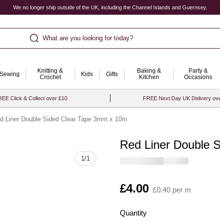
We no longer ship outside of the UK, including the Channel Islands and Guernsey.
What are you looking for today?
Knitting &
Baking &
Party &
Sewing
Kids
Gifts
Crochet
Kitchen
Occasions
EE Click & Collect over £10
FREE Next Day UK Delivery ov
d Liner Double Sided Clear Tape 3mm x 10m
Red Liner Double 
Quantity
1
/
1
Is
£4.00
£0.40 per m
Quantity