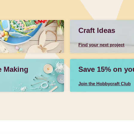
Craft Ideas
Find your next project
e Making
Save 15% on your
Join the Hobbycraft Club