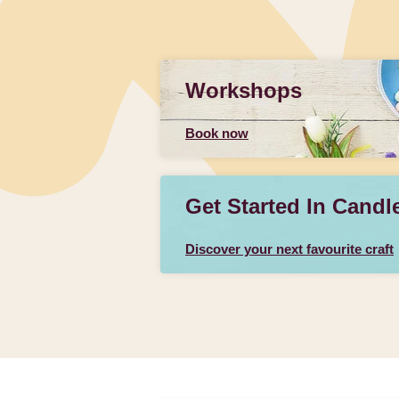
Workshops
Book now
Get Started In Candl
Discover your next favourite craft