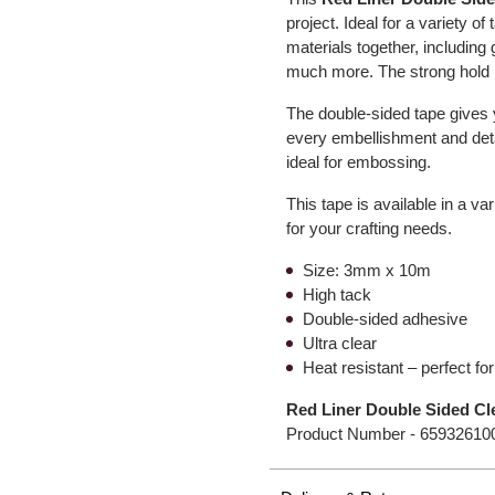
project. Ideal for a variety 
materials together, including
much more. The strong hold m
The double-sided tape gives 
every embellishment and detail
ideal for embossing.
This tape is available in a va
for your crafting needs.
Size: 3mm x 10m
High tack
Double-sided adhesive
Ultra clear
Heat resistant – perfect f
Red Liner Double Sided C
Product Number -
65932610