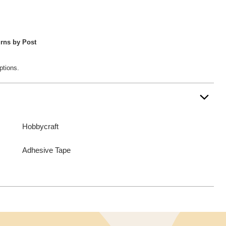
rns by Post
ptions.
Hobbycraft
Adhesive Tape