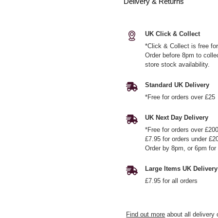
Delivery & Returns
UK Click & Collect
*Click & Collect is free f
Order before 8pm to colle
store stock availability.
Standard UK Delivery
*Free for orders over £25
UK Next Day Delivery
*Free for orders over £20
£7.95 for orders under £2
Order by 8pm, or 6pm for 
Large Items UK Delivery
£7.95 for all orders
Find out more
about all delivery 