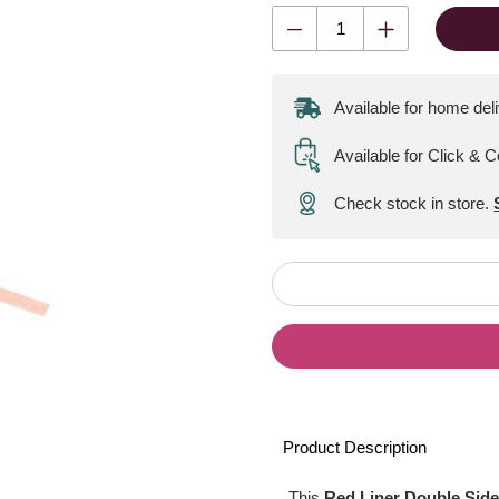
Available for home del
Available for Click & C
Check stock in store.
Product Description
This
Red Liner Double Side