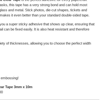
of tasks, this tape has a very strong bond and can hold most
 glass and metal. Stick photos, die-cut shapes, tickets and
akes it even better than your standard double-sided tape.
you a super sticky adhesive that shows up clear, ensuring that
 can be fixed easily. It is also heat resistant and therefore
riety of thicknesses, allowing you to choose the perfect width
or embossing!
lear Tape 3mm x 10m
00