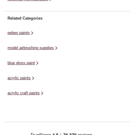
Related Categories
pebeo paints
model airbrushing supplies
blue gloss paint
acrylic paints
acrylic craft paints