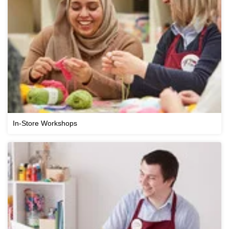
In-Store Workshops