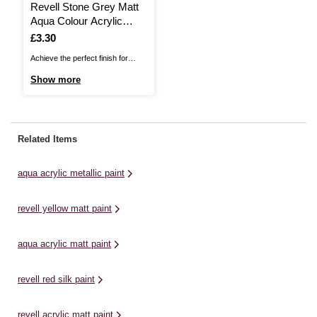
Revell Stone Grey Matt
Aqua Colour Acrylic
Paint 18ml (175)
Is
£3.30
Achieve the perfect finish for
every model with Revell Aqua
Show more
Colour Acrylic Paint. These high
quality acrylic colours can be
diluted with water and intermixed
to produce the perfect shade for
Related Items
nuanced details for every project.
This paint provides excellent ...
aqua acrylic metallic paint
revell yellow matt paint
aqua acrylic matt paint
revell red silk paint
revell acrylic matt paint