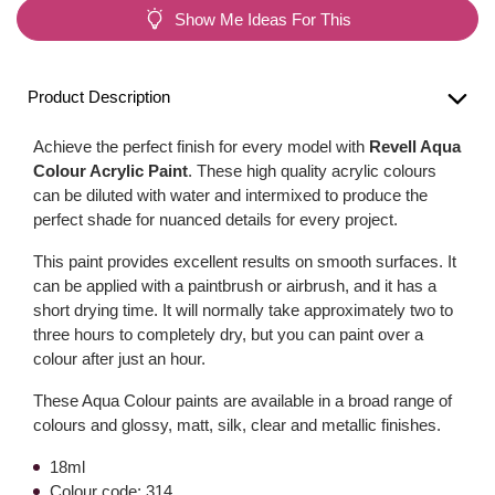
Show Me Ideas For This
Product Description
Achieve the perfect finish for every model with
Revell Aqua
Colour Acrylic Paint
. These high quality acrylic colours
can be diluted with water and intermixed to produce the
perfect shade for nuanced details for every project.
This paint provides excellent results on smooth surfaces. It
can be applied with a paintbrush or airbrush, and it has a
short drying time. It will normally take approximately two to
three hours to completely dry, but you can paint over a
colour after just an hour.
These Aqua Colour paints are available in a broad range of
colours and glossy, matt, silk, clear and metallic finishes.
18ml
Colour code: 314