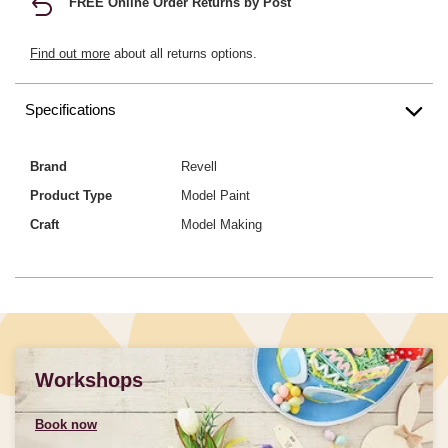
FREE Online Order Returns by Post
Find out more
about all returns options.
Specifications
Brand
Revell
Product Type
Model Paint
Craft
Model Making
Workshops
Book now