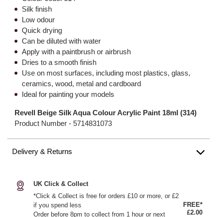
Silk finish
Low odour
Quick drying
Can be diluted with water
Apply with a paintbrush or airbrush
Dries to a smooth finish
Use on most surfaces, including most plastics, glass,
ceramics, wood, metal and cardboard
Ideal for painting your models
Revell Beige Silk Aqua Colour Acrylic Paint 18ml (314)
Product Number -
5714831073
Delivery & Returns
UK Click & Collect
*Click & Collect is free for orders £10 or more, or £2
FREE*
if you spend less
£2.00
Order before 8pm to collect from 1 hour or next