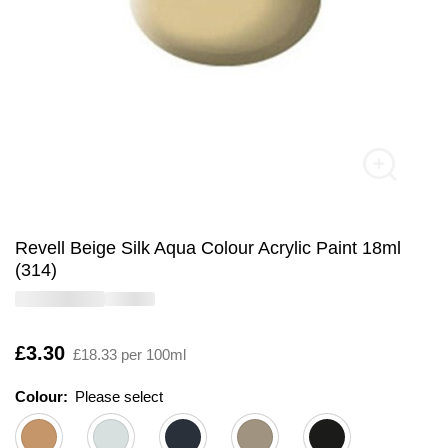
Revell Beige Silk Aqua Colour Acrylic Paint 18ml
(314)
Is
£3.30
£18.33 per 100ml
Colour:
Please select