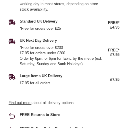
working day in most stores, depending on store
stock availability.
Standard UK Delivery
FREE*
£4.95
*Free for orders over £25
UK Next Day Delivery
*Free for orders over £200
FREE*
£7.95 for orders under £200
£7.95
Order by 8pm, or 6pm for fabric by the metre (exl.
Saturday, Sunday and Bank Holidays)
Large Items UK Delivery
£7.95
£7.95 for all orders
Find out more
about all delivery options.
FREE Returns to Store