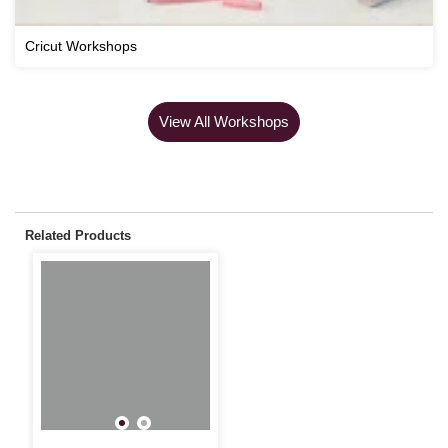
Cricut Workshops
View All Workshops
Related Products