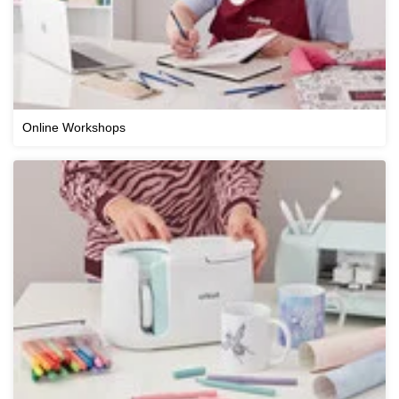
Online Workshops