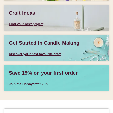
Craft Ideas
Find your next project
Get Started In Candle Making
Discover your next favourite craft
Save 15% on your first order
Join the Hobbycraft Club