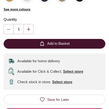
See more colours
Quantity
Add to Basket
Available for home delivery
Available for Click & Collect
.
Select store
Check stock in store.
Select store
Save for Later