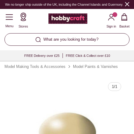
Quantity
We no longer ship outside of the UK, including the Channel Islands and Guernsey.
Menu
Stores
Sign in
Basket
What are you looking for today?
FREE Delivery over £25
FREE Click & Collect over £10
Model Making Tools & Accessories
Model Paints & Varnishes
1
/
1