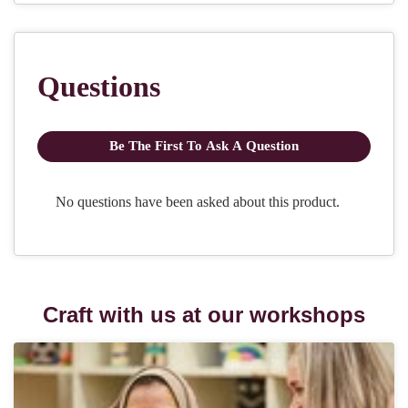
Craft with us at our workshops