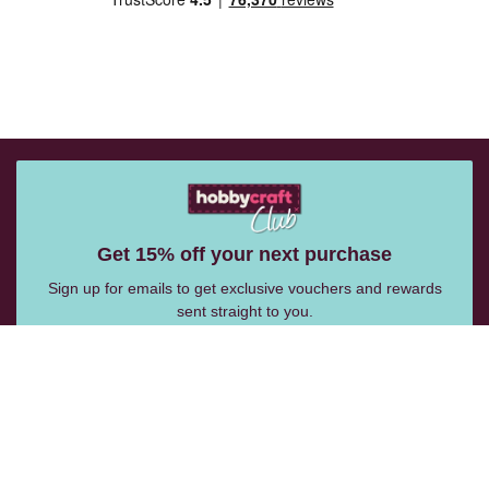
Get 15% off your next purchase
Sign up for emails to get exclusive vouchers and rewards
sent straight to you.
Email Me