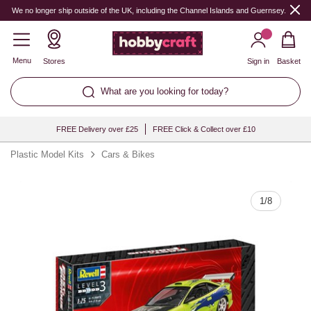
Quantity
We no longer ship outside of the UK, including the Channel Islands and Guernsey.
Menu
Stores
Sign in
Basket
What are you looking for today?
FREE Delivery over £25
FREE Click & Collect over £10
Plastic Model Kits
Cars & Bikes
1
/
8