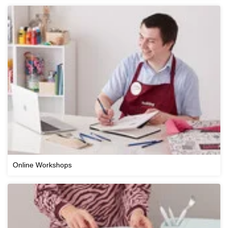
Online Workshops