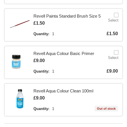
Revell Painta Standard Brush Size 5
Select
Is
£1.50
Is
£1.50
Quantity:
1
Revell Aqua Colour Basic Primer
Select
Is
£9.00
Is
£9.00
Quantity:
1
Revell Aqua Colour Clean 100ml
Is
£9.00
Quantity:
1
Out of stock