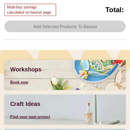
Multi-buy savings
Total:
calculated on basket page
Add Selected Products To Basket
Workshops
Book now
Craft Ideas
Find your next project