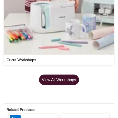
Cricut Workshops
View All Workshops
Related Products