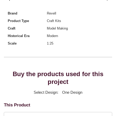
Brand
Revell
Product Type
Craft Kits
Craft
Model Making
Historical Era
Modern
Scale
1:25
Buy the products used for this
project
Select Design:
One Design
This Product