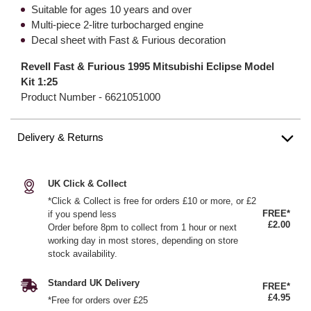
Suitable for ages 10 years and over
Multi-piece 2-litre turbocharged engine
Decal sheet with Fast & Furious decoration
Revell Fast & Furious 1995 Mitsubishi Eclipse Model
Kit 1:25
Product Number -
6621051000
Delivery & Returns
UK Click & Collect
*Click & Collect is free for orders £10 or more, or £2
FREE*
if you spend less
£2.00
Order before 8pm to collect from 1 hour or next
working day in most stores, depending on store
stock availability.
Standard UK Delivery
FREE*
£4.95
*Free for orders over £25