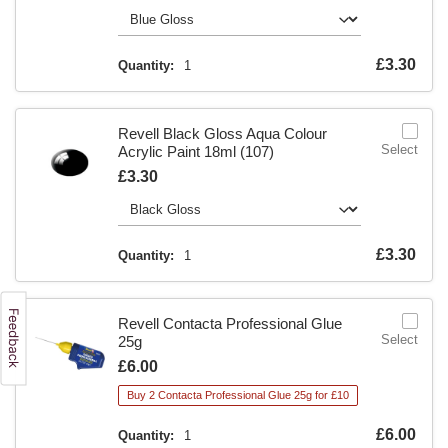
Is
£3.30
Quantity:
1
Revell Black Gloss Aqua Colour
Select
Acrylic Paint 18ml (107)
Is
£3.30
Is
£3.30
Quantity:
1
Revell Contacta Professional Glue
Select
25g
Is
£6.00
Buy 2 Contacta Professional Glue 25g for £10
Is
£6.00
Quantity:
1