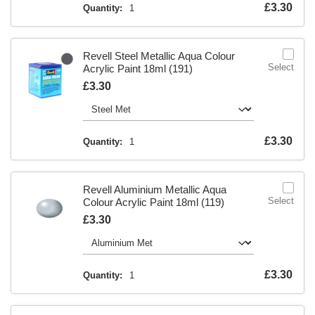
Is
£3.30
Quantity:
1
Revell Steel Metallic Aqua Colour
Select
Acrylic Paint 18ml (191)
Is
£3.30
Is
£3.30
Quantity:
1
Revell Aluminium Metallic Aqua
Select
Colour Acrylic Paint 18ml (119)
Is
£3.30
Is
£3.30
Quantity:
1