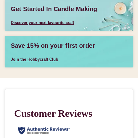
Get Started In Candle Making
Discover your next favourite craft
Save 15% on your first order
Join the Hobbycraft Club