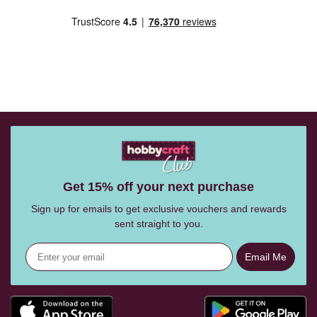
Get 15% off your next purchase
Sign up for emails to get exclusive vouchers and rewards
sent straight to you.
Email Me