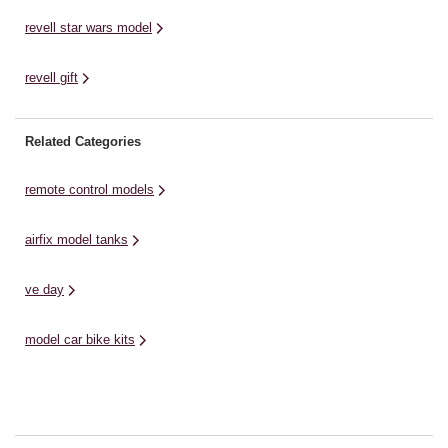
revell star wars model
revell gift
Related Categories
remote control models
airfix model tanks
ve day
model car bike kits