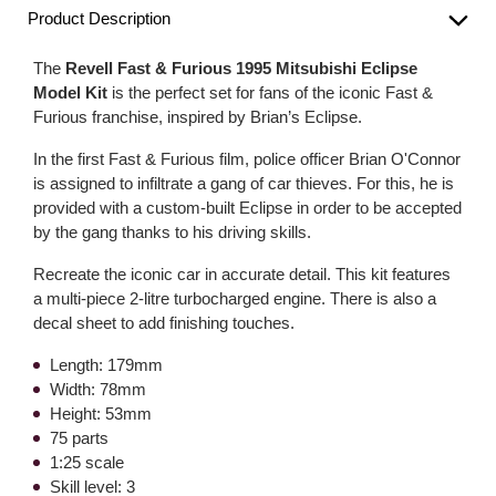
Product Description
The
Revell Fast & Furious 1995 Mitsubishi Eclipse
Model Kit
is the perfect set for fans of the iconic Fast &
Furious franchise, inspired by Brian’s Eclipse.
In the first Fast & Furious film, police officer Brian O'Connor
is assigned to infiltrate a gang of car thieves. For this, he is
provided with a custom-built Eclipse in order to be accepted
by the gang thanks to his driving skills.
Recreate the iconic car in accurate detail. This kit features
a multi-piece 2-litre turbocharged engine. There is also a
decal sheet to add finishing touches.
Length: 179mm
Width: 78mm
Height: 53mm
75 parts
1:25 scale
Skill level: 3