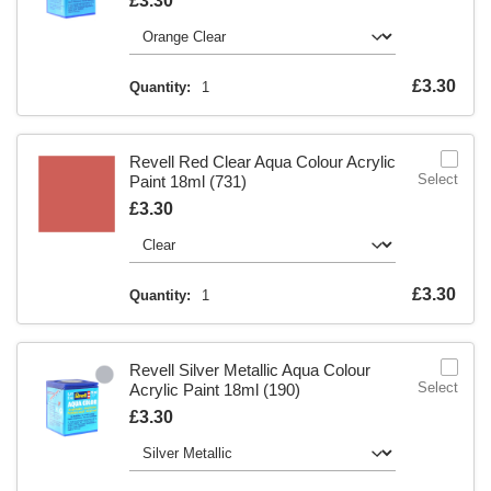
Is
£3.30
Is
£3.30
Quantity:
1
Revell Red Clear Aqua Colour Acrylic
Select
Paint 18ml (731)
Is
£3.30
Is
£3.30
Quantity:
1
Revell Silver Metallic Aqua Colour
Select
Acrylic Paint 18ml (190)
Is
£3.30