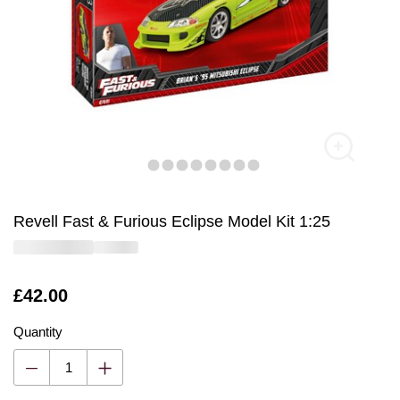
Revell Fast & Furious Eclipse Model Kit 1:25
Is
£42.00
Quantity