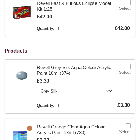
Revell Fast & Furious Eclipse Model
Select
Kit 1:25
Is
£42.00
Is
£42.00
Quantity:
1
Products
Revell Grey Silk Aqua Colour Acrylic
Select
Paint 18ml (374)
Is
£3.30
Is
£3.30
Quantity:
1
Revell Orange Clear Aqua Colour
Select
Acrylic Paint 18ml (730)