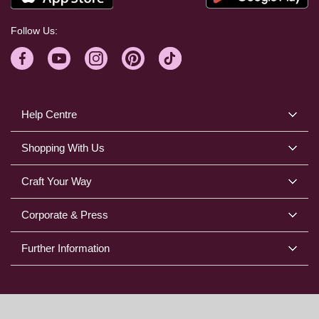
Follow Us:
Help Centre
Shopping With Us
Craft Your Way
Corporate & Press
Further Information