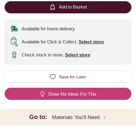
Add to Basket
Available for home delivery
Available for Click & Collect
.
Select store
Check stock in store.
Select store
Save for Later
Show Me Ideas For This
Go to:
Materials You’ll Need