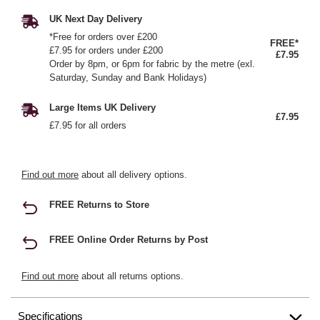
UK Next Day Delivery
*Free for orders over £200
FREE*
£7.95 for orders under £200
£7.95
Order by 8pm, or 6pm for fabric by the metre (exl.
Saturday, Sunday and Bank Holidays)
Large Items UK Delivery
£7.95
£7.95 for all orders
Find out more
about all delivery options.
FREE Returns to Store
FREE Online Order Returns by Post
Find out more
about all returns options.
Specifications