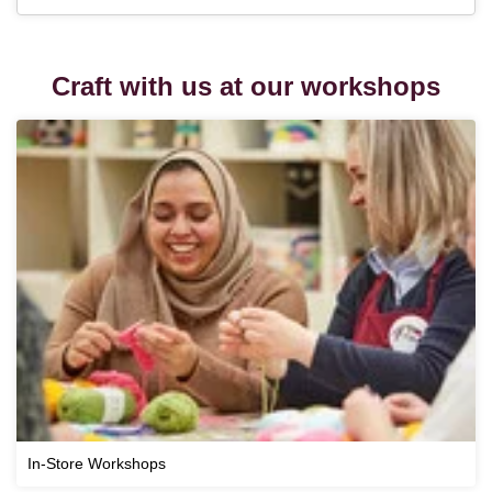
Craft with us at our workshops
In-Store Workshops