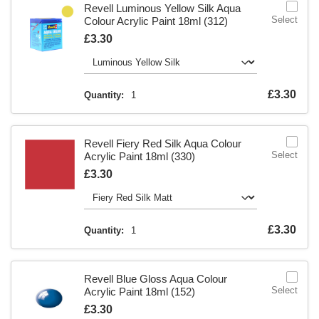
Revell Luminous Yellow Silk Aqua
Select
Colour Acrylic Paint 18ml (312)
Is
£3.30
Is
£3.30
Quantity:
1
Revell Fiery Red Silk Aqua Colour
Select
Acrylic Paint 18ml (330)
Is
£3.30
Is
£3.30
Quantity:
1
Revell Blue Gloss Aqua Colour
Select
Acrylic Paint 18ml (152)
Is
£3.30