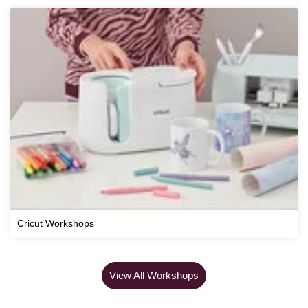
Cricut Workshops
View All Workshops