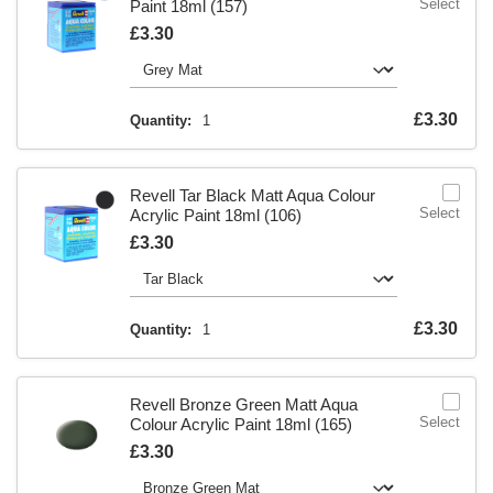
Select
Paint 18ml (157)
Is
£3.30
Is
£3.30
Quantity:
1
Revell Tar Black Matt Aqua Colour
Select
Acrylic Paint 18ml (106)
Is
£3.30
Is
£3.30
Quantity:
1
Revell Bronze Green Matt Aqua
Select
Colour Acrylic Paint 18ml (165)
Is
£3.30