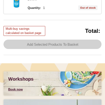
Quantity:
1
Out of stock
Multi-buy savings
Total:
calculated on basket page
Add Selected Products To Basket
Workshops
Book now