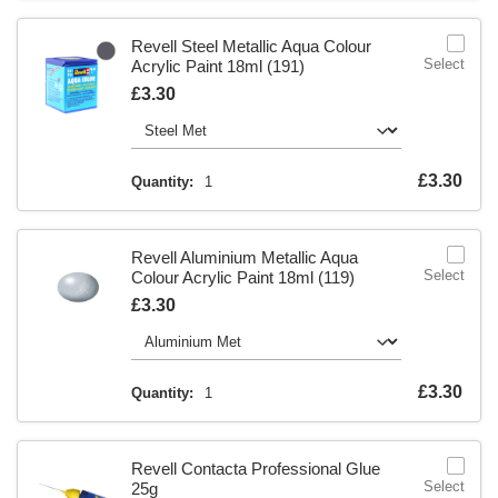
Revell Steel Metallic Aqua Colour
Select
Acrylic Paint 18ml (191)
Is
£3.30
Is
£3.30
Quantity:
1
Revell Aluminium Metallic Aqua
Select
Colour Acrylic Paint 18ml (119)
Is
£3.30
Is
£3.30
Quantity:
1
Revell Contacta Professional Glue
Select
25g