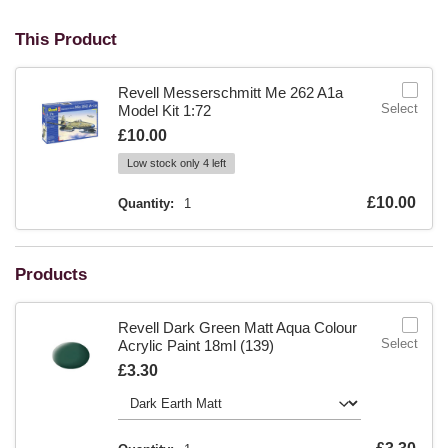
This Product
Revell Messerschmitt Me 262 A1a
Select
Model Kit 1:72
Is
£10.00
Low stock only 4 left
Is
£10.00
Quantity:
1
Products
Revell Dark Green Matt Aqua Colour
Select
Acrylic Paint 18ml (139)
Is
£3.30