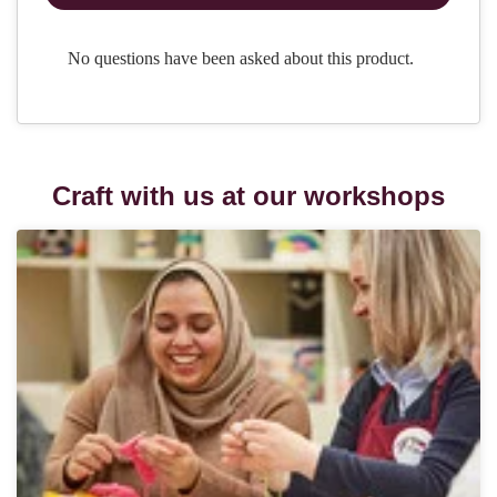
Craft with us at our workshops