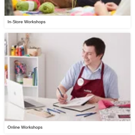
In-Store Workshops
Online Workshops