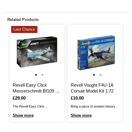
Related Products
Last Chance
Revell Easy Click
Revell Vought F4U-1A
R
Messerschmitt Bf109 G-
Corsair Model Kit 1:72
H
6 Model Kit 1:32
1
Is
£29.00
Is
£10.00
I
£
The Revell Easy Click
Bring a piece of aviation history
Th
Messerschmitt Bf109 G-6 Model
into your home with the Revell
Hu
Show more
Show more
S
Kit is perfect for beginners and
Vought F4U-1A Corsair Model Kit.
tw
advanced builders who want to
The Corsair, also known as the
Ba