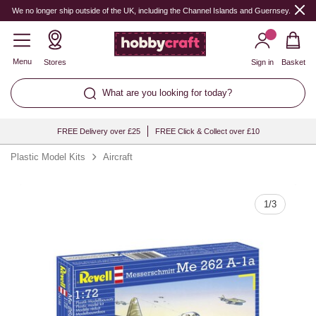
Quantity
We no longer ship outside of the UK, including the Channel Islands and Guernsey.
Menu
Stores
Sign in
Basket
What are you looking for today?
FREE Delivery over £25
FREE Click & Collect over £10
Plastic Model Kits
Aircraft
1
/
3