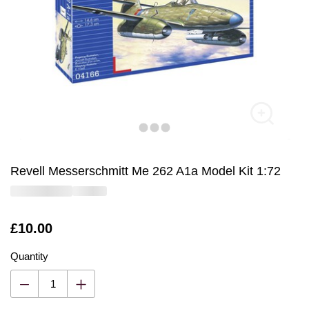
Revell Messerschmitt Me 262 A1a Model Kit 1:72
Is
£10.00
Quantity