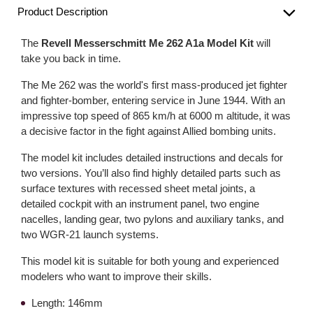
Product Description
The
Revell Messerschmitt Me 262 A1a Model Kit
will
take you back in time.
The Me 262 was the world's first mass-produced jet fighter
and fighter-bomber, entering service in June 1944. With an
impressive top speed of 865 km/h at 6000 m altitude, it was
a decisive factor in the fight against Allied bombing units.
The model kit includes detailed instructions and decals for
two versions. You’ll also find highly detailed parts such as
surface textures with recessed sheet metal joints, a
detailed cockpit with an instrument panel, two engine
nacelles, landing gear, two pylons and auxiliary tanks, and
two WGR-21 launch systems.
This model kit is suitable for both young and experienced
modelers who want to improve their skills.
Length: 146mm