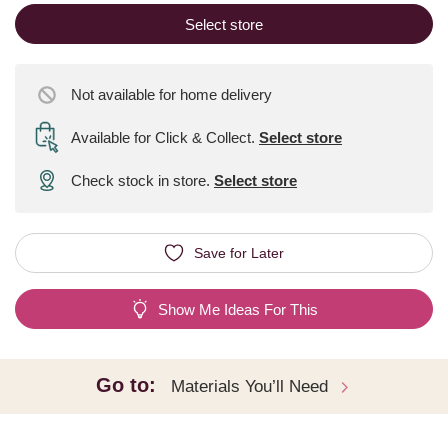
Select store
Not available for home delivery
Available for Click & Collect
.
Select store
Check stock in store.
Select store
Save for Later
Show Me Ideas For This
Go to:
Materials You’ll Need