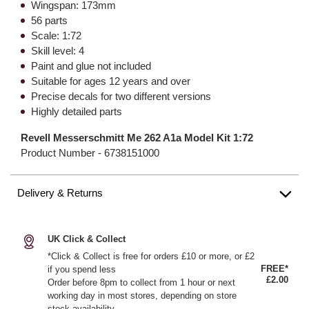
Wingspan: 173mm
56 parts
Scale: 1:72
Skill level: 4
Paint and glue not included
Suitable for ages 12 years and over
Precise decals for two different versions
Highly detailed parts
Revell Messerschmitt Me 262 A1a Model Kit 1:72
Product Number -
6738151000
Delivery & Returns
UK Click & Collect
*Click & Collect is free for orders £10 or more, or £2
FREE*
if you spend less
£2.00
Order before 8pm to collect from 1 hour or next
working day in most stores, depending on store
stock availability.