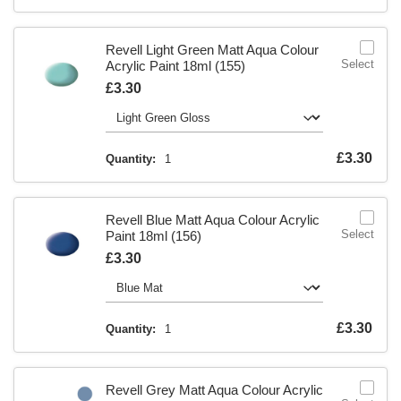
Revell Light Green Matt Aqua Colour
Select
Acrylic Paint 18ml (155)
Is
£3.30
Is
£3.30
Quantity:
1
Revell Blue Matt Aqua Colour Acrylic
Select
Paint 18ml (156)
Is
£3.30
Is
£3.30
Quantity:
1
Revell Grey Matt Aqua Colour Acrylic