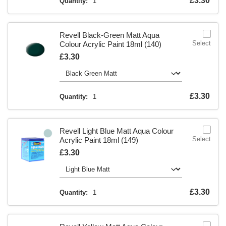
Is
£3.30
Quantity:
1
Revell Black-Green Matt Aqua
Select
Colour Acrylic Paint 18ml (140)
Is
£3.30
Is
£3.30
Quantity:
1
Revell Light Blue Matt Aqua Colour
Select
Acrylic Paint 18ml (149)
Is
£3.30
Is
£3.30
Quantity:
1