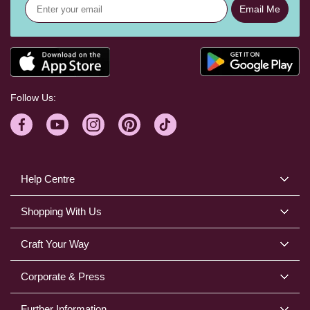
Email Me
Follow Us:
Help Centre
Shopping With Us
Craft Your Way
Corporate & Press
Further Information