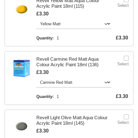
Revell Yellow Matt Aqua Colour
Select
Acrylic Paint 18ml (115)
Is
£3.30
Is
£3.30
Quantity:
1
Revell Carmine Red Matt Aqua
Select
Colour Acrylic Paint 18ml (136)
Is
£3.30
Is
£3.30
Quantity:
1
Revell Light Olive Matt Aqua Colour
Select
Acrylic Paint 18ml (145)
Is
£3.30