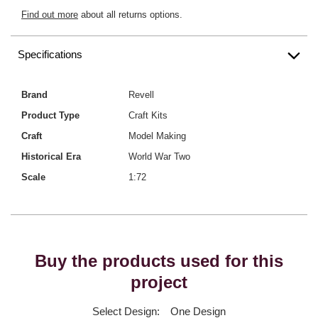
Find out more
about all returns options.
Specifications
Brand
Revell
Product Type
Craft Kits
Craft
Model Making
Historical Era
World War Two
Scale
1:72
Buy the products used for this
project
Select Design:
One Design