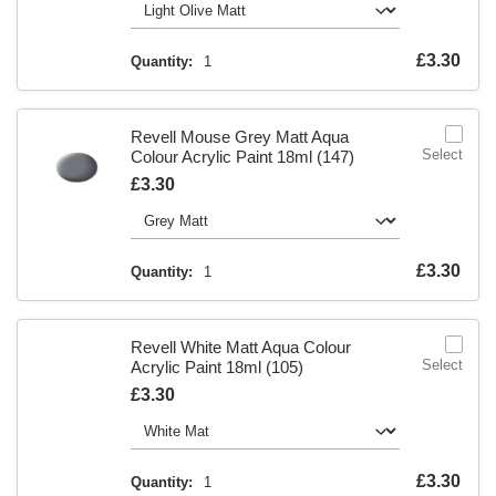
Is
£3.30
Quantity:
1
Revell Mouse Grey Matt Aqua
Select
Colour Acrylic Paint 18ml (147)
Is
£3.30
Is
£3.30
Quantity:
1
Revell White Matt Aqua Colour
Select
Acrylic Paint 18ml (105)
Is
£3.30
Is
£3.30
Quantity:
1