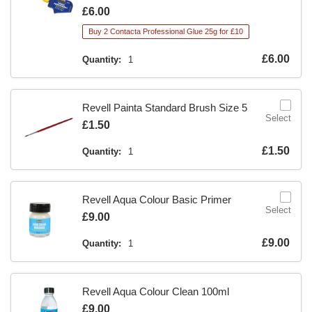
Is
£6.00
Buy 2 Contacta Professional Glue 25g for £10
Is
£6.00
Quantity:
1
Revell Painta Standard Brush Size 5
Select
Is
£1.50
Is
£1.50
Quantity:
1
Revell Aqua Colour Basic Primer
Select
Is
£9.00
Is
£9.00
Quantity:
1
Revell Aqua Colour Clean 100ml
Is
£9.00