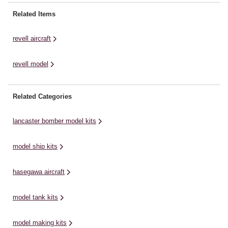
create one of the most legendary
Whispering Death, was a symbol
Hu
fighter planes of World War II. The
of terror to her enemies and a
th
Related Items
Messerschmitt Bf109, often
sign of hope to the ...
it
referred to as the Me109, ...
ma
revell aircraft
revell model
Related Categories
lancaster bomber model kits
model ship kits
hasegawa aircraft
model tank kits
model making kits