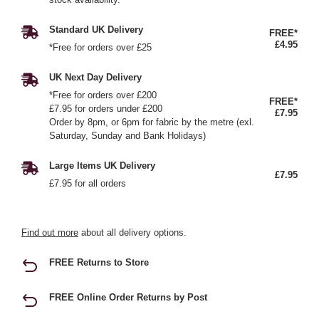
Standard UK Delivery
FREE*
£4.95
*Free for orders over £25
UK Next Day Delivery
*Free for orders over £200
FREE*
£7.95 for orders under £200
£7.95
Order by 8pm, or 6pm for fabric by the metre (exl.
Saturday, Sunday and Bank Holidays)
Large Items UK Delivery
£7.95
£7.95 for all orders
Find out more
about all delivery options.
FREE Returns to Store
FREE Online Order Returns by Post