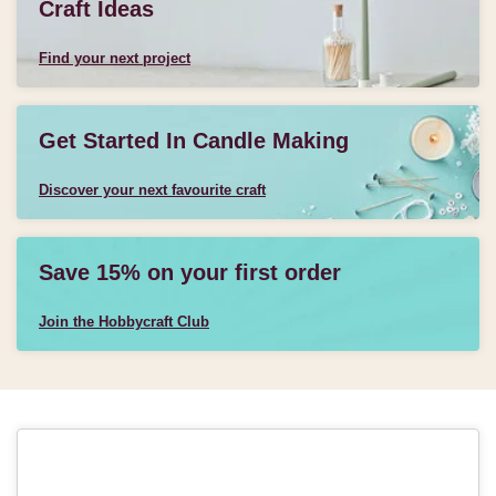
Craft Ideas
Find your next project
Get Started In Candle Making
Discover your next favourite craft
Save 15% on your first order
Join the Hobbycraft Club