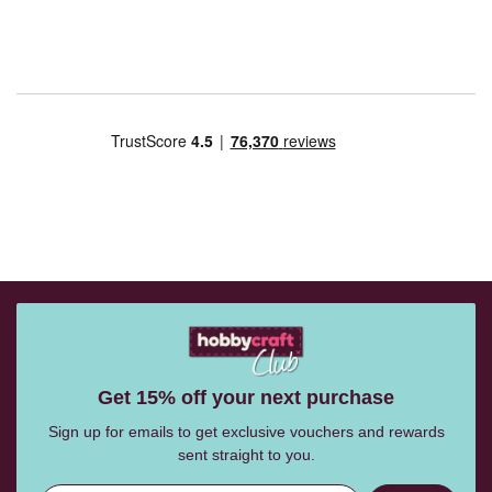
Get 15% off your next purchase
Sign up for emails to get exclusive vouchers and rewards
sent straight to you.