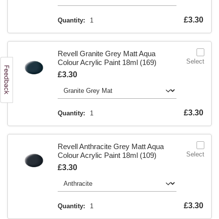
Is
£3.30
Quantity:
1
Revell Granite Grey Matt Aqua
Select
Colour Acrylic Paint 18ml (169)
Is
£3.30
Is
£3.30
Quantity:
1
Revell Anthracite Grey Matt Aqua
Select
Colour Acrylic Paint 18ml (109)
Is
£3.30
Is
£3.30
Quantity:
1