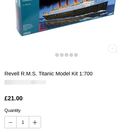
Revell R.M.S. Titanic Model Kit 1:700
Is
£21.00
Quantity