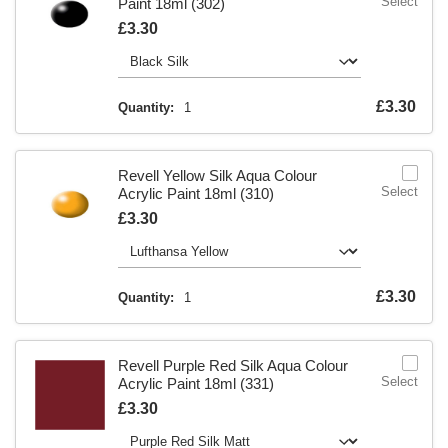
Select
Paint 18ml (302)
Is
£3.30
Is
£3.30
Quantity:
1
Revell Yellow Silk Aqua Colour
Select
Acrylic Paint 18ml (310)
Is
£3.30
Is
£3.30
Quantity:
1
Revell Purple Red Silk Aqua Colour
Select
Acrylic Paint 18ml (331)
Is
£3.30