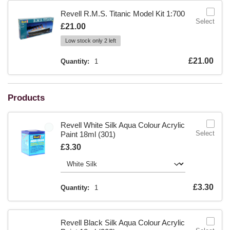
Revell R.M.S. Titanic Model Kit 1:700
Select
Is
£21.00
Low stock only 2 left
Is
£21.00
Quantity:
1
Products
Revell White Silk Aqua Colour Acrylic
Select
Paint 18ml (301)
Is
£3.30
Is
£3.30
Quantity:
1
Revell Black Silk Aqua Colour Acrylic