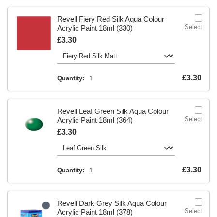
Revell Fiery Red Silk Aqua Colour
Select
Acrylic Paint 18ml (330)
Is
£3.30
Is
£3.30
Quantity:
1
Revell Leaf Green Silk Aqua Colour
Select
Acrylic Paint 18ml (364)
Is
£3.30
Is
£3.30
Quantity:
1
Revell Dark Grey Silk Aqua Colour
Select
Acrylic Paint 18ml (378)