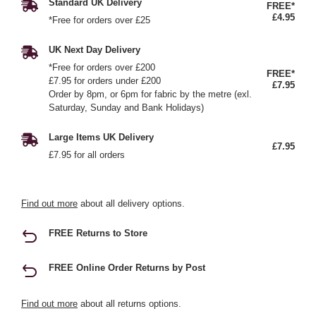
Standard UK Delivery
FREE*
£4.95
*Free for orders over £25
UK Next Day Delivery
*Free for orders over £200
FREE*
£7.95 for orders under £200
£7.95
Order by 8pm, or 6pm for fabric by the metre (exl.
Saturday, Sunday and Bank Holidays)
Large Items UK Delivery
£7.95
£7.95 for all orders
Find out more
about all delivery options.
FREE Returns to Store
FREE Online Order Returns by Post
Find out more
about all returns options.