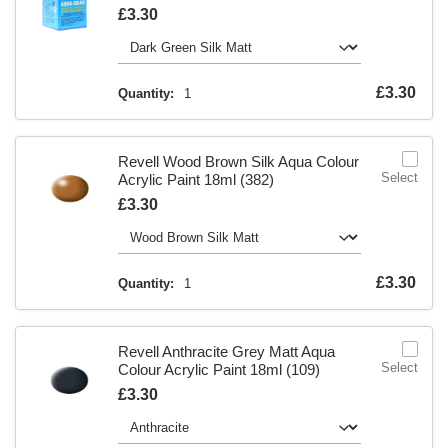
Is
£3.30
Is
£3.30
Quantity:
1
Revell Wood Brown Silk Aqua Colour
Select
Acrylic Paint 18ml (382)
Is
£3.30
Is
£3.30
Quantity:
1
Revell Anthracite Grey Matt Aqua
Select
Colour Acrylic Paint 18ml (109)
Is
£3.30