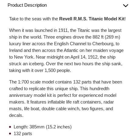
Product Description
Take to the seas with the
Revell R.M.S. Titanic Model Kit
!
When it was launched in 1911, the Titanic was the largest
ship in the world. Three engines drove the 882 ft (269 m)
luxury liner across the English Channel to Cherbourg, to
Ireland and then across the Atlantic on her maiden voyage
to New York. Near midnight on April 14, 1912, the ship
struck an iceberg. Over the next two hours the ship sank,
taking with it over 1,500 people.
The 1:700 scale model contains 132 parts that have been
crafted to replicate this unique ship. This hundredth
anniversary model kit is perfect for experienced model
makers. It features inflatable life raft containers, radar
masts, life boat, double cable winch, two figures, and
decals.
Length: 385mm (15.2 inches)
132 parts