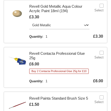
Revell Gold Metallic Aqua Colour
Select
Acrylic Paint 18ml (194)
Is
£3.30
Is
£3.30
Quantity:
1
Revell Contacta Professional Glue
Select
25g
Is
£6.00
Buy 2 Contacta Professional Glue 25g for £10
Is
£6.00
Quantity:
1
Revell Painta Standard Brush Size 5
Select
Is
£1.50