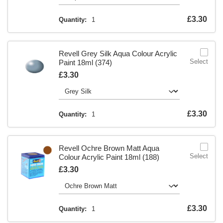
Is
£3.30
Quantity:
1
Revell Grey Silk Aqua Colour Acrylic
Select
Paint 18ml (374)
Is
£3.30
Is
£3.30
Quantity:
1
Revell Ochre Brown Matt Aqua
Select
Colour Acrylic Paint 18ml (188)
Is
£3.30
Is
£3.30
Quantity:
1