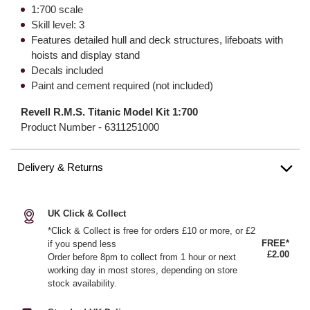
1:700 scale
Skill level: 3
Features detailed hull and deck structures, lifeboats with
hoists and display stand
Decals included
Paint and cement required (not included)
Revell R.M.S. Titanic Model Kit 1:700
Product Number -
6311251000
Delivery & Returns
UK Click & Collect
*Click & Collect is free for orders £10 or more, or £2
FREE*
if you spend less
£2.00
Order before 8pm to collect from 1 hour or next
working day in most stores, depending on store
stock availability.