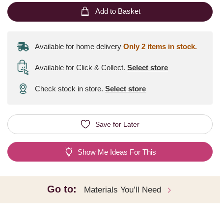
Add to Basket
Available for home delivery
Only 2 items in stock.
Available for Click & Collect
.
Select store
Check stock in store.
Select store
Save for Later
Show Me Ideas For This
Go to:
Materials You’ll Need