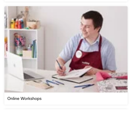
Online Workshops