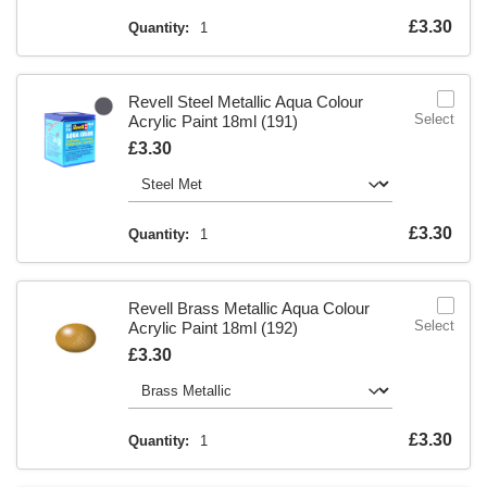
Is
£3.30
Quantity:
1
Revell Steel Metallic Aqua Colour
Select
Acrylic Paint 18ml (191)
Is
£3.30
Is
£3.30
Quantity:
1
Revell Brass Metallic Aqua Colour
Select
Acrylic Paint 18ml (192)
Is
£3.30
Is
£3.30
Quantity:
1