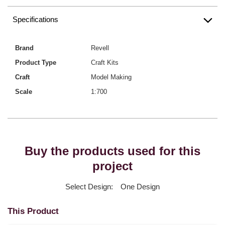
Specifications
Brand
Revell
Product Type
Craft Kits
Craft
Model Making
Scale
1:700
Buy the products used for this
project
Select Design:
One Design
This Product