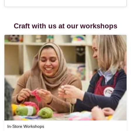
Craft with us at our workshops
In-Store Workshops