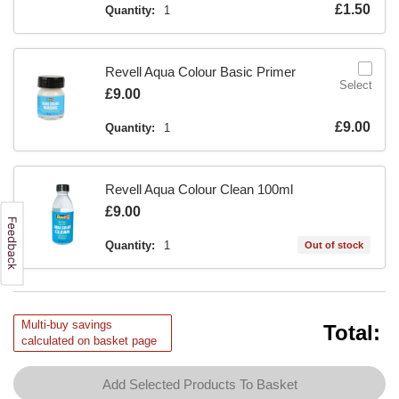
Is
£1.50
Quantity:
1
Revell Aqua Colour Basic Primer
Select
Is
£9.00
Is
£9.00
Quantity:
1
Revell Aqua Colour Clean 100ml
Is
£9.00
Quantity:
1
Out of stock
Multi-buy savings
Total:
calculated on basket page
Add Selected Products To Basket