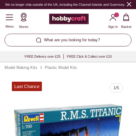
Quantity
We no longer ship outside of the UK, including the Channel Islands and Guernsey.
Menu
Stores
Sign in
Basket
What are you looking for today?
FREE Delivery over £25
FREE Click & Collect over £10
Model Making Kits
Plastic Model Kits
Last Chance
1
/
5