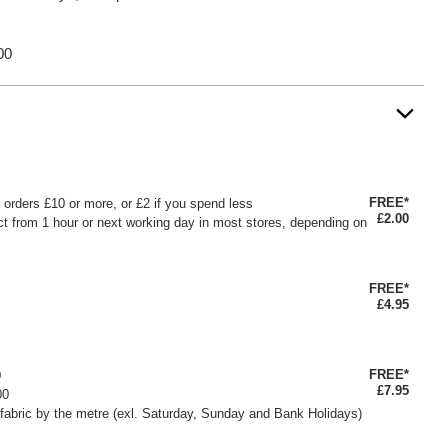
00
FREE*
or orders £10 or more, or £2 if you spend less
£2.00
ct from 1 hour or next working day in most stores, depending on
FREE*
£4.95
FREE*
0
£7.95
00
fabric by the metre (exl. Saturday, Sunday and Bank Holidays)