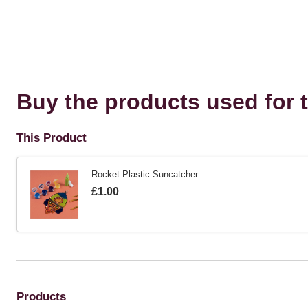
Buy the products used for t
This Product
Rocket Plastic Suncatcher
Is
£1.00
Products