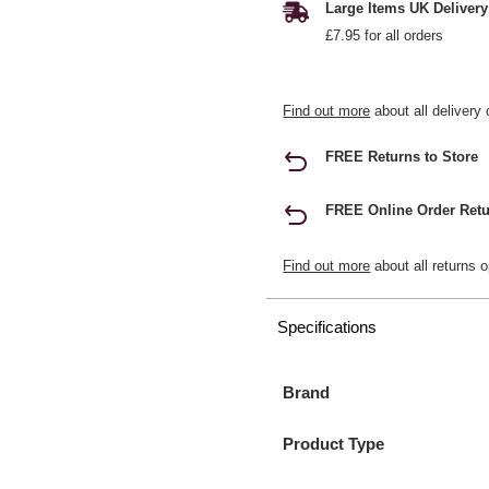
Large Items UK Delivery
£7.95 for all orders
Find out more
about all delivery 
FREE Returns to Store
FREE Online Order Retu
Find out more
about all returns o
Specifications
Brand
Product Type