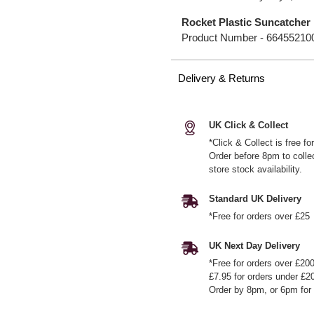
Rocket Plastic Suncatcher
Product Number -
66455210
Delivery & Returns
UK Click & Collect
*Click & Collect is free f
Order before 8pm to colle
store stock availability.
Standard UK Delivery
*Free for orders over £25
UK Next Day Delivery
*Free for orders over £20
£7.95 for orders under £2
Order by 8pm, or 6pm for 