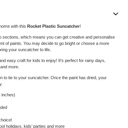
 home with this
Rocket Plastic Suncatcher
!
to sections, which means you can get creative and personalise
nt of paints. You may decide to go bright or choose a more
ring your suncatcher to life.
and easy craft for kids to enjoy! It’s perfect for rainy days,
s and more.
on to tie to your suncatcher. Once the paint has dried, your
y.
2 inches)
uded
choice!
ool holidays, kids’ parties and more