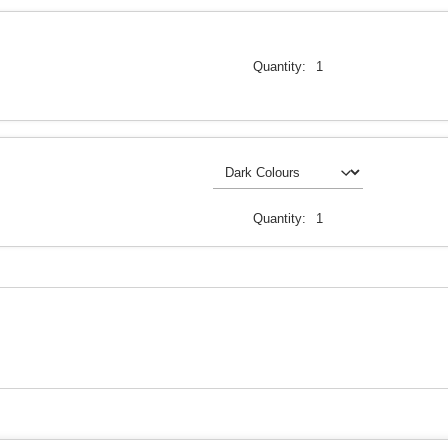
Quantity:
1
Quantity:
1