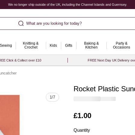
We no longer ship outside of the UK, including the Channel Islands and Guernsey.
What are you looking for today?
Knitting &
Baking &
Party &
Sewing
Kids
Gifts
Crochet
Kitchen
Occasions
EE Click & Collect over £10
FREE Next Day UK Delivery ov
uncatcher
Rocket Plastic Sun
Quantity
1
/
7
Is
£1.00
Quantity