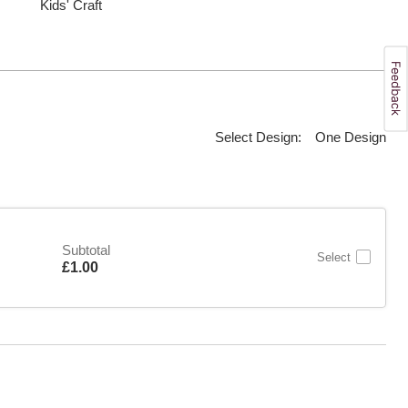
Kids' Craft
Select Design:
One Design
Subtotal
Select
Is
£1.00