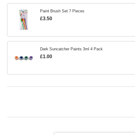
Paint Brush Set 7 Pieces
Is
£3.50
Dark Suncatcher Paints 3ml 4 Pack
Is
£1.00