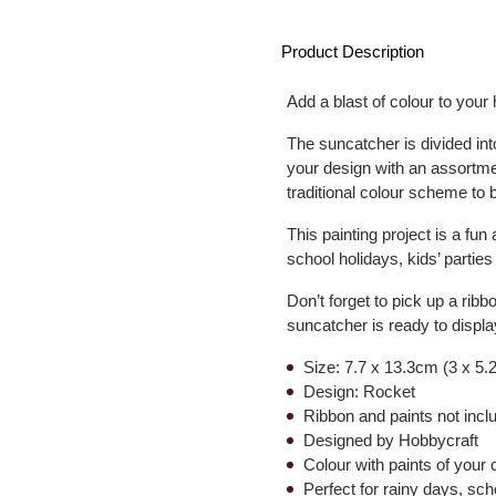
Product Description
Add a blast of colour to your
The suncatcher is divided in
your design with an assortme
traditional colour scheme to b
This painting project is a fun 
school holidays, kids’ partie
Don’t forget to pick up a ribb
suncatcher is ready to displa
Size: 7.7 x 13.3cm (3 x 5.
Design: Rocket
Ribbon and paints not incl
Designed by Hobbycraft
Colour with paints of your 
Perfect for rainy days, sch