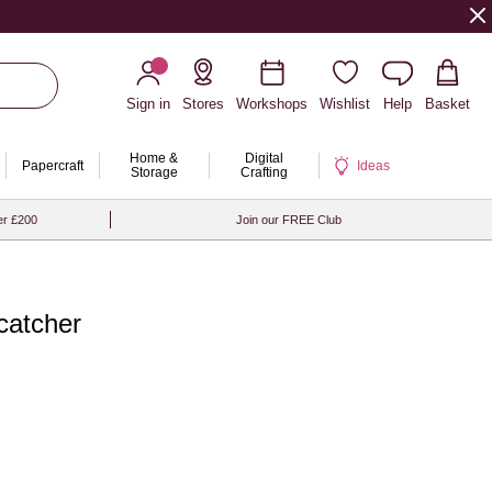
Sign in
Stores
Workshops
Wishlist
Help
Basket
Home &
Digital
Papercraft
Ideas
Storage
Crafting
er £200
Join our FREE Club
catcher