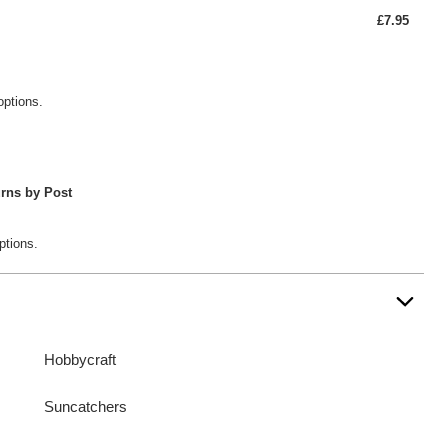
£7.95
options.
rns by Post
ptions.
Hobbycraft
Suncatchers