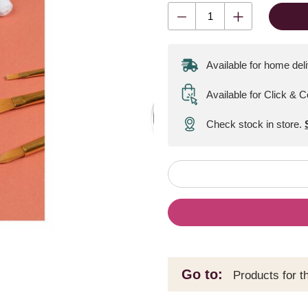
Available for home del
Available for Click & C
Check stock in store.
Go to:
Products for t