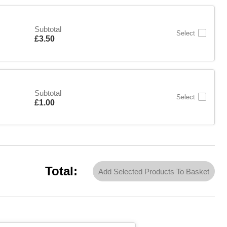
Subtotal
Select
Is
£3.50
Subtotal
Select
Is
£1.00
Total:
Add Selected Products To Basket