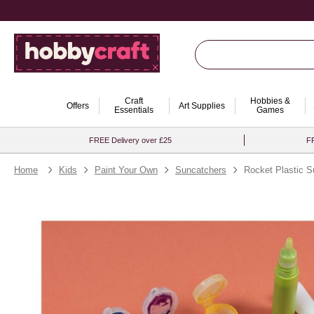
Craft
Hobbies &
Offers
Art Supplies
Essentials
Games
FREE Delivery over £25
FR
Home
Kids
Paint Your Own
Suncatchers
Rocket Plastic S