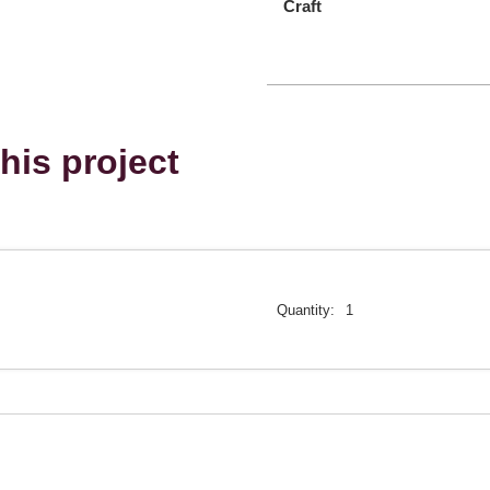
Craft
his project
Quantity:
1