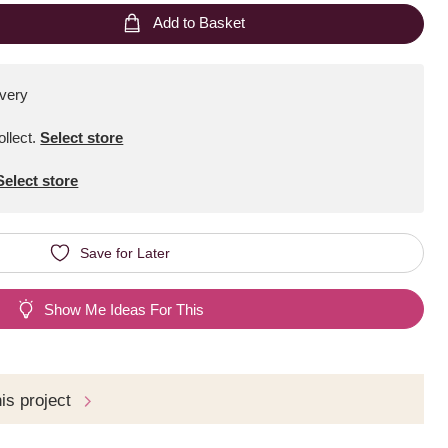
Add to Basket
ivery
ollect
.
Select store
Select store
Save for Later
Show Me Ideas For This
his project