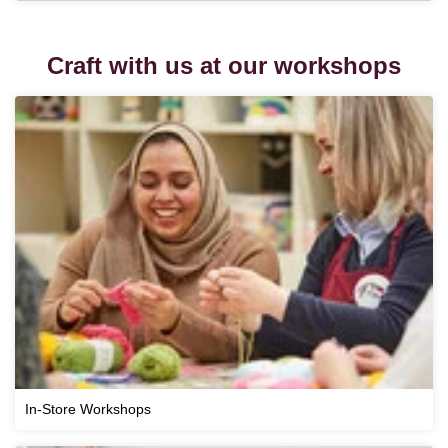
Craft with us at our workshops
In-Store Workshops