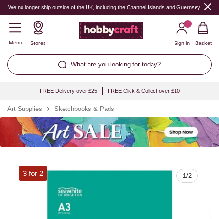
Quantity
We no longer ship outside of the UK, including the Channel Islands and Guernsey.
Menu
Stores
Sign in
Basket
What are you looking for today?
FREE Delivery over £25
FREE Click & Collect over £10
Art Supplies
Sketchbooks & Pads
3 for 2
1
/
2