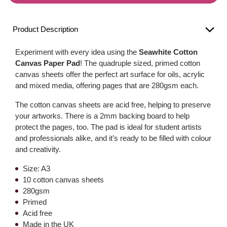
Product Description
Experiment with every idea using the
Seawhite Cotton
Canvas Paper Pad
! The quadruple sized, primed cotton
canvas sheets offer the perfect art surface for oils, acrylic
and mixed media, offering pages that are 280gsm each.
The cotton canvas sheets are acid free, helping to preserve
your artworks. There is a 2mm backing board to help
protect the pages, too. The pad is ideal for student artists
and professionals alike, and it’s ready to be filled with colour
and creativity.
Size: A3
10 cotton canvas sheets
280gsm
Primed
Acid free
Made in the UK