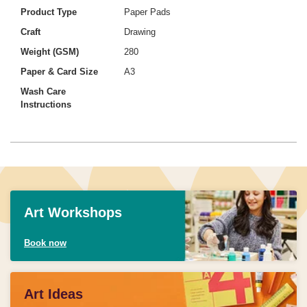
Product Type
Paper Pads
Craft
Drawing
Weight (GSM)
280
Paper & Card Size
A3
Wash Care
Instructions
Art Workshops
Book now
Art Ideas