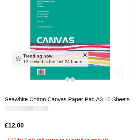
Trending now
12 viewed in the last 24 hours
Seawhite Cotton Canvas Paper Pad A3 10 Sheets
Is
£12.00