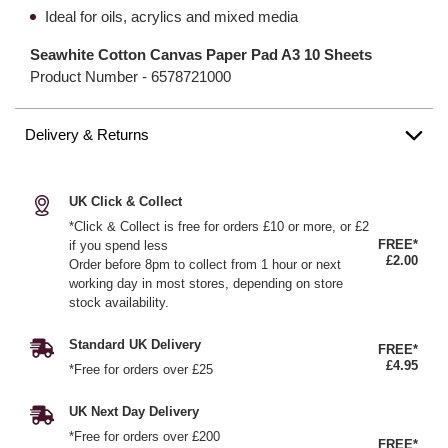
Ideal for oils, acrylics and mixed media
Seawhite Cotton Canvas Paper Pad A3 10 Sheets
Product Number -
6578721000
Delivery & Returns
UK Click & Collect
*Click & Collect is free for orders £10 or more, or £2
FREE*
if you spend less
£2.00
Order before 8pm to collect from 1 hour or next
working day in most stores, depending on store
stock availability.
Standard UK Delivery
FREE*
£4.95
*Free for orders over £25
UK Next Day Delivery
*Free for orders over £200
FREE*