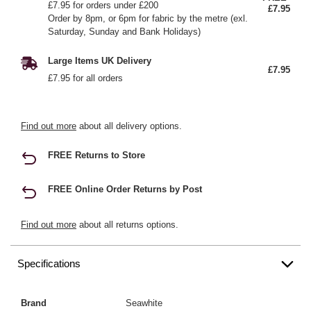
£7.95 for orders under £200
£7.95
Order by 8pm, or 6pm for fabric by the metre (exl.
Saturday, Sunday and Bank Holidays)
Large Items UK Delivery
£7.95
£7.95 for all orders
Find out more
about all delivery options.
FREE Returns to Store
FREE Online Order Returns by Post
Find out more
about all returns options.
Specifications
Brand
Seawhite