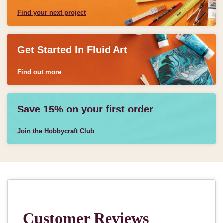
Find your next project
Get Started In Fluid Art
Find out more
Save 15% on your first order
Join the Hobbycraft Club