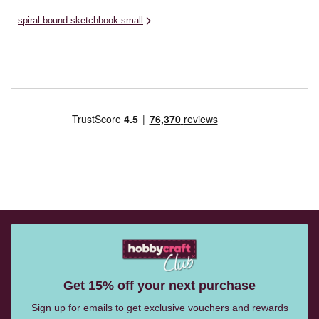
spiral bound sketchbook small
Get 15% off your next purchase
Sign up for emails to get exclusive vouchers and rewards