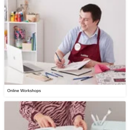
Online Workshops