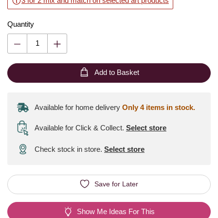
3 for 2 mix and match on selected art products
Quantity
Add to Basket
Available for home delivery
Only 4 items in stock.
Available for Click & Collect
.
Select store
Check stock in store.
Select store
Save for Later
Show Me Ideas For This