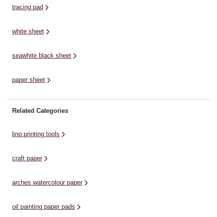
tracing pad
white sheet
seawhite black sheet
paper sheet
Related Categories
lino printing tools
craft paper
arches watercolour paper
oil painting paper pads