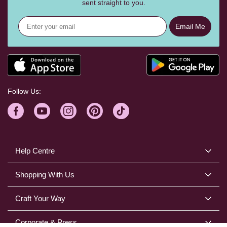
sent straight to you.
Email Me
Follow Us:
Help Centre
Shopping With Us
Craft Your Way
Corporate & Press