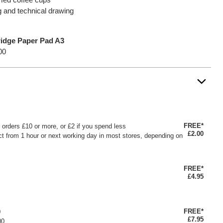
ng and technical drawing
ridge Paper Pad A3
00
FREE*
or orders £10 or more, or £2 if you spend less
£2.00
ct from 1 hour or next working day in most stores, depending on
FREE*
£4.95
FREE*
0
£7.95
00