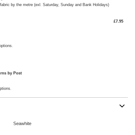
fabric by the metre (exl. Saturday, Sunday and Bank Holidays)
£7.95
options.
rns by Post
ptions.
Seawhite