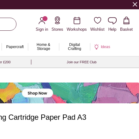
Sign in
Stores
Workshops
Wishlist
Help
Basket
Home &
Digital
Papercraft
Ideas
Storage
Crafting
er £200
Join our FREE Club
ng Cartridge Paper Pad A3