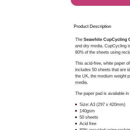
Product Description
The
Seawhite CupCycling C
and dry media. CupCycling is
80% of the sheets using recl
This acid-free, white paper o
includes 50 sheets that are i
the UK, the medium weight p
media.
The paper pad is available in
Size: A3 (297 x 420mm)
140gsm
50 sheets
Acid free
80% recycled using reclai