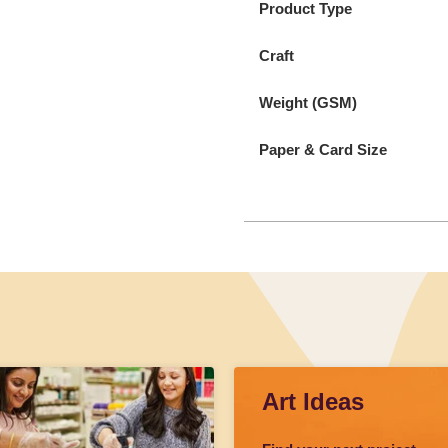
Product Type
Craft
Weight (GSM)
Paper & Card Size
Art Ideas