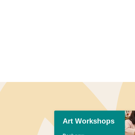
Art Workshops