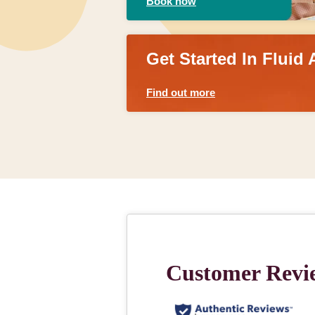
Book now
Get Started In Fluid 
Find out more