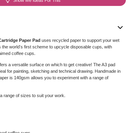
Show Me Ideas For This
artridge Paper Pad
uses recycled paper to support your wet
 the world's first scheme to upcycle disposable cups, with
aimed coffee cups.
ffers a versatile surface on which to get creative! The A3 pad
deal for painting, sketching and technical drawing. Handmade in
aper is 140gsm allows you to experiment with a range of
 a range of sizes to suit your work.
med coffee cups