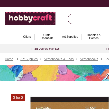
Craft
Hobbies &
Offers
Art Supplies
Essentials
Games
FREE Delivery over £25
FR
Home
Art Supplies
Sketchbooks & Pads
Sketchbooks
Sea
3 for 2