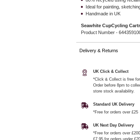
Ideal for painting, sketchi
Handmade in UK
Seawhite CupCycling Cart
Product Number -
64435910
Delivery & Returns
UK Click & Collect
*Click & Collect is free f
Order before 8pm to colle
store stock availability.
Standard UK Delivery
*Free for orders over £25
UK Next Day Delivery
*Free for orders over £20
£7.95 for orders under £2