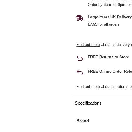
Order by 8pm, or 6pm for 
Large Items UK Delivery
£7.95 for all orders
Find out more
about all delivery 
FREE Returns to Store
FREE Online Order Retu
Find out more
about all returns o
Specifications
Brand