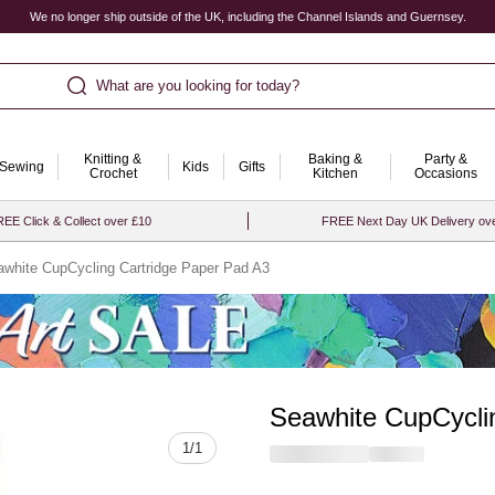
We no longer ship outside of the UK, including the Channel Islands and Guernsey.
What are you looking for today?
Knitting &
Baking &
Party &
Sewing
Kids
Gifts
Crochet
Kitchen
Occasions
EE Click & Collect over £10
FREE Next Day UK Delivery ov
white CupCycling Cartridge Paper Pad A3
Seawhite CupCycli
Quantity
1
/
1