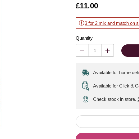
Is
£11.00
3 for 2 mix and match on s
Quantity
Available for home del
Available for Click & C
Check stock in store.