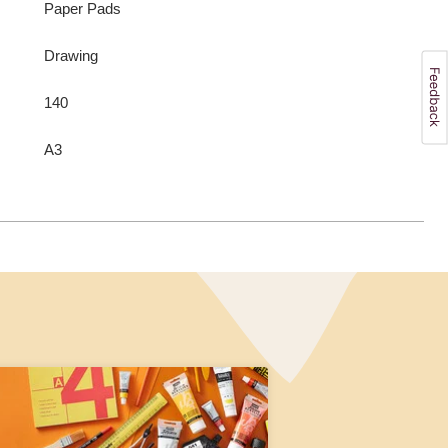
Paper Pads
Drawing
140
A3