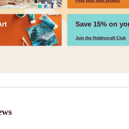
Find your next project
Art
Save 15% on your
Join the Hobbycraft Club