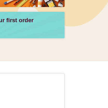
 first order