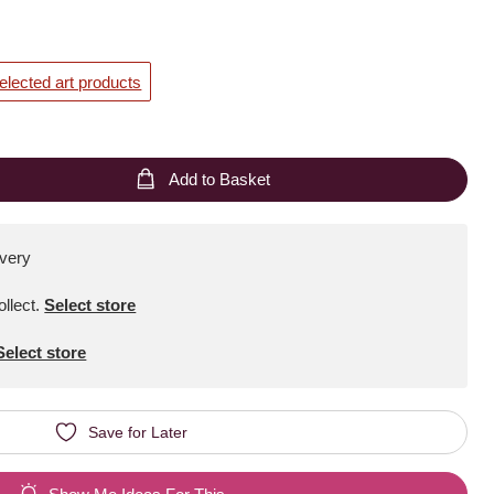
elected art products
Add to Basket
ivery
ollect
.
Select store
Select store
Save for Later