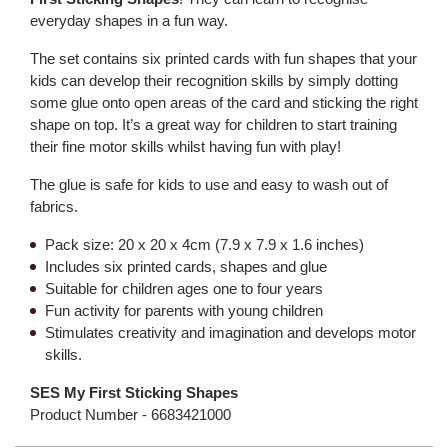
everyday shapes in a fun way.
The set contains six printed cards with fun shapes that your
kids can develop their recognition skills by simply dotting
some glue onto open areas of the card and sticking the right
shape on top. It’s a great way for children to start training
their fine motor skills whilst having fun with play!
The glue is safe for kids to use and easy to wash out of
fabrics.
Pack size: 20 x 20 x 4cm (7.9 x 7.9 x 1.6 inches)
Includes six printed cards, shapes and glue
Suitable for children ages one to four years
Fun activity for parents with young children
Stimulates creativity and imagination and develops motor
skills.
SES My First Sticking Shapes
Product Number -
6683421000