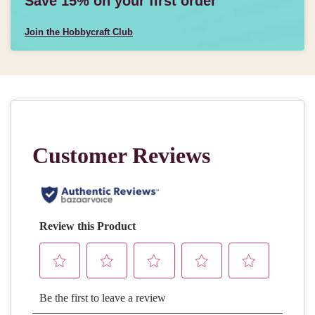
Save 15% on your first order
Join the Hobbycraft Club