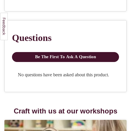
Craft with us at our workshops