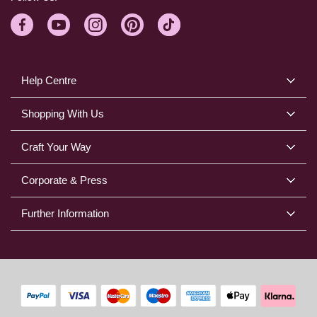
Help Centre
Shopping With Us
Craft Your Way
Corporate & Press
Further Information