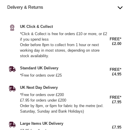
Delivery & Returns
UK Click & Collect
*Click & Collect is free for orders £10 or more, or £2
FREE*
if you spend less
£2.00
Order before 8pm to collect from 1 hour or next
working day in most stores, depending on store
stock availability.
Standard UK Delivery
FREE*
£4.95
*Free for orders over £25
UK Next Day Delivery
*Free for orders over £200
FREE*
£7.95 for orders under £200
£7.95
Order by 8pm, or 6pm for fabric by the metre (exl.
Saturday, Sunday and Bank Holidays)
Large Items UK Delivery
£7.95