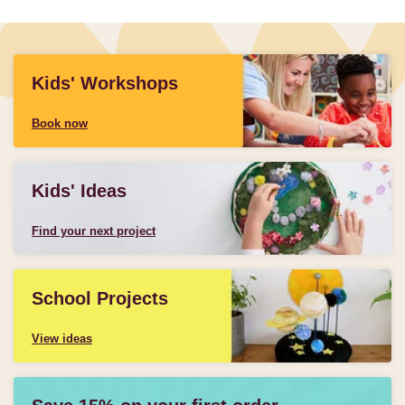
Kids' Workshops
Book now
Kids' Ideas
Find your next project
School Projects
View ideas