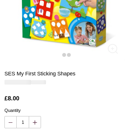
SES My First Sticking Shapes
Is
£8.00
Quantity