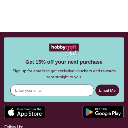
Get 15% off your next purchase
Sign up for emails to get exclusive vouchers and rewards
sent straight to you.
Email Me
Follow Us: