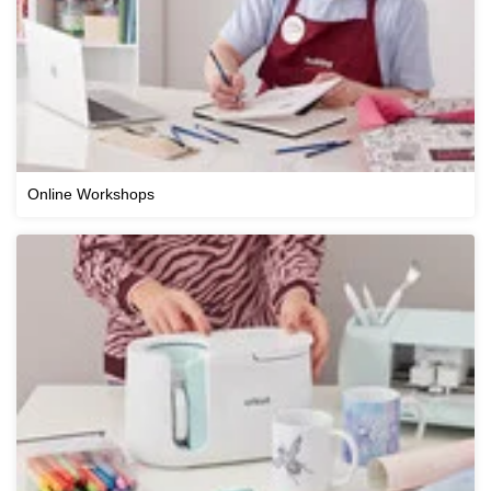
Online Workshops