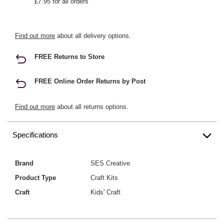
£7.95 for all orders
Find out more
about all delivery options.
FREE Returns to Store
FREE Online Order Returns by Post
Find out more
about all returns options.
Specifications
Brand
SES Creative
Product Type
Craft Kits
Craft
Kids' Craft