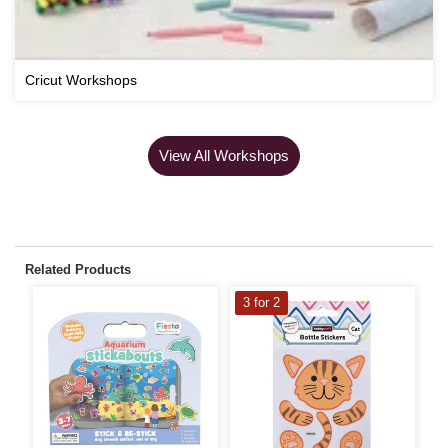
Cricut Workshops
View All Workshops
Related Products
3 for 2