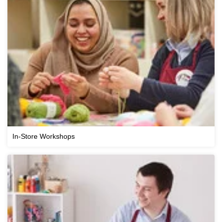
In-Store Workshops