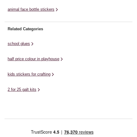
animal face bottle stickers
Related Categories
school glues
half price colour in playhouse
kids stickers for crafting
2 for 25 galt kits