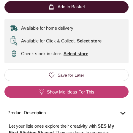
Add to Basket
Available for home delivery
Available for Click & Collect
.
Select store
Check stock in store.
Select store
Save for Later
Show Me Ideas For This
Product Description
Let your little ones explore their creativity with
SES My
First Sticking Shapes
! They can learn to recognise