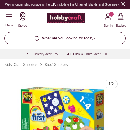
Quantity
We no longer ship outside of the UK, including the Channel Islands and Guernsey.
Menu
Stores
Sign in
Basket
What are you looking for today?
FREE Delivery over £25
FREE Click & Collect over £10
Kids' Craft Supplies
Kids' Stickers
1
/
2