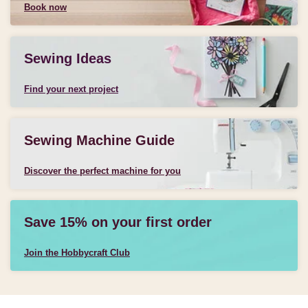
Book now
Sewing Ideas
Find your next project
Sewing Machine Guide
Discover the perfect machine for you
Save 15% on your first order
Join the Hobbycraft Club