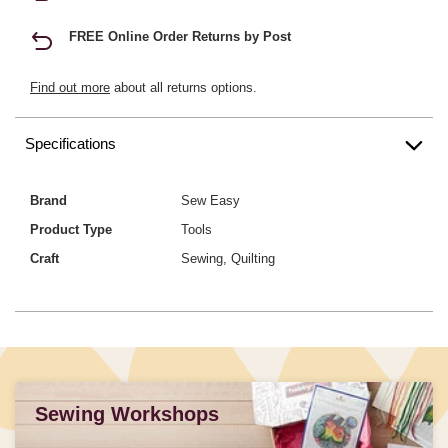
FREE Online Order Returns by Post
Find out more
about all returns options.
Specifications
Brand
Sew Easy
Product Type
Tools
Craft
Sewing, Quilting
Sewing Workshops