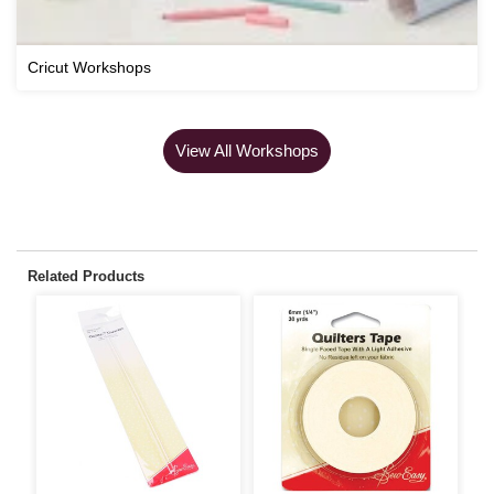
Cricut Workshops
View All Workshops
Related Products