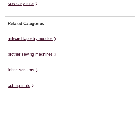
sew easy ruler
Related Categories
milward tapestry needles
brother sewing machines
fabric scissors
cutting mats
erasers