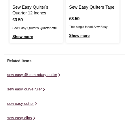
Sew Easy Quilter's
Sew Easy Quilters Tape
S
Quarter 12 Inches
T
Is
£3.50
Is
£3.50
I
£
This single faced Sew Easy
Sew Easy Quilter's Quarter offers
T
Quilters Tape is perfect for all
a high quality design tool that will
Te
Show more
Show more
S
your quilting and patchwork
help patchworkers and quilters
de
projects. Use it as a guide for
add a ¼-inch (0.65cm) seam
La
creating parallel lines and grids or
allowance to pattern pieces,
cr
cross hatching. The light
templates or cut pieces. It is ideal
tr
Related Items
adhesive backing means that it
for marking quilting lines on quilt
cl
can be easily ...
tops. This ...
fu
sew easy 45 mm rotary cutter
pi
sew easy curve ruler
sew easy cutter
sew easy clips