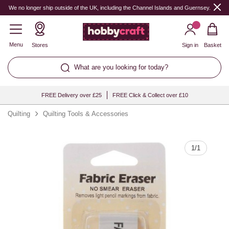
Quantity
We no longer ship outside of the UK, including the Channel Islands and Guernsey.
Menu
Stores
Sign in
Basket
What are you looking for today?
FREE Delivery over £25
FREE Click & Collect over £10
Quilting
Quilting Tools & Accessories
1
/
1