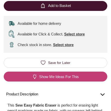
Add to Basket
Available for home delivery
Available for Click & Collect
.
Select store
Check stock in store.
Select store
Save for Later
Show Me Ideas For This
Product Description
This
Sew Easy Fabric Eraser
is perfect for erasing light
pencil markings made on fabric, with no smears left behind.