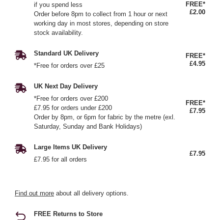
FREE*
if you spend less
£2.00
Order before 8pm to collect from 1 hour or next
working day in most stores, depending on store
stock availability.
Standard UK Delivery
FREE*
£4.95
*Free for orders over £25
UK Next Day Delivery
*Free for orders over £200
FREE*
£7.95 for orders under £200
£7.95
Order by 8pm, or 6pm for fabric by the metre (exl.
Saturday, Sunday and Bank Holidays)
Large Items UK Delivery
£7.95
£7.95 for all orders
Find out more
about all delivery options.
FREE Returns to Store