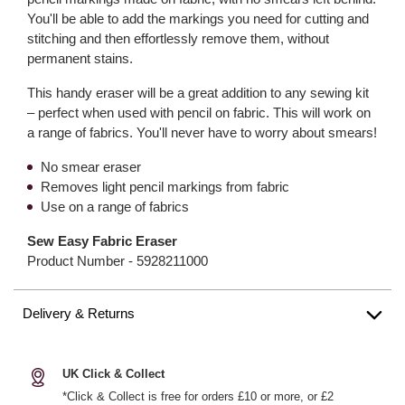
You'll be able to add the markings you need for cutting and
stitching and then effortlessly remove them, without
permanent stains.
This handy eraser will be a great addition to any sewing kit
– perfect when used with pencil on fabric. This will work on
a range of fabrics. You'll never have to worry about smears!
No smear eraser
Removes light pencil markings from fabric
Use on a range of fabrics
Sew Easy Fabric Eraser
Product Number -
5928211000
Delivery & Returns
UK Click & Collect
*Click & Collect is free for orders £10 or more, or £2