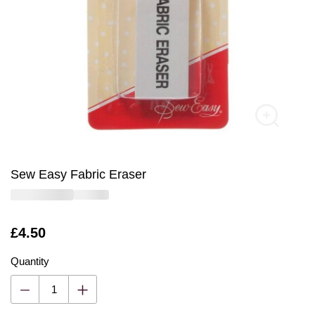
Sew Easy Fabric Eraser
Is
£4.50
Quantity