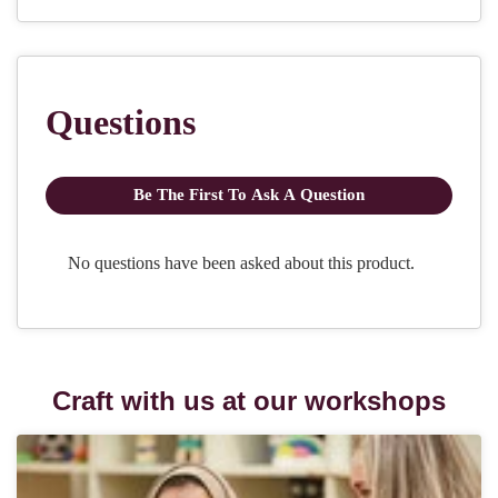
Craft with us at our workshops