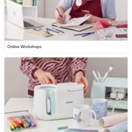
Online Workshops