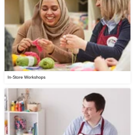
In-Store Workshops