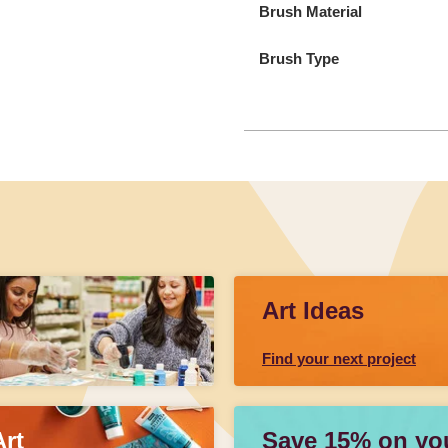
Brush Material
Brush Type
Art Ideas
Find your next project
Art
Save 15% on your