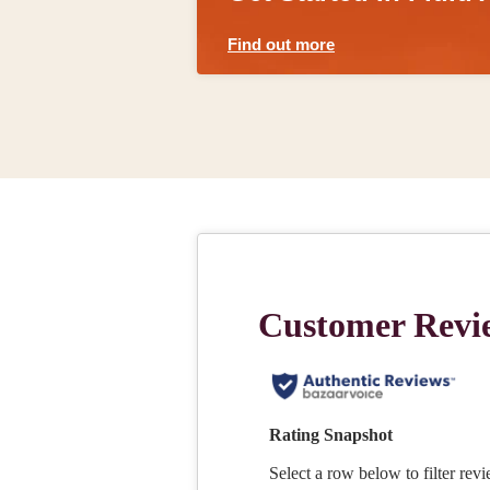
Find out more