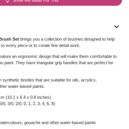
Show Me Ideas For This
Brush Set
brings you a collection of brushes designed to help
to every piece or to create fine detail work.
feature an ergonomic design that will make them comfortable to
u paint. They have triangular grip handles that are perfect for
 synthetic bristles that are suitable for oils, acrylics,
ther water-based paints.
cm (10.1 x 6.4 x 0.8 inches)
0, 3/0, 2/0, 0, 1, 2, 3, 4, 6, 8)
, watercolours, gouache and other water-based paints