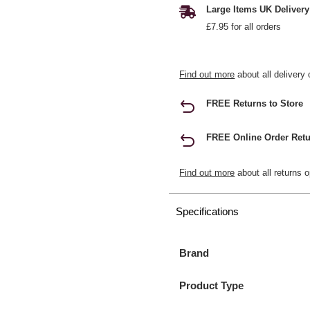
Large Items UK Delivery
£7.95 for all orders
Find out more
about all delivery 
FREE Returns to Store
FREE Online Order Retu
Find out more
about all returns o
Specifications
Brand
Product Type