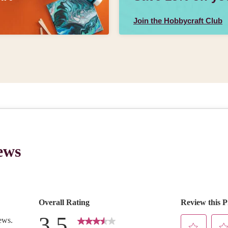
Join the Hobbycraft Club