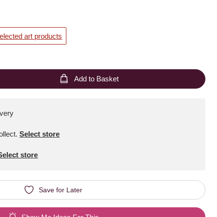
elected art products
Add to Basket
ivery
ollect
.
Select store
Select store
Save for Later