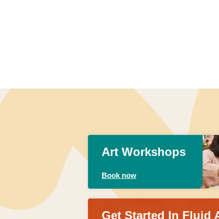
Art Workshops
Book now
Get Started In Fluid 