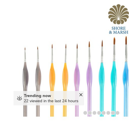
Trending now
22 viewed in the last 24 hours