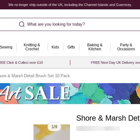
We no longer ship outside of the UK, including the Channel Islands and Guernsey.
What are you looking for today?
Knitting &
Baking &
Party &
Sewing
Kids
Gifts
Crochet
Kitchen
Occasions
EE Click & Collect over £10
FREE Next Day UK Delivery ov
ore & Marsh Detail Brush Set 10 Pack
Shore & Marsh Det
Quantity
1
/
9