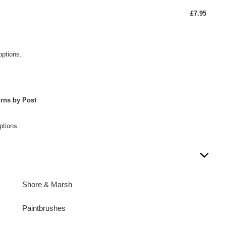
£7.95
options.
rns by Post
ptions.
Shore & Marsh
Paintbrushes