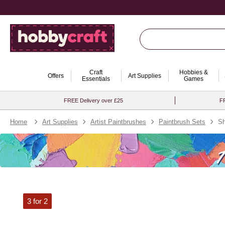
Craft
Hobbies &
Offers
Art Supplies
Essentials
Games
FREE Delivery over £25
FR
Home
Art Supplies
Artist Paintbrushes
Paintbrush Sets
Sh
3 for 2