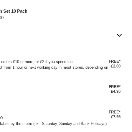
h Set 10 Pack
00
FREE*
or orders £10 or more, or £2 if you spend less
£2.00
ct from 1 hour or next working day in most stores, depending on
FREE*
£4.95
FREE*
0
£7.95
00
fabric by the metre (exl. Saturday, Sunday and Bank Holidays)