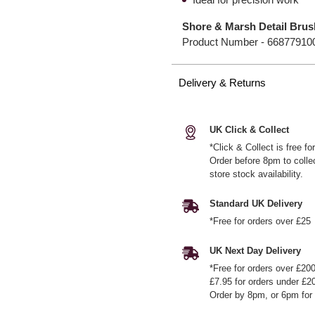
Shore & Marsh Detail Brus
Product Number -
66877910
Delivery & Returns
UK Click & Collect
*Click & Collect is free f
Order before 8pm to colle
store stock availability.
Standard UK Delivery
*Free for orders over £25
UK Next Day Delivery
*Free for orders over £20
£7.95 for orders under £2
Order by 8pm, or 6pm for 