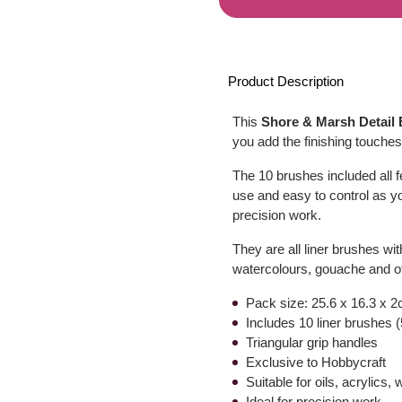
Product Description
This
Shore & Marsh Detail 
you add the finishing touches 
The 10 brushes included all 
use and easy to control as yo
precision work.
They are all liner brushes with
watercolours, gouache and o
Pack size: 25.6 x 16.3 x 2
Includes 10 liner brushes (5/
Triangular grip handles
Exclusive to Hobbycraft
Suitable for oils, acrylics
Ideal for precision work