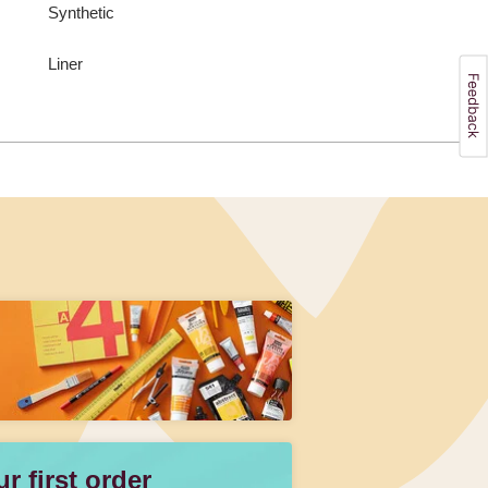
Synthetic
Liner
 first order