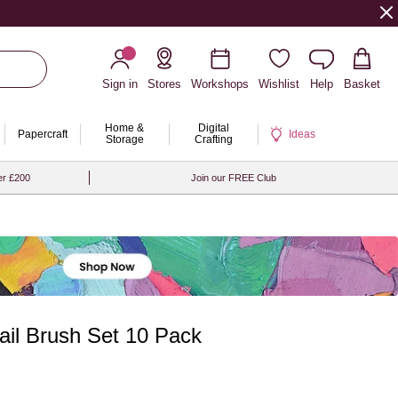
Sign in
Stores
Workshops
Wishlist
Help
Basket
Home &
Digital
Papercraft
Ideas
Storage
Crafting
er £200
Join our FREE Club
ail Brush Set 10 Pack