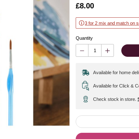
Is
£8.00
3 for 2 mix and match on s
Quantity
Available for home del
Available for Click & C
Check stock in store.