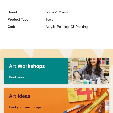
Brand
Shore & Marsh
Product Type
Tools
Craft
Acrylic Painting, Oil Painting
Art Workshops
Book now
Art Ideas
Find your next project