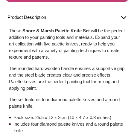
Product Description
These
Shore & Marsh Palette Knife Set
will be the perfect
addition to your painting tools and materials. Expand your
art collection with five palette knives, ready to help you
experiment with a variety of painting techniques to create
texture and patterns.
The rounded hard wooden handle ensures a supportive grip
and the steel blade creates clear and precise effects.
Palette knives are the perfect painting tool for mixing and
applying paint.
The set features four diamond palette knives and a round
palette knife.
Pack size: 25.5 x 12 x 2cm (10 x 4.7 x 0.8 inches)
Includes four diamond palette knives and a round palette
knife