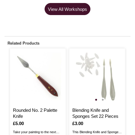
View All Workshops
Related Products
2
Rounded No. 2 Palette
Blending Knife and
W
Knife
Sponges Set 22 Pieces
K
Is
£5.00
Is
£3.00
I
£
,
w
Take your painting to the next
This Blending Knife and Sponges
Th