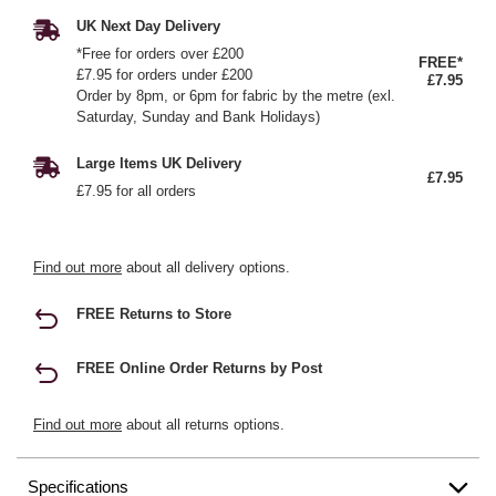
UK Next Day Delivery
*Free for orders over £200
FREE*
£7.95 for orders under £200
£7.95
Order by 8pm, or 6pm for fabric by the metre (exl.
Saturday, Sunday and Bank Holidays)
Large Items UK Delivery
£7.95
£7.95 for all orders
Find out more
about all delivery options.
FREE Returns to Store
FREE Online Order Returns by Post
Find out more
about all returns options.
Specifications