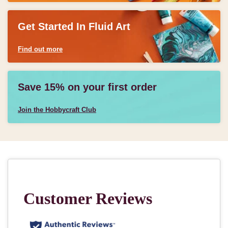
Get Started In Fluid Art
Find out more
Save 15% on your first order
Join the Hobbycraft Club