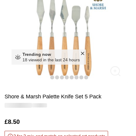
Trending now
18 viewed in the last 24 hours
Shore & Marsh Palette Knife Set 5 Pack
Is
£8.50