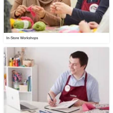
In-Store Workshops