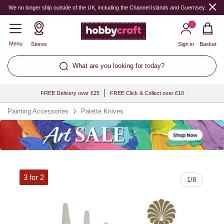
Quantity
We no longer ship outside of the UK, including the Channel Islands and Guernsey.
Menu
Stores
Sign in
Basket
What are you looking for today?
FREE Delivery over £25
FREE Click & Collect over £10
Painting Accessories
Palette Knives
3 for 2
1
/
8