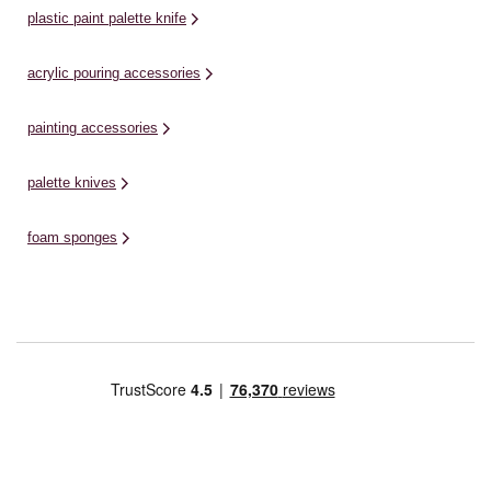
plastic paint palette knife
acrylic pouring accessories
painting accessories
palette knives
foam sponges