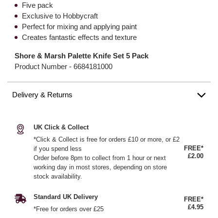
Five pack
Exclusive to Hobbycraft
Perfect for mixing and applying paint
Creates fantastic effects and texture
Shore & Marsh Palette Knife Set 5 Pack
Product Number -
6684181000
Delivery & Returns
UK Click & Collect
*Click & Collect is free for orders £10 or more, or £2
FREE*
if you spend less
£2.00
Order before 8pm to collect from 1 hour or next
working day in most stores, depending on store
stock availability.
Standard UK Delivery
FREE*
£4.95
*Free for orders over £25