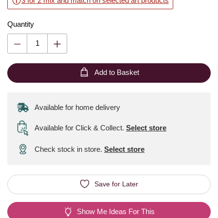
3 for 2 mix and match on selected art products
Quantity
Add to Basket
Available for home delivery
Available for Click & Collect
.
Select store
Check stock in store.
Select store
Save for Later
Show Me Ideas For This