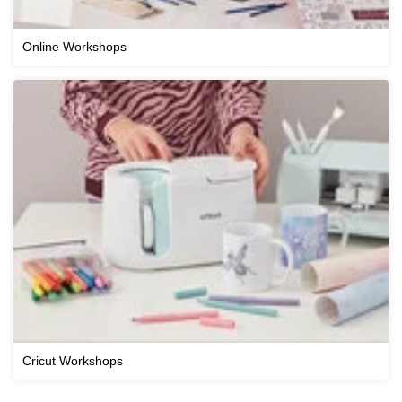
Online Workshops
Cricut Workshops