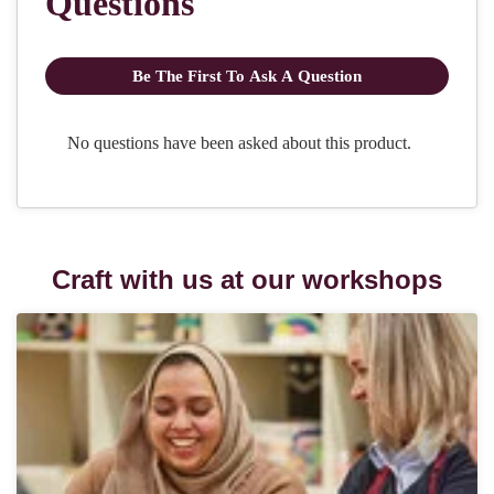
Craft with us at our workshops