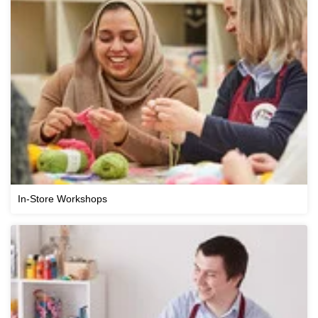
In-Store Workshops