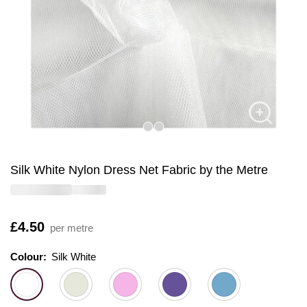
Silk White Nylon Dress Net Fabric by the Metre
Is
£4.50
per metre
Colour:
Colour:
Please select
Silk White