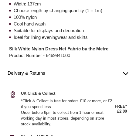
Width: 137cm
Choose length by changing quantity (1 = 1m)
100% nylon
Cool hand wash
Suitable for displays and decoration
Ideal for lining eveningwear and skirts
Silk White Nylon Dress Net Fabric by the Metre
Product Number -
6469941000
Delivery & Returns
UK Click & Collect
*Click & Collect is free for orders £10 or more, or £2
FREE*
if you spend less
£2.00
Order before 8pm to collect from 1 hour or next
working day in most stores, depending on store
stock availability.