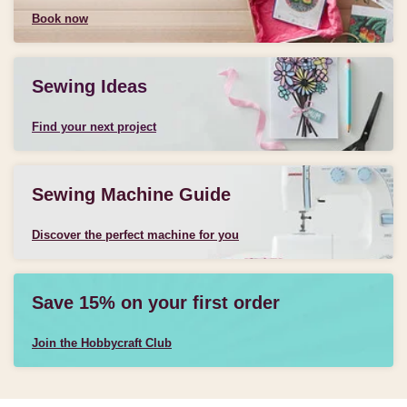
Book now
Sewing Ideas
Find your next project
Sewing Machine Guide
Discover the perfect machine for you
Save 15% on your first order
Join the Hobbycraft Club