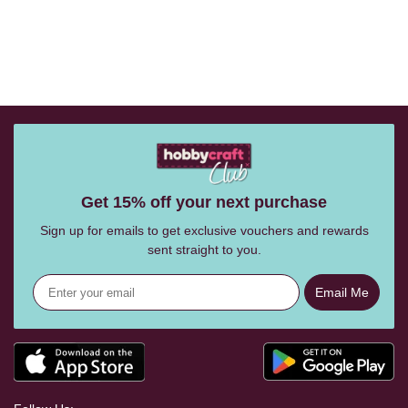
Get 15% off your next purchase
Sign up for emails to get exclusive vouchers and rewards
sent straight to you.
Email Me