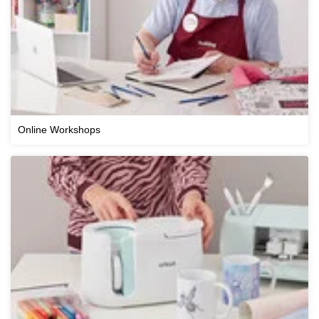
Online Workshops