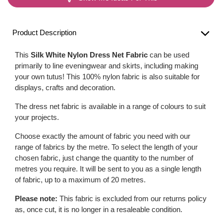
Product Description
This
Silk White Nylon Dress Net Fabric
can be used
primarily to line eveningwear and skirts, including making
your own tutus! This 100% nylon fabric is also suitable for
displays, crafts and decoration.
The dress net fabric is available in a range of colours to suit
your projects.
Choose exactly the amount of fabric you need with our
range of fabrics by the metre. To select the length of your
chosen fabric, just change the quantity to the number of
metres you require. It will be sent to you as a single length
of fabric, up to a maximum of 20 metres.
Please note:
This fabric is excluded from our returns policy
as, once cut, it is no longer in a resaleable condition.