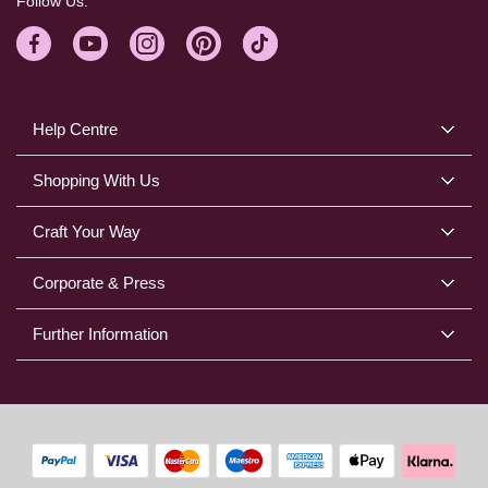
Follow Us:
Help Centre
Shopping With Us
Craft Your Way
Corporate & Press
Further Information