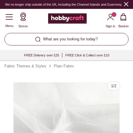
Quantity
We no longer ship outside of the UK, including the Channel Islands and Guernsey.
Menu
Stores
Sign in
Basket
What are you looking for today?
FREE Delivery over £25
FREE Click & Collect over £10
Fabric Themes & Styles
Plain Fabric
1
/
2