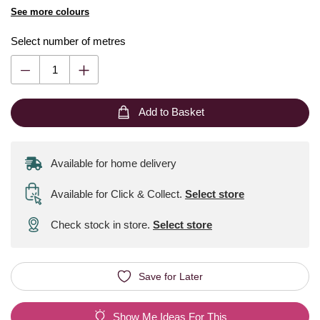
See more colours
Select number of metres
Add to Basket
Available for home delivery
Available for Click & Collect
.
Select store
Check stock in store.
Select store
Save for Later
Show Me Ideas For This