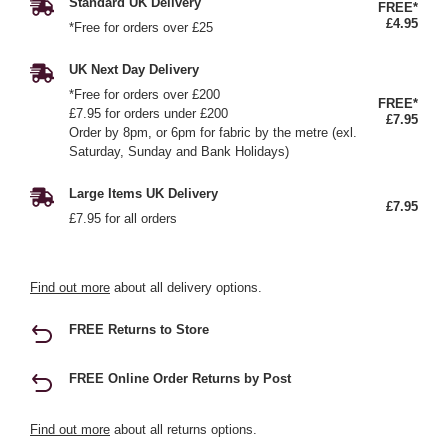
Standard UK Delivery
FREE*
£4.95
*Free for orders over £25
UK Next Day Delivery
*Free for orders over £200
FREE*
£7.95 for orders under £200
£7.95
Order by 8pm, or 6pm for fabric by the metre (exl.
Saturday, Sunday and Bank Holidays)
Large Items UK Delivery
£7.95
£7.95 for all orders
Find out more
about all delivery options.
FREE Returns to Store
FREE Online Order Returns by Post
Find out more
about all returns options.