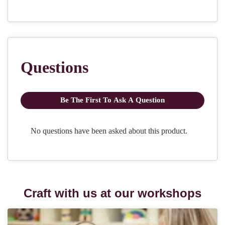
Craft with us at our workshops