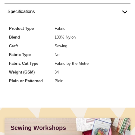
Specifications
Product Type
Fabric
Blend
100% Nylon
Craft
Sewing
Fabric Type
Net
Fabric Cut Type
Fabric by the Metre
Weight (GSM)
34
Plain or Patterned
Plain
Sewing Workshops