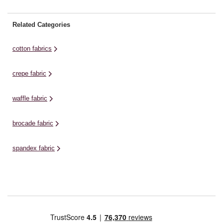
Related Categories
cotton fabrics
crepe fabric
waffle fabric
brocade fabric
spandex fabric