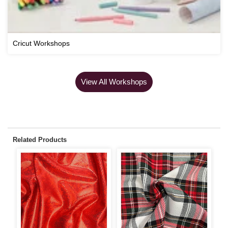
Cricut Workshops
View All Workshops
Related Products