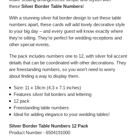
these
Silver Border Table Numbers
!
With a stunning silver foil border design to set these table
numbers apart, these cards will add lovely decorative style
to your big day – and every guest will know exactly where
they're sitting. They’re perfect for wedding receptions and
other special events.
The pack includes numbers one to 12, with silver foil accent
details that can be coordinated with other decorations. They
are freestanding numbers, so you won't need to worry
about finding a way to display them.
Size: 11 x 18cm (4.3 x 7.1 inches)
Features silver foil borders and lettering
12 pack
Freestanding table numbers
Ideal for adding elegance to your wedding tables!
Silver Border Table Numbers 12 Pack
Product Number -
6504191000