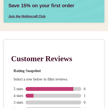
Save 15% on your first order
Join the Hobbycraft Club