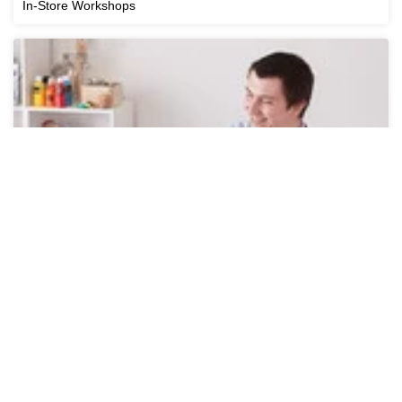
In-Store Workshops
Online Workshops