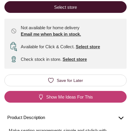
Select store
Not available for home delivery
Email me when back in stock.
Available for Click & Collect
.
Select store
Check stock in store.
Select store
Save for Later
Show Me Ideas For This
Product Description
Make seating arrangements simple and stylish with