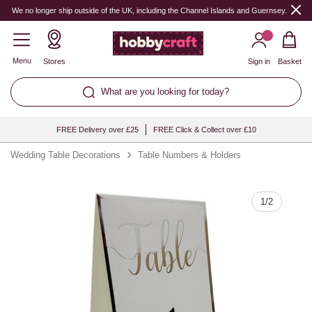
Quantity
We no longer ship outside of the UK, including the Channel Islands and Guernsey.
Menu
Stores
Sign in
Basket
What are you looking for today?
FREE Delivery over £25
FREE Click & Collect over £10
Wedding Table Decorations
Table Numbers & Holders
1
/
2