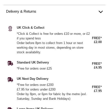
Delivery & Returns
UK Click & Collect
*Click & Collect is free for orders £10 or more, or £2
FREE*
if you spend less
£2.00
Order before 8pm to collect from 1 hour or next
working day in most stores, depending on store
stock availability.
Standard UK Delivery
FREE*
£4.95
*Free for orders over £25
UK Next Day Delivery
*Free for orders over £200
FREE*
£7.95 for orders under £200
£7.95
Order by 8pm, or 6pm for fabric by the metre (exl.
Saturday, Sunday and Bank Holidays)
Large Items UK Delivery