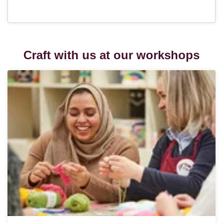
Craft with us at our workshops