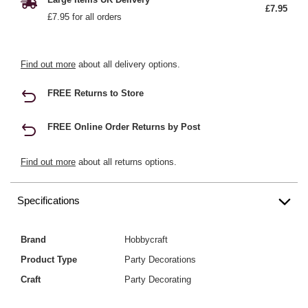
£7.95
£7.95 for all orders
Find out more
about all delivery options.
FREE Returns to Store
FREE Online Order Returns by Post
Find out more
about all returns options.
Specifications
Brand
Hobbycraft
Product Type
Party Decorations
Craft
Party Decorating