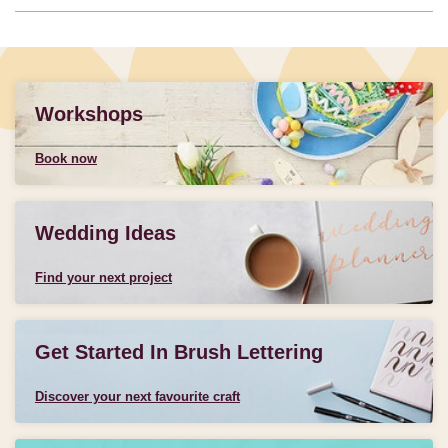
Workshops
Book now
Wedding Ideas
Find your next project
Get Started In Brush Lettering
Discover your next favourite craft