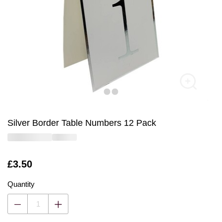
Silver Border Table Numbers 12 Pack
Is
£3.50
Quantity