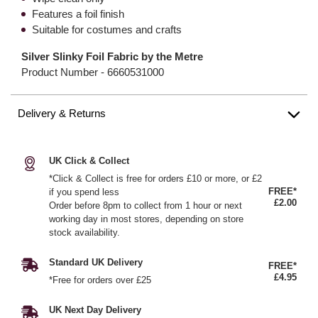
Features a foil finish
Suitable for costumes and crafts
Silver Slinky Foil Fabric by the Metre
Product Number -
6660531000
Delivery & Returns
UK Click & Collect
*Click & Collect is free for orders £10 or more, or £2
FREE*
if you spend less
£2.00
Order before 8pm to collect from 1 hour or next
working day in most stores, depending on store
stock availability.
Standard UK Delivery
FREE*
£4.95
*Free for orders over £25
UK Next Day Delivery