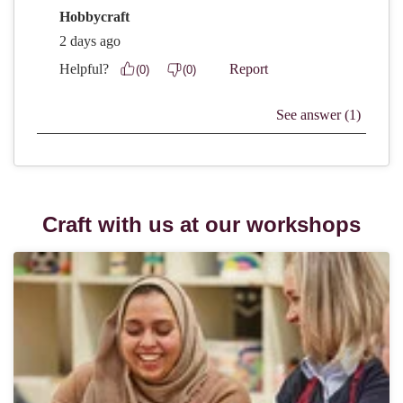
Craft with us at our workshops