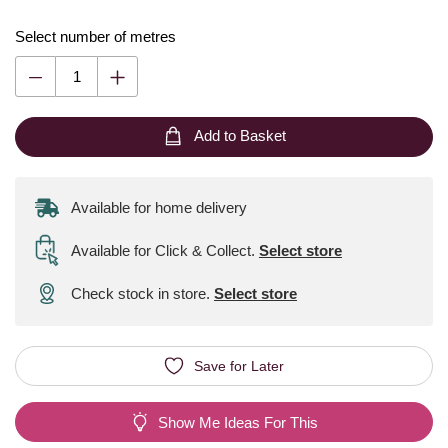
Select number of metres
Add to Basket
Available for home delivery
Available for Click & Collect
.
Select store
Check stock in store.
Select store
Save for Later
Show Me Ideas For This