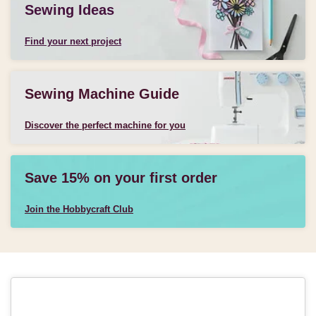
Sewing Ideas
Find your next project
Sewing Machine Guide
Discover the perfect machine for you
Save 15% on your first order
Join the Hobbycraft Club