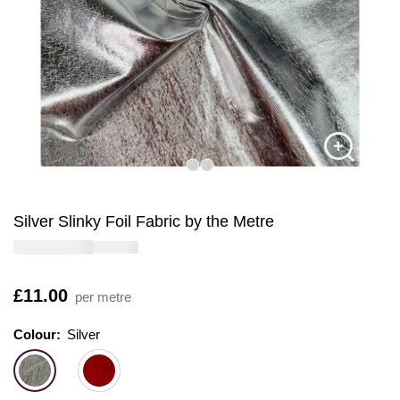
Silver Slinky Foil Fabric by the Metre
Is
£11.00
per metre
Colour:
Colour:
Please select
Silver