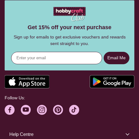
Get 15% off your next purchase
Sign up for emails to get exclusive vouchers and rewards
sent straight to you.
Email Me
Follow Us:
Help Centre