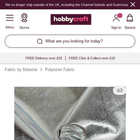
Quantity
We no longer ship outside of the UK, including the Channel Islands and Guernsey.
Menu
Stores
Sign in
Basket
What are you looking for today?
FREE Delivery over £25
FREE Click & Collect over £10
Fabric by Material
Polyester Fabric
1
/
2