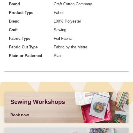
Brand
Craft Cotton Company
Product Type
Fabric
Blend
100% Polyester
Craft
Sewing
Fabric Type
Foil Fabric
Fabric Cut Type
Fabric by the Metre
Plain or Patterned
Plain
Sewing Workshops
Book now