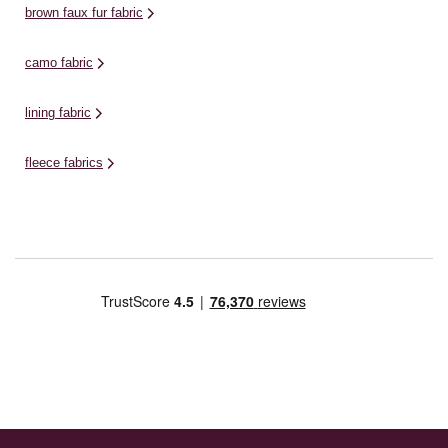
brown faux fur fabric
camo fabric
lining fabric
fleece fabrics