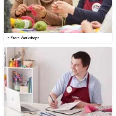
In-Store Workshops