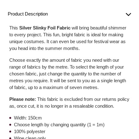
Product Description
This
Silver Slinky Foil Fabric
will bring beautiful shimmer
to every project. This fun, bright fabric is ideal for making
unique costumes. It can even be used for festival wear as
you head into the summer months.
Choose exactly the amount of fabric you need with our
range of fabrics by the metre. To select the length of your
chosen fabric, just change the quantity to the number of
metres you require. It will be sent to you as a single length
of fabric, up to a maximum of seven metres.
Please note:
This fabric is excluded from our returns policy
as, once cut, it is no longer in a resaleable condition.
Width: 150cm
Choose length by changing quantity (1 = 1m)
100% polyester
Wipe clean only