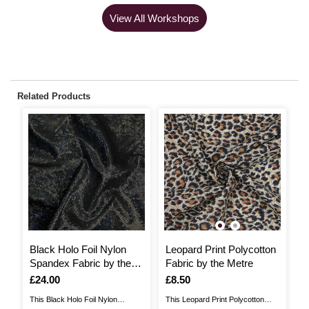
View All Workshops
Related Products
Black Holo Foil Nylon
Leopard Print Polycotton
G
Spandex Fabric by the
Fabric by the Metre
S
Metre
M
Is
£24.00
Is
£8.50
I
£
This Black Holo Foil Nylon
This Leopard Print Polycotton
Th