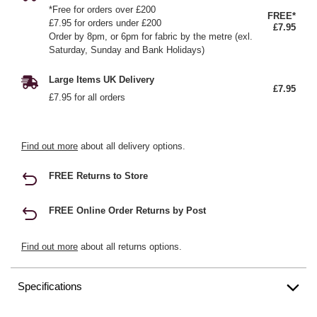
*Free for orders over £200
FREE*
£7.95 for orders under £200
£7.95
Order by 8pm, or 6pm for fabric by the metre (exl.
Saturday, Sunday and Bank Holidays)
Large Items UK Delivery
£7.95
£7.95 for all orders
Find out more
about all delivery options.
FREE Returns to Store
FREE Online Order Returns by Post
Find out more
about all returns options.
Specifications