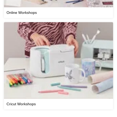
Online Workshops
Cricut Workshops