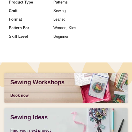
Product Type
Patterns
Craft
Sewing
Format
Leaflet
Pattern For
Women, Kids
Skill Level
Beginner
Sewing Workshops
Book now
Sewing Ideas
Find your next project