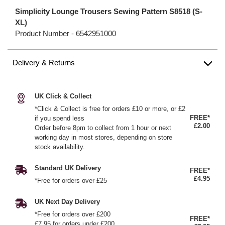
Simplicity Lounge Trousers Sewing Pattern S8518 (S-
XL)
Product Number -
6542951000
Delivery & Returns
UK Click & Collect
*Click & Collect is free for orders £10 or more, or £2
FREE*
if you spend less
£2.00
Order before 8pm to collect from 1 hour or next
working day in most stores, depending on store
stock availability.
Standard UK Delivery
FREE*
£4.95
*Free for orders over £25
UK Next Day Delivery
*Free for orders over £200
FREE*
£7.95 for orders under £200