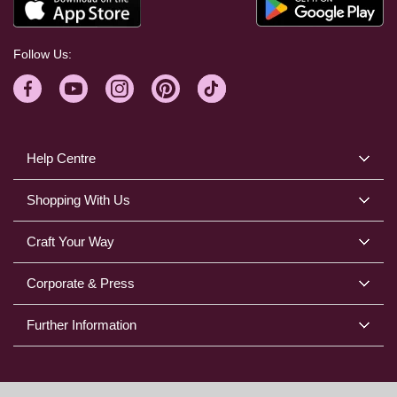
Follow Us:
Help Centre
Shopping With Us
Craft Your Way
Corporate & Press
Further Information