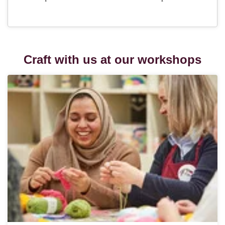
Craft with us at our workshops