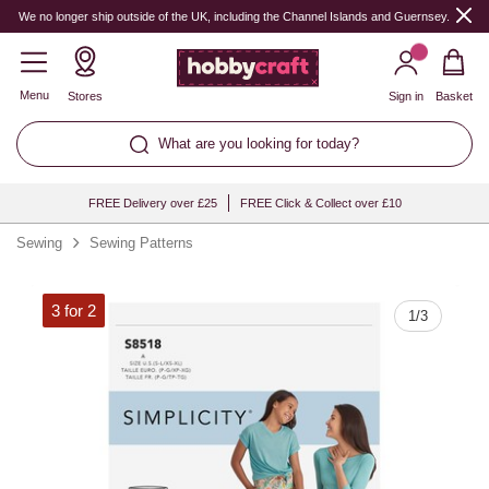
Quantity
We no longer ship outside of the UK, including the Channel Islands and Guernsey.
Menu
Stores
Sign in
Basket
What are you looking for today?
FREE Delivery over £25
FREE Click & Collect over £10
Sewing
Sewing Patterns
3 for 2
1
/
3