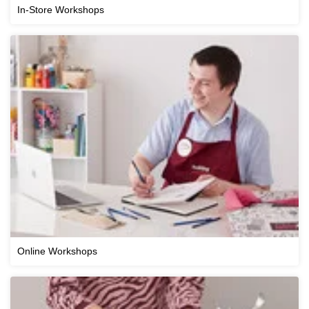
In-Store Workshops
Online Workshops