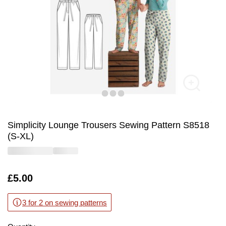
Simplicity Lounge Trousers Sewing Pattern S8518
(S-XL)
Is
£5.00
3 for 2 on sewing patterns