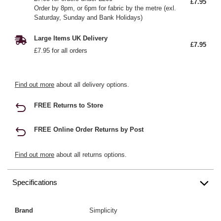
£7.95
Order by 8pm, or 6pm for fabric by the metre (exl.
Saturday, Sunday and Bank Holidays)
Large Items UK Delivery
£7.95
£7.95 for all orders
Find out more
about all delivery options.
FREE Returns to Store
FREE Online Order Returns by Post
Find out more
about all returns options.
Specifications
Brand
Simplicity