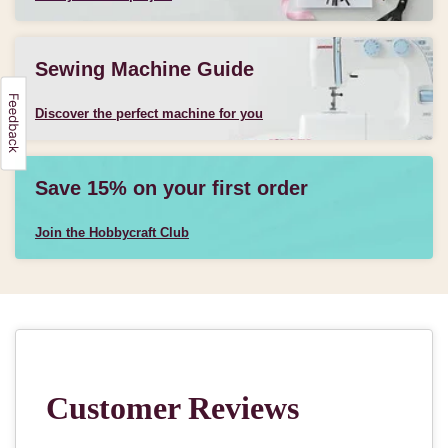
Sewing Machine Guide
Discover the perfect machine for you
Save 15% on your first order
Join the Hobbycraft Club