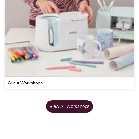
Cricut Workshops
View All Workshops