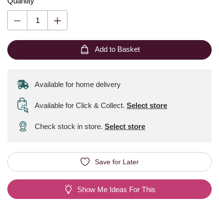
Quantity
Add to Basket
Available for home delivery
Available for Click & Collect
.
Select store
Check stock in store.
Select store
Save for Later
Show Me Ideas For This