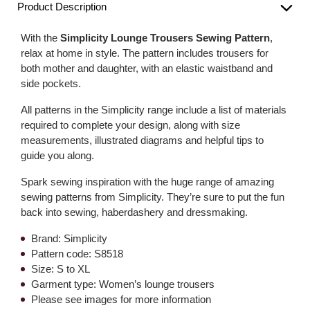
Product Description
With the
Simplicity Lounge Trousers Sewing Pattern
,
relax at home in style. The pattern includes trousers for
both mother and daughter, with an elastic waistband and
side pockets.
All patterns in the Simplicity range include a list of materials
required to complete your design, along with size
measurements, illustrated diagrams and helpful tips to
guide you along.
Spark sewing inspiration with the huge range of amazing
sewing patterns from Simplicity. They’re sure to put the fun
back into sewing, haberdashery and dressmaking.
Brand: Simplicity
Pattern code: S8518
Size: S to XL
Garment type: Women’s lounge trousers
Please see images for more information