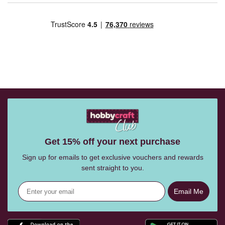
Get 15% off your next purchase
Sign up for emails to get exclusive vouchers and rewards
sent straight to you.
Email Me