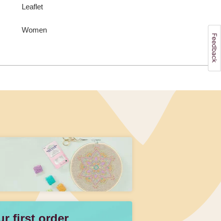
Leaflet
Women
 first order