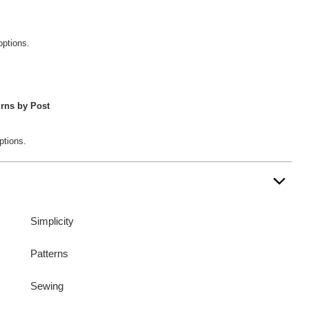
options.
rns by Post
ptions.
Simplicity
Patterns
Sewing