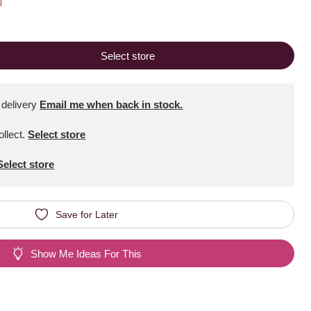
Select store
 delivery
Email me when back in stock.
ollect
.
Select store
Select store
Save for Later
Show Me Ideas For This