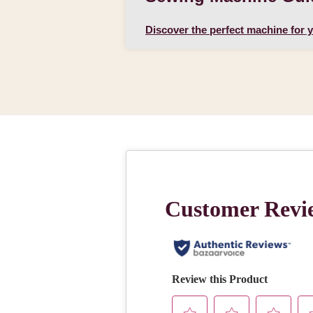
Discover the perfect machine for 