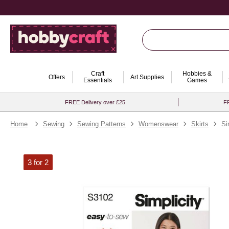
Craft
Hobbies &
Offers
Art Supplies
Essentials
Games
FREE Delivery over £25
FR
Home
Sewing
Sewing Patterns
Womenswear
Skirts
Si
3 for 2