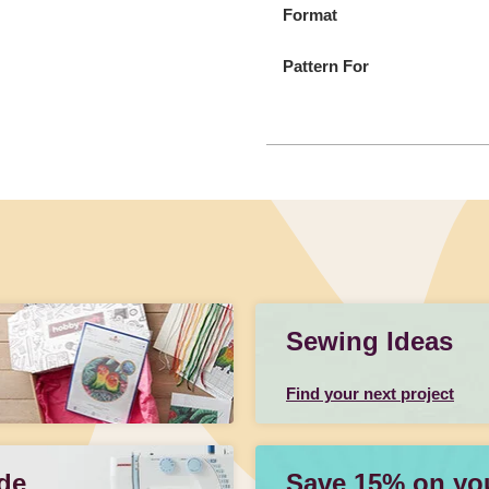
Format
Pattern For
Sewing Ideas
Find your next project
de
Save 15% on your