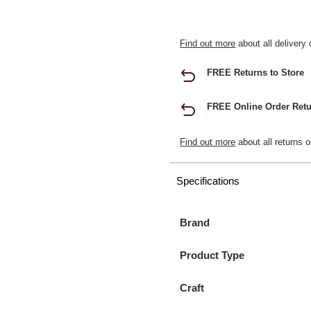
Find out more
about all delivery 
FREE Returns to Store
FREE Online Order Retu
Find out more
about all returns o
Specifications
Brand
Product Type
Craft