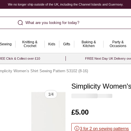
We no longer ship outside of the UK, including the Channel Islands and Guernsey.
What are you looking for today?
Knitting &
Baking &
Party &
Sewing
Kids
Gifts
Crochet
Kitchen
Occasions
EE Click & Collect over £10
FREE Next Day UK Delivery ov
mplicity Women’s Shirt Sewing Pattern S3102 (8-16)
Simplicity Women’s
Quantity
1
/
4
Is
£5.00
3 for 2 on sewing patterns