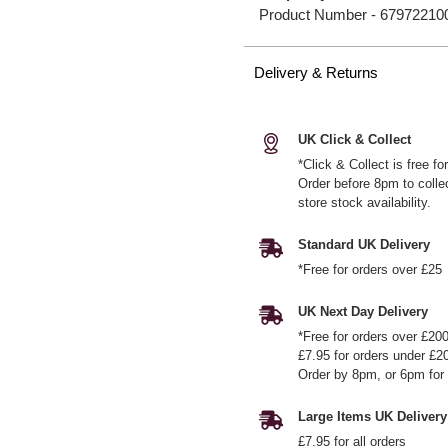
Product Number -
67972210
Delivery & Returns
UK Click & Collect
*Click & Collect is free f
Order before 8pm to colle
store stock availability.
Standard UK Delivery
*Free for orders over £25
UK Next Day Delivery
*Free for orders over £20
£7.95 for orders under £2
Order by 8pm, or 6pm for 
Large Items UK Delivery
£7.95 for all orders