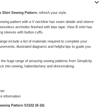
s Shirt Sewing Pattern
, refresh your style.
 sewing pattern with a V neckline has seam details and sleeve
sleeveless armholes finished with bias tape. View B shirt has
ng sleeves with button cuffs.
 range include a list of materials required to complete your
rements, illustrated diagrams and helpful tips to guide you
h the huge range of amazing sewing patterns from Simplicity.
back into sewing, haberdashery and dressmaking.
irt
e information
ewing Pattern S3102 (8-16)