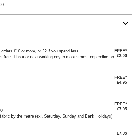
00
FREE*
or orders £10 or more, or £2 if you spend less
£2.00
ct from 1 hour or next working day in most stores, depending on
FREE*
£4.95
FREE*
0
£7.95
00
fabric by the metre (exl. Saturday, Sunday and Bank Holidays)
£7.95