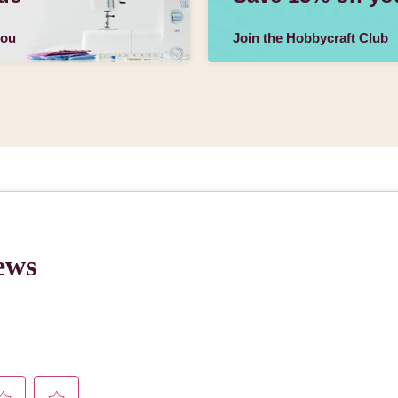
you
Join the Hobbycraft Club