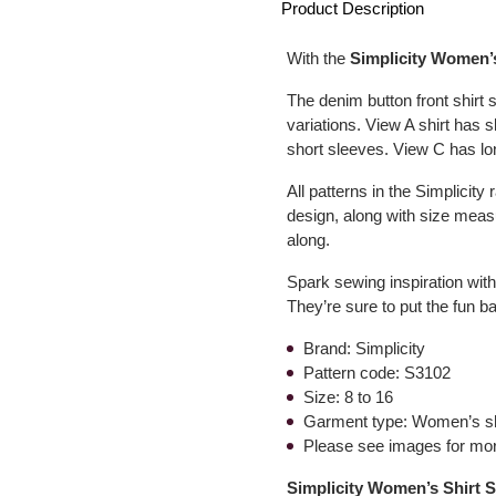
Product Description
With the
Simplicity Women’
The denim button front shirt
variations. View A shirt has 
short sleeves. View C has lo
All patterns in the Simplicity
design, along with size measu
along.
Spark sewing inspiration wit
They’re sure to put the fun 
Brand: Simplicity
Pattern code: S3102
Size: 8 to 16
Garment type: Women’s sh
Please see images for mor
Simplicity Women’s Shirt S