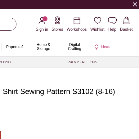
Sign in
Stores
Workshops
Wishlist
Help
Basket
Home &
Digital
Papercraft
Ideas
Storage
Crafting
er £200
Join our FREE Club
 Shirt Sewing Pattern S3102 (8-16)