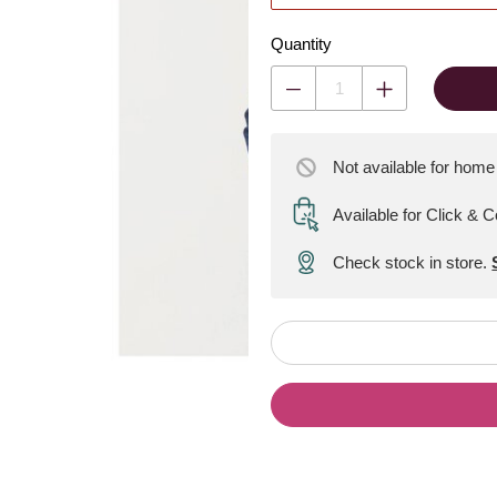
Quantity
Not available for home
Available for Click & C
Check stock in store.