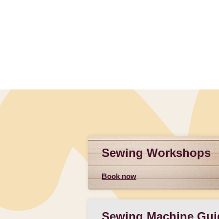
Sewing Workshops
Book now
Sewing Machine Gui