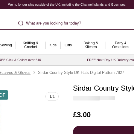
We no longer ship outside of the UK, including the Channel Islands and Guernsey.
What are you looking for today?
Knitting &
Baking &
Party &
Sewing
Kids
Gifts
Crochet
Kitchen
Occasions
EE Click & Collect over £10
FREE Next Day UK Delivery ov
Scarves & Gloves
Sirdar Country Style DK Hats Digital Pattern 7827
Sirdar Country Styl
DF
1
/
1
Is
£3.00