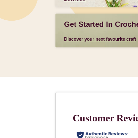
Get Started In Croch
Discover your next favourite craft