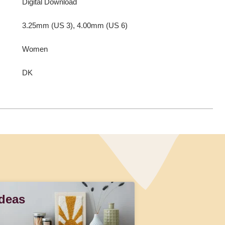
Digital Download
3.25mm (US 3), 4.00mm (US 6)
Women
DK
Ideas