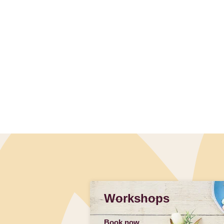
Workshops
Book now