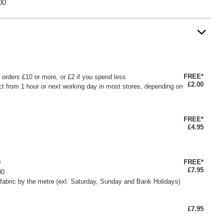
00
FREE*
or orders £10 or more, or £2 if you spend less
£2.00
ct from 1 hour or next working day in most stores, depending on
FREE*
£4.95
FREE*
0
£7.95
00
fabric by the metre (exl. Saturday, Sunday and Bank Holidays)
£7.95