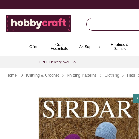
Craft
Hobbies &
Offers
Art Supplies
Essentials
Games
FREE Delivery over £25
FR
Home
Knitting & Crochet
Knitting Patterns
Clothing
Hats, 
P