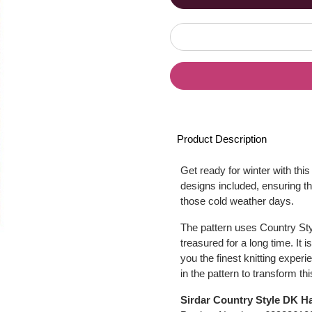
Product Description
Get ready for winter with thi
designs included, ensuring th
those cold weather days.
The pattern uses Country Styl
treasured for a long time. It 
you the finest knitting experi
in the pattern to transform th
Sirdar Country Style DK Ha