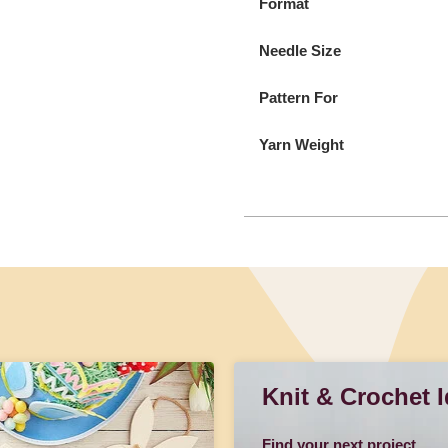
Format
Needle Size
Pattern For
Yarn Weight
Knit & Crochet 
Find your next project