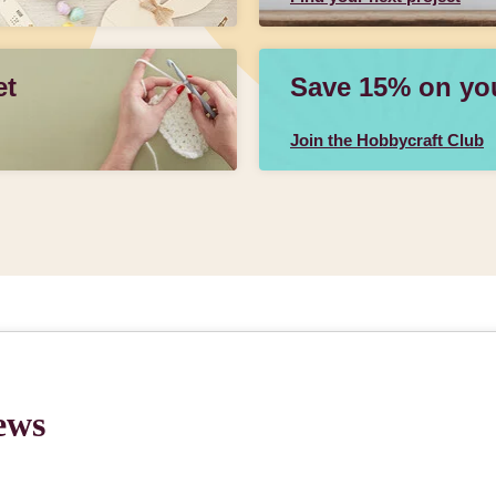
et
Save 15% on your
Join the Hobbycraft Club