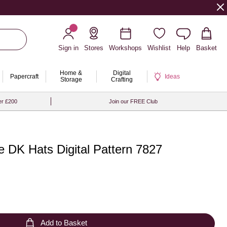
Sign in
Stores
Workshops
Wishlist
Help
Basket
Home &
Digital
Papercraft
Ideas
Storage
Crafting
er £200
Join our FREE Club
e DK Hats Digital Pattern 7827
Add to Basket