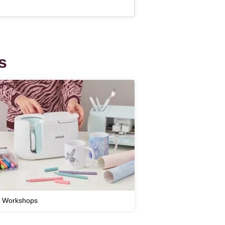
s
t Workshops