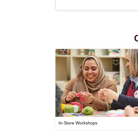
In-Store Workshops