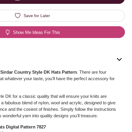
Save for Later
Show Me Ideas For This
s
Sirdar Country Style DK Hats Pattern
. There are four
at whatever your taste, you'll have the perfect accessory for
e DK for a classic quality that will ensure your knits are
is a fabulous blend of nylon, wool and acrylic, designed to give
ence and the cosiest of finishes. Simply follow the instructions
is wonderful yarn into quality designs you'll treasure.
ts Digital Pattern 7827