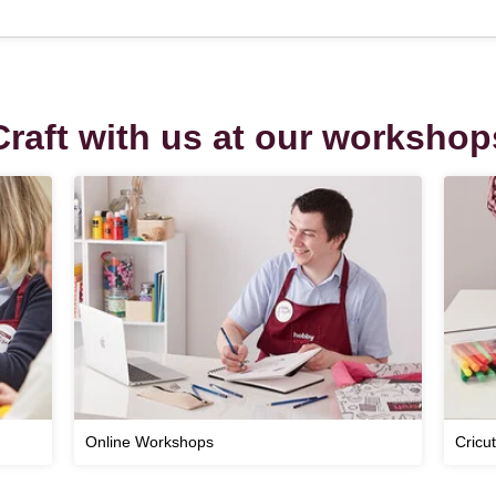
Craft with us at our workshop
Online Workshops
Cricu