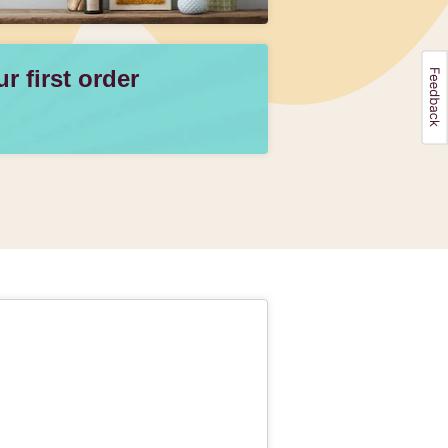
 first order