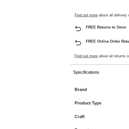
Find out more
about all delivery 
FREE Returns to Store
FREE Online Order Retu
Find out more
about all returns o
Specifications
Brand
Product Type
Craft