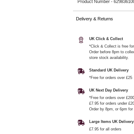
Product Number -
62983610
Delivery & Returns
UK Click & Collect
*Click & Collect is free f
Order before 8pm to colle
store stock availability.
Standard UK Delivery
*Free for orders over £25
UK Next Day Delivery
*Free for orders over £20
£7.95 for orders under £2
Order by 8pm, or 6pm for 
Large Items UK Delivery
£7.95 for all orders