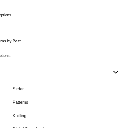
options.
rns by Post
ptions.
Sirdar
Patterns
Knitting