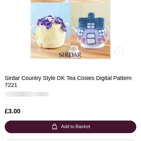
Sirdar Country Style DK Tea Cosies Digital Pattern
7221
Is
£3.00
Add to Basket