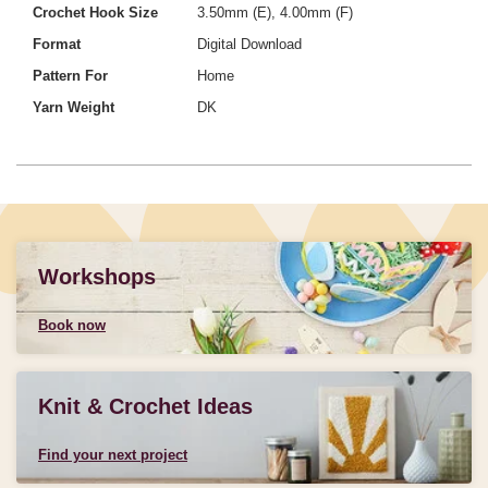
Crochet Hook Size
3.50mm (E), 4.00mm (F)
Format
Digital Download
Pattern For
Home
Yarn Weight
DK
Workshops
Book now
Knit & Crochet Ideas
Find your next project