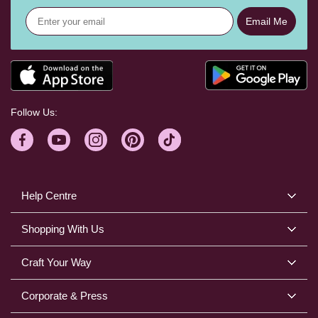
Email Me
Follow Us:
Help Centre
Shopping With Us
Craft Your Way
Corporate & Press