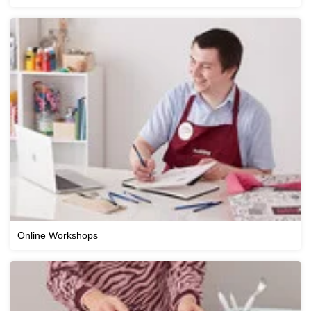
Online Workshops