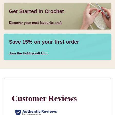
Get Started In Crochet
Discover your next favourite craft
Save 15% on your first order
Join the Hobbycraft Club