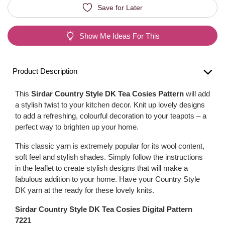
Save for Later
Show Me Ideas For This
Product Description
This
Sirdar Country Style DK Tea Cosies Pattern
will add
a stylish twist to your kitchen decor. Knit up lovely designs
to add a refreshing, colourful decoration to your teapots – a
perfect way to brighten up your home.
This classic yarn is extremely popular for its wool content,
soft feel and stylish shades. Simply follow the instructions
in the leaflet to create stylish designs that will make a
fabulous addition to your home. Have your Country Style
DK yarn at the ready for these lovely knits.
Sirdar Country Style DK Tea Cosies Digital Pattern
7221