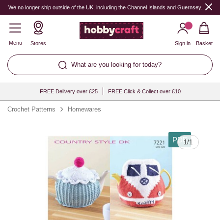
We no longer ship outside of the UK, including the Channel Islands and Guernsey.
Menu
Stores
Sign in
Basket
What are you looking for today?
FREE Delivery over £25
FREE Click & Collect over £10
Crochet Patterns
Homewares
PDF
1
/
1