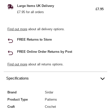
Large Items UK Delivery
£7.95
£7.95 for all orders
Find out more
about all delivery options.
FREE Returns to Store
FREE Online Order Returns by Post
Find out more
about all returns options.
Specifications
Brand
Sirdar
Product Type
Patterns
Craft
Crochet