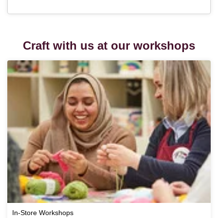
Craft with us at our workshops
In-Store Workshops