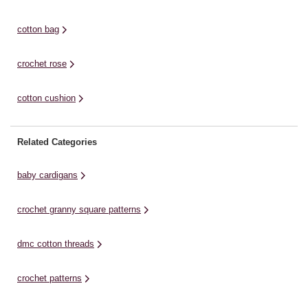
Stocking Pattern. Cute ...
cotton bag
crochet rose
cotton cushion
Related Categories
baby cardigans
crochet granny square patterns
dmc cotton threads
crochet patterns