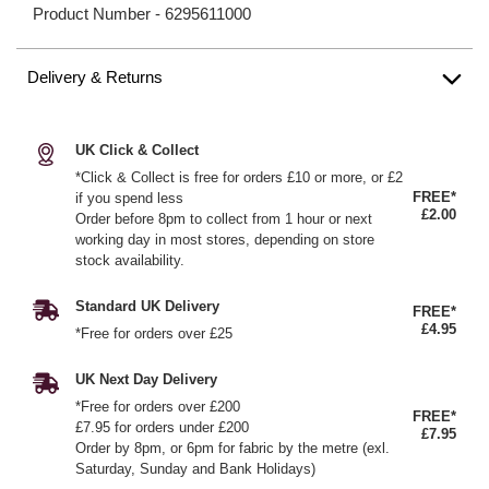
Product Number -
6295611000
Delivery & Returns
UK Click & Collect
*Click & Collect is free for orders £10 or more, or £2
FREE*
if you spend less
£2.00
Order before 8pm to collect from 1 hour or next
working day in most stores, depending on store
stock availability.
Standard UK Delivery
FREE*
£4.95
*Free for orders over £25
UK Next Day Delivery
*Free for orders over £200
FREE*
£7.95 for orders under £200
£7.95
Order by 8pm, or 6pm for fabric by the metre (exl.
Saturday, Sunday and Bank Holidays)