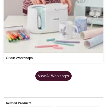
Cricut Workshops
View All Workshops
Related Products