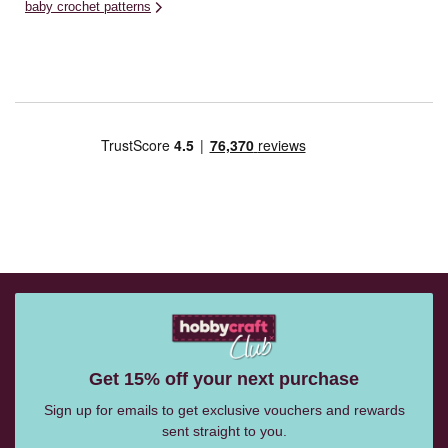
baby crochet patterns
Get 15% off your next purchase
Sign up for emails to get exclusive vouchers and rewards
sent straight to you.