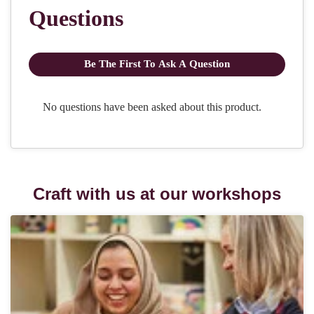
Craft with us at our workshops