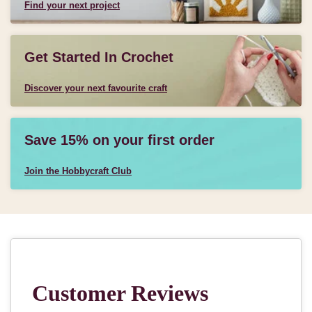
Find your next project
Get Started In Crochet
Discover your next favourite craft
Save 15% on your first order
Join the Hobbycraft Club