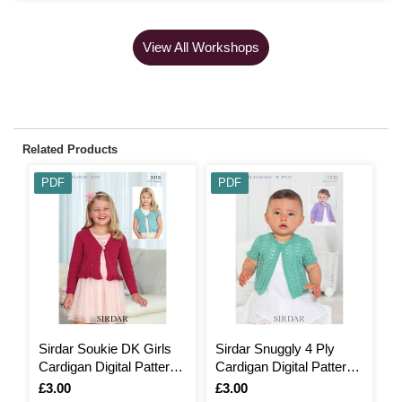
View All Workshops
Related Products
PDF
PDF
Sirdar Soukie DK Girls
Sirdar Snuggly 4 Ply
F
Cardigan Digital Pattern
Cardigan Digital Pattern
S
2418
1330
B
Is
£3.00
Is
£3.00
I
F