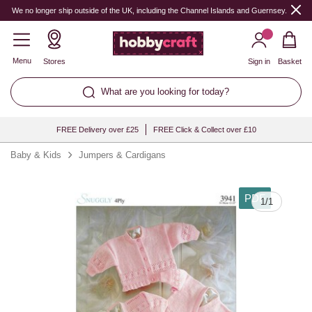
We no longer ship outside of the UK, including the Channel Islands and Guernsey.
Menu
Stores
Sign in
Basket
What are you looking for today?
FREE Delivery over £25
FREE Click & Collect over £10
Baby & Kids
Jumpers & Cardigans
PDF
1
/
1