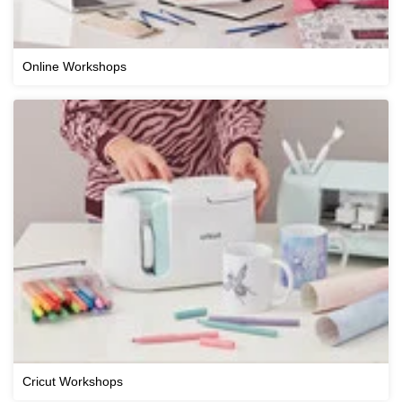
Online Workshops
Cricut Workshops