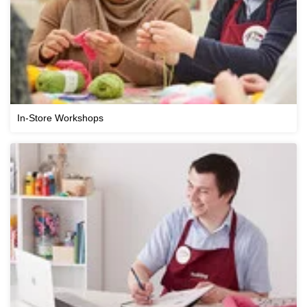
In-Store Workshops