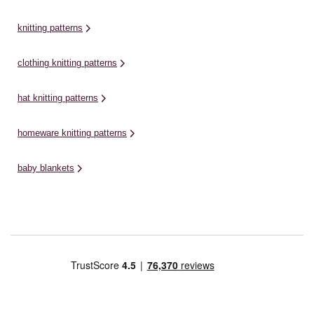
knitting patterns
clothing knitting patterns
hat knitting patterns
homeware knitting patterns
baby blankets