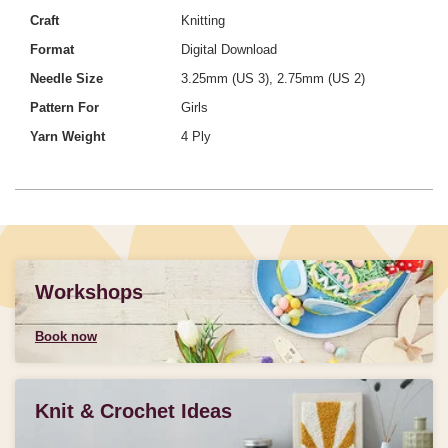
Craft
Knitting
Format
Digital Download
Needle Size
3.25mm (US 3), 2.75mm (US 2)
Pattern For
Girls
Yarn Weight
4 Ply
Workshops
Book now
Knit & Crochet Ideas