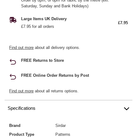
Order by 8pm, or 6pm for fabric by the metre (exl.
Saturday, Sunday and Bank Holidays)
Large Items UK Delivery
£7.95
£7.95 for all orders
Find out more
about all delivery options.
FREE Returns to Store
FREE Online Order Returns by Post
Find out more
about all returns options.
Specifications
Brand
Sirdar
Product Type
Patterns