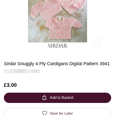
Sirdar Snuggly 4 Ply Cardigans Digital Pattern 3941
Is
£3.00
Add to Basket
Save for Later