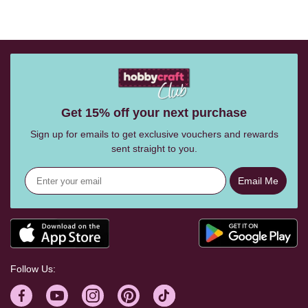
Get 15% off your next purchase
Sign up for emails to get exclusive vouchers and rewards
sent straight to you.
Email Me
Follow Us: