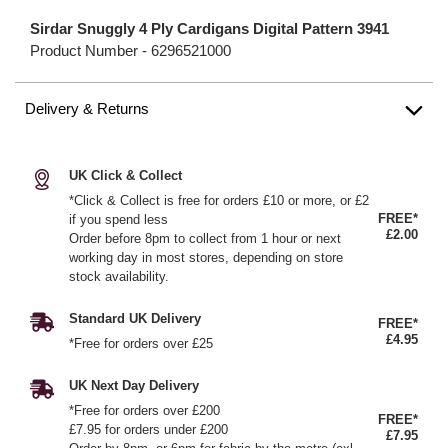
Sirdar Snuggly 4 Ply Cardigans Digital Pattern 3941
Product Number -
6296521000
Delivery & Returns
UK Click & Collect
*Click & Collect is free for orders £10 or more, or £2
FREE*
if you spend less
£2.00
Order before 8pm to collect from 1 hour or next
working day in most stores, depending on store
stock availability.
Standard UK Delivery
FREE*
£4.95
*Free for orders over £25
UK Next Day Delivery
*Free for orders over £200
FREE*
£7.95 for orders under £200
£7.95