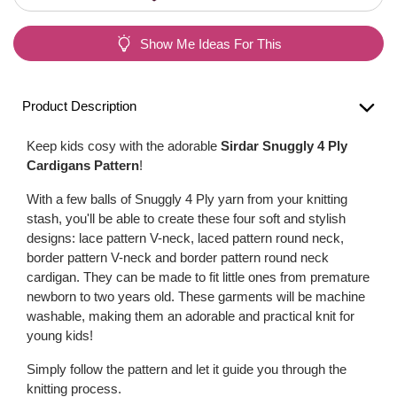
Show Me Ideas For This
Product Description
Keep kids cosy with the adorable
Sirdar Snuggly 4 Ply
Cardigans Pattern
!
With a few balls of Snuggly 4 Ply yarn from your knitting
stash, you'll be able to create these four soft and stylish
designs: lace pattern V-neck, laced pattern round neck,
border pattern V-neck and border pattern round neck
cardigan. They can be made to fit little ones from premature
newborn to two years old. These garments will be machine
washable, making them an adorable and practical knit for
young kids!
Simply follow the pattern and let it guide you through the
knitting process.