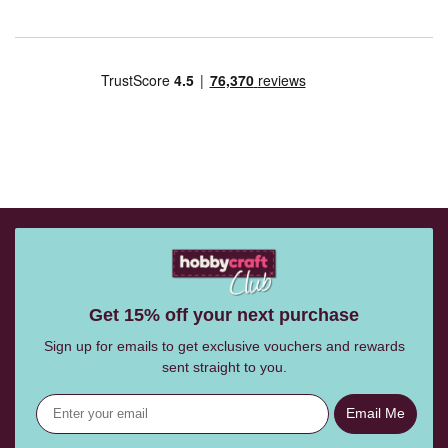
Get 15% off your next purchase
Sign up for emails to get exclusive vouchers and rewards
sent straight to you.
Email Me