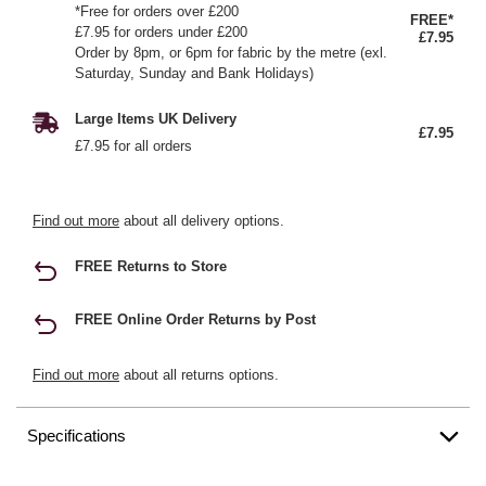
*Free for orders over £200
FREE*
£7.95 for orders under £200
£7.95
Order by 8pm, or 6pm for fabric by the metre (exl.
Saturday, Sunday and Bank Holidays)
Large Items UK Delivery
£7.95
£7.95 for all orders
Find out more
about all delivery options.
FREE Returns to Store
FREE Online Order Returns by Post
Find out more
about all returns options.
Specifications