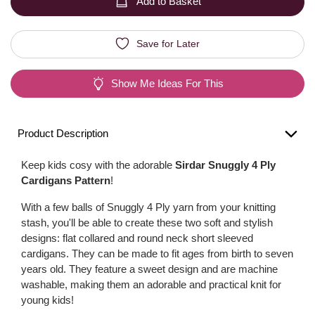
Add to Basket
Save for Later
Show Me Ideas For This
Product Description
Keep kids cosy with the adorable
Sirdar Snuggly 4 Ply
Cardigans Pattern
!
With a few balls of Snuggly 4 Ply yarn from your knitting
stash, you'll be able to create these two soft and stylish
designs: flat collared and round neck short sleeved
cardigans. They can be made to fit ages from birth to seven
years old. They feature a sweet design and are machine
washable, making them an adorable and practical knit for
young kids!