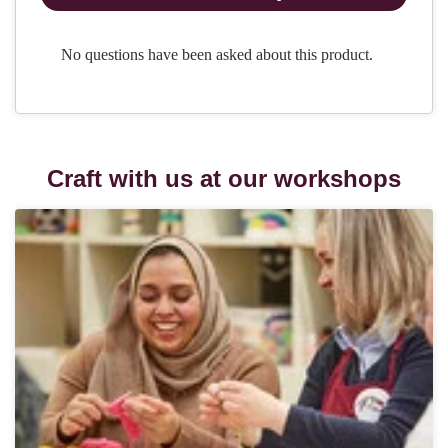
Craft with us at our workshops