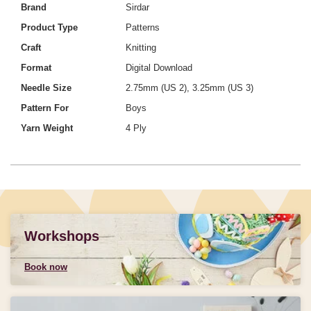
Brand
Sirdar
Product Type
Patterns
Craft
Knitting
Format
Digital Download
Needle Size
2.75mm (US 2), 3.25mm (US 3)
Pattern For
Boys
Yarn Weight
4 Ply
Workshops
Book now