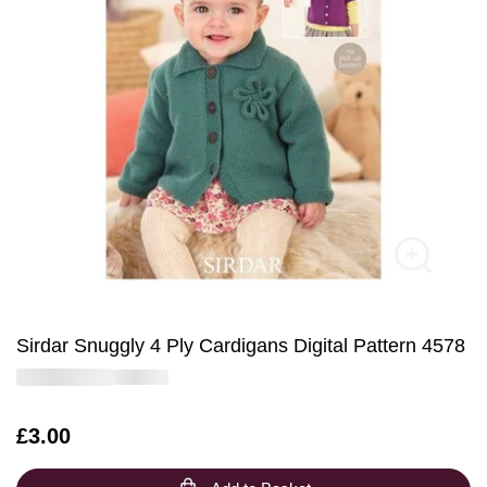
Sirdar Snuggly 4 Ply Cardigans Digital Pattern 4578
Is
£3.00