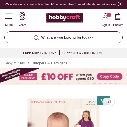
We no longer ship outside of the UK, including the Channel Islands and Guernsey.
Menu
Stores
Sign in
Basket
What are you looking for today?
FREE Delivery over £25
FREE Click & Collect over £10
Baby & Kids
Jumpers & Cardigans
PDF
1
/
1