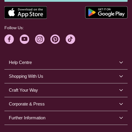
Follow Us:
Help Centre
Shopping With Us
Craft Your Way
Corporate & Press
Further Information