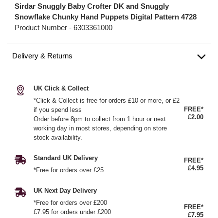
Sirdar Snuggly Baby Crofter DK and Snuggly
Snowflake Chunky Hand Puppets Digital Pattern 4728
Product Number -
6303361000
Delivery & Returns
UK Click & Collect
*Click & Collect is free for orders £10 or more, or £2
FREE*
if you spend less
£2.00
Order before 8pm to collect from 1 hour or next
working day in most stores, depending on store
stock availability.
Standard UK Delivery
FREE*
£4.95
*Free for orders over £25
UK Next Day Delivery
*Free for orders over £200
FREE*
£7.95 for orders under £200
£7.95