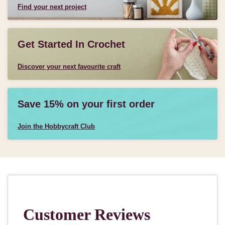
Find your next project
Get Started In Crochet
Discover your next favourite craft
Save 15% on your first order
Join the Hobbycraft Club