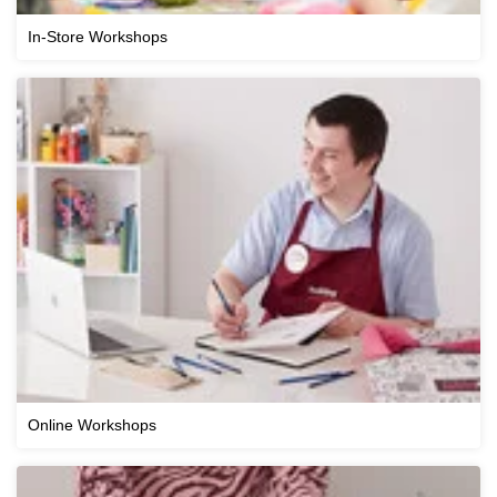
In-Store Workshops
Online Workshops