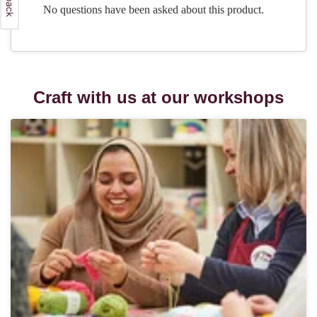
Craft with us at our workshops