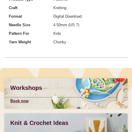
Craft
Knitting
Format
Digital Download
Needle Size
4.50mm (US 7)
Pattern For
Kids
Yarn Weight
Chunky
Workshops
Book now
Knit & Crochet Ideas