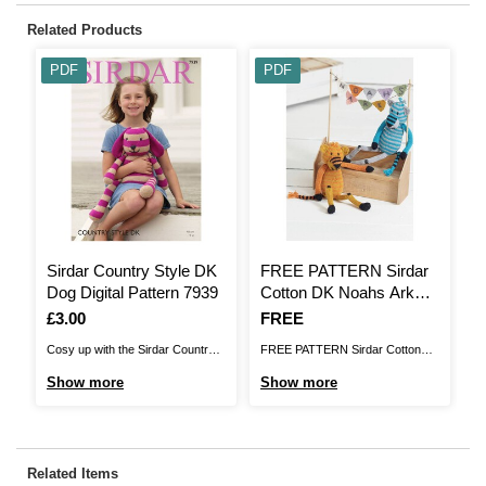
Related Products
PDF
PDF
Sirdar Country Style DK
FREE PATTERN Sirdar
F
Dog Digital Pattern 7939
Cotton DK Noahs Ark
N
Tigers Knitting Pattern
Is
£3.00
Is
FREE
I
F
Cosy up with the Sirdar Country
FREE PATTERN Sirdar Cotton
F
Style DK Dog Pattern. This will be
DK Noahs Ark Tigers Knitting
Gi
Show more
Show more
S
a charming treat for your little one
PatternBrand: SirdarYarn: Sirdar
Co
or a loved one's new arrival, with
Cotton DK.Balls of Yarn: 1Size of
ga
lovely stripe detail and vibrant
garment: 21 cm (8.25
s
colours. It'll look lovely in a child's
inches)Needle size: 3.25
Kn
Related Items