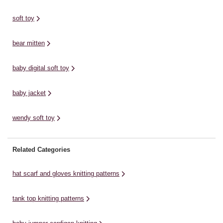
bedroom.The ...
mmFREE PATTERN Sirdar
wi
Cotton DK Noahs Ark Tigers
Do
soft toy
Knitting Pattern. Use this Sirdar
Wash 'n' Wear ...
bear mitten
baby digital soft toy
baby jacket
wendy soft toy
Related Categories
hat scarf and gloves knitting patterns
tank top knitting patterns