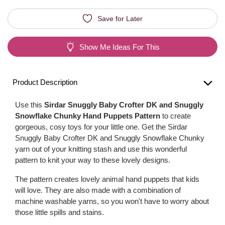
Save for Later
Show Me Ideas For This
Product Description
Use this
Sirdar Snuggly Baby Crofter DK and Snuggly
Snowflake Chunky Hand Puppets Pattern
to create
gorgeous, cosy toys for your little one. Get the Sirdar
Snuggly Baby Crofter DK and Snuggly Snowflake Chunky
yarn out of your knitting stash and use this wonderful
pattern to knit your way to these lovely designs.
The pattern creates lovely animal hand puppets that kids
will love. They are also made with a combination of
machine washable yarns, so you won't have to worry about
those little spills and stains.