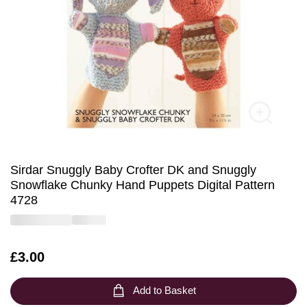
Sirdar Snuggly Baby Crofter DK and Snuggly
Snowflake Chunky Hand Puppets Digital Pattern
4728
Is
£3.00
Add to Basket