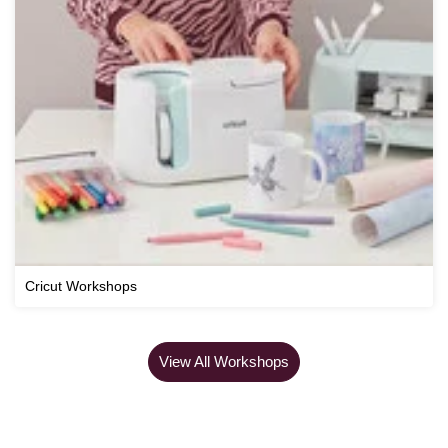
Cricut Workshops
View All Workshops