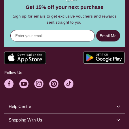
Get 15% off your next purchase
Sign up for emails to get exclusive vouchers and rewards
sent straight to you.
Email Me
Follow Us:
Help Centre
Shopping With Us