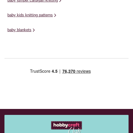
baby jumper cardigan knitting
baby kids knitting patterns
baby blankets