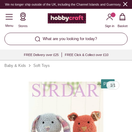
We no longer ship outside of the UK, including the Channel Islands and Guernsey.
Menu
Stores
Sign in
Basket
What are you looking for today?
FREE Delivery over £25
FREE Click & Collect over £10
Baby & Kids
Soft Toys
PDF
1
/
1