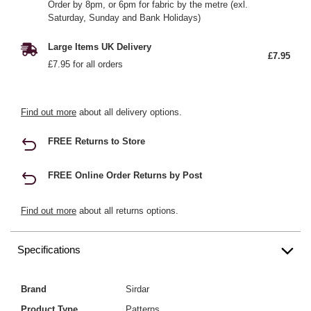
Order by 8pm, or 6pm for fabric by the metre (exl.
Saturday, Sunday and Bank Holidays)
Large Items UK Delivery
£7.95
£7.95 for all orders
Find out more
about all delivery options.
FREE Returns to Store
FREE Online Order Returns by Post
Find out more
about all returns options.
Specifications
Brand
Sirdar
Product Type
Patterns