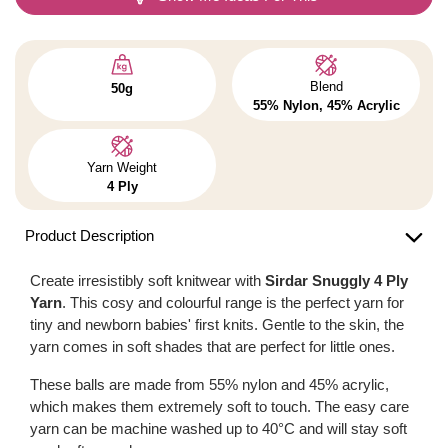
Blend
50g
55% Nylon, 45% Acrylic
Yarn Weight
4 Ply
Product Description
Create irresistibly soft knitwear with
Sirdar Snuggly 4 Ply
Yarn
. This cosy and colourful range is the perfect yarn for
tiny and newborn babies' first knits. Gentle to the skin, the
yarn comes in soft shades that are perfect for little ones.
These balls are made from 55% nylon and 45% acrylic,
which makes them extremely soft to touch. The easy care
yarn can be machine washed up to 40°C and will stay soft