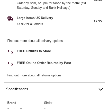
Order by 8pm, or 6pm for fabric by the metre (exl.
Saturday, Sunday and Bank Holidays)
Large Items UK Delivery
£7.95
£7.95 for all orders
Find out more
about all delivery options.
FREE Returns to Store
FREE Online Order Returns by Post
Find out more
about all returns options.
Specifications
Brand
Sirdar