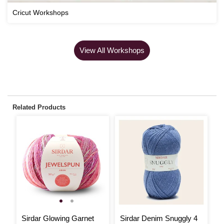
Cricut Workshops
View All Workshops
Related Products
Sirdar Glowing Garnet
Sirdar Denim Snuggly 4
S