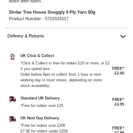
wash after wash.
Sirdar Tree House Snuggly 4 Ply Yarn 50g
Product Number -
5723331017
Delivery & Returns
UK Click & Collect
*Click & Collect is free for orders £10 or more, or £2
FREE*
if you spend less
£2.00
Order before 8pm to collect from 1 hour or next
working day in most stores, depending on store
stock availability.
Standard UK Delivery
FREE*
£4.95
*Free for orders over £25
UK Next Day Delivery
*Free for orders over £200
FREE*
£7.95 for orders under £200
£7.95