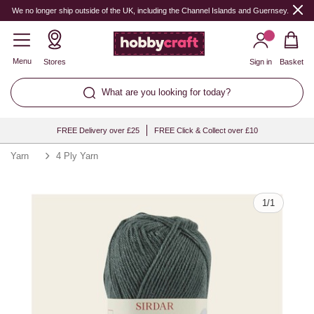
Quantity
We no longer ship outside of the UK, including the Channel Islands and Guernsey.
Menu
Stores
Sign in
Basket
What are you looking for today?
FREE Delivery over £25
FREE Click & Collect over £10
Yarn
4 Ply Yarn
1
/
1