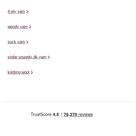
4 ply yarn
wendy yarn
sock yarn
sirdar snuggly dk yarn
knitting wool