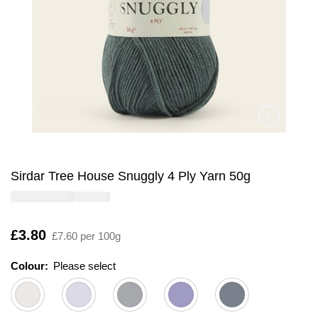
Sirdar Tree House Snuggly 4 Ply Yarn 50g
Is
£3.80
£7.60 per 100g
Colour:
Please select