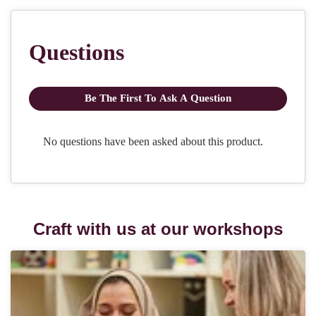
Craft with us at our workshops