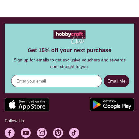
Get 15% off your next purchase
Sign up for emails to get exclusive vouchers and rewards
sent straight to you.
Email Me
Follow Us: