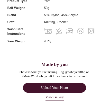
Product Type
Yarn
Ball Weight
50g
Blend
55% Nylon, 45% Acrylic
Craft
Knitting, Crochet
Wash Care
Instructions
Yarn Weight
4 Ply
Made by you
Show us what you’re making! Tag @hobbycrafthq or 
#MakeWithHobbycraft for a chance to be featured
Upload Your Photo
View Gallery