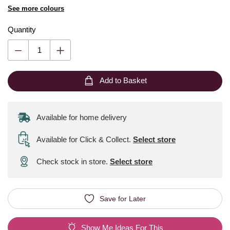
See more colours
Quantity
Add to Basket
Available for home delivery
Available for Click & Collect
.
Select store
Check stock in store.
Select store
Save for Later
Show Me Ideas For This