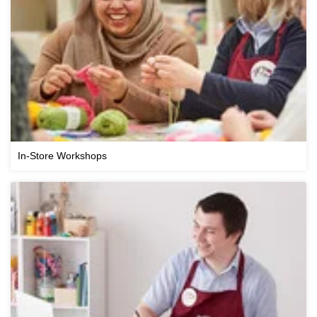
In-Store Workshops