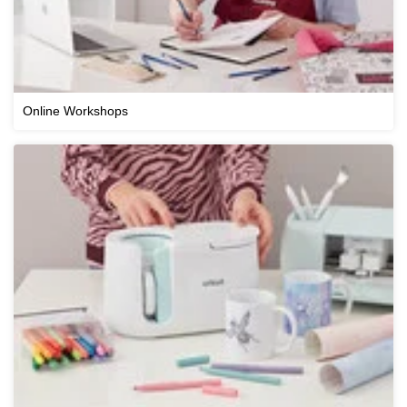
Online Workshops