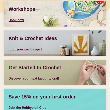
Workshops
Book now
Knit & Crochet Ideas
Find your next project
Get Started In Crochet
Discover your next favourite craft
Save 15% on your first order
Join the Hobbycraft Club