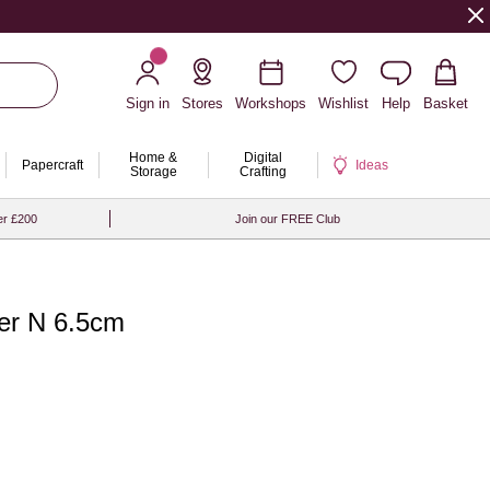
Sign in
Stores
Workshops
Wishlist
Help
Basket
Home &
Digital
Papercraft
Ideas
Storage
Crafting
er £200
Join our FREE Club
er N 6.5cm