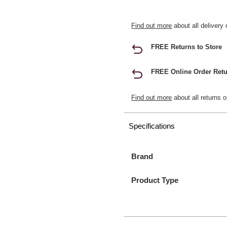
Find out more
about all delivery 
FREE Returns to Store
FREE Online Order Retu
Find out more
about all returns o
Specifications
Brand
Product Type