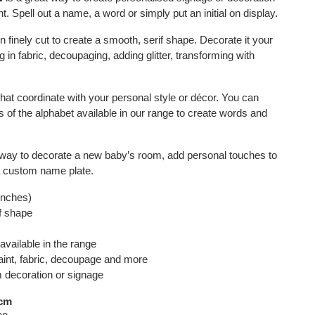
. Spell out a name, a word or simply put an initial on display.
n finely cut to create a smooth, serif shape. Decorate it your
 in fabric, decoupaging, adding glitter, transforming with
that coordinate with your personal style or décor. You can
s of the alphabet available in our range to create words and
t way to decorate a new baby’s room, add personal touches to
a custom name plate.
 inches)
if shape
available in the range
aint, fabric, decoupage and more
m decoration or signage
5cm