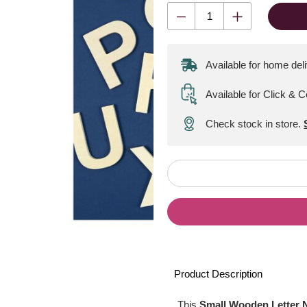
Available for home del
Available for Click & C
Check stock in store.
Product Description
This
Small Wooden Letter 