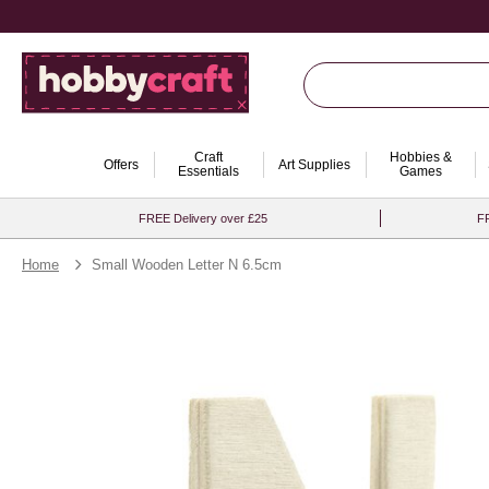
Craft
Hobbies &
Offers
Art Supplies
Essentials
Games
FREE Delivery over £25
FR
Home
Small Wooden Letter N 6.5cm