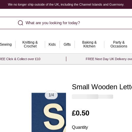
We no longer ship outside of the UK, including the Channel Islands and Guernsey.
What are you looking for today?
Knitting &
Baking &
Party &
Sewing
Kids
Gifts
Crochet
Kitchen
Occasions
EE Click & Collect over £10
FREE Next Day UK Delivery ov
Small Wooden Lett
Quantity
1
/
4
Is
£0.50
Quantity