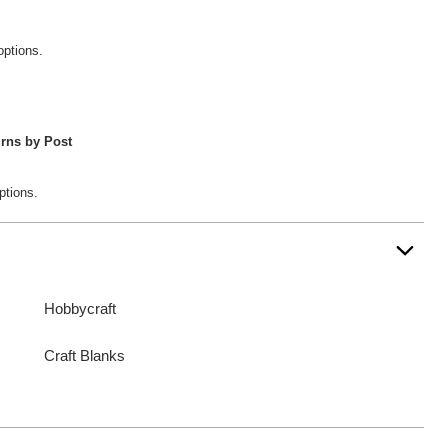
options.
rns by Post
ptions.
Hobbycraft
Craft Blanks