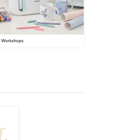
t Workshops