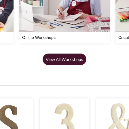
Online Workshops
Cricu
View All Workshops