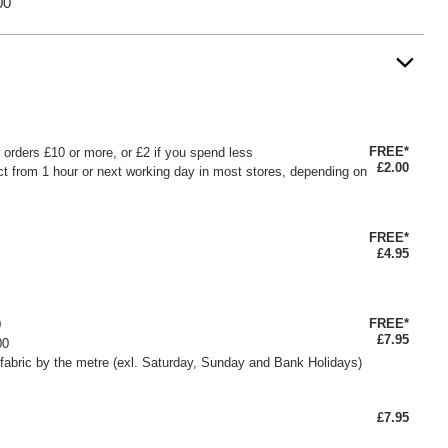
00
FREE*
or orders £10 or more, or £2 if you spend less
£2.00
ct from 1 hour or next working day in most stores, depending on
FREE*
£4.95
FREE*
0
£7.95
00
fabric by the metre (exl. Saturday, Sunday and Bank Holidays)
£7.95