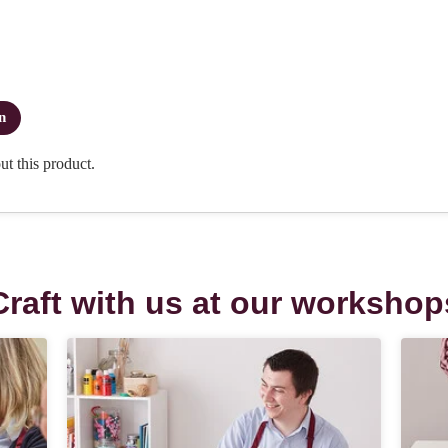
Craft with us at our workshop