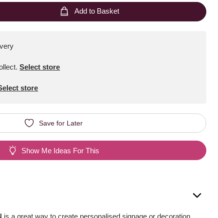
Add to Basket
ivery
ollect
.
Select store
Select store
Save for Later
Show Me Ideas For This
N
is a great way to create personalised signage or decoration