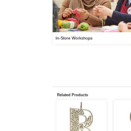
In-Store Workshops
Related Products