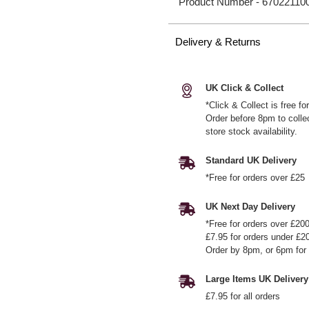
Product Number -
67022110
Delivery & Returns
UK Click & Collect
*Click & Collect is free f
Order before 8pm to colle
store stock availability.
Standard UK Delivery
*Free for orders over £25
UK Next Day Delivery
*Free for orders over £20
£7.95 for orders under £2
Order by 8pm, or 6pm for 
Large Items UK Delivery
£7.95 for all orders