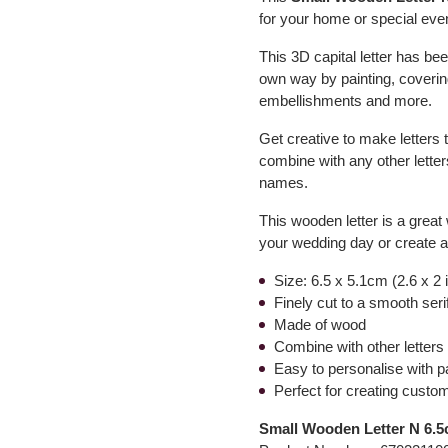
for your home or special event
This 3D capital letter has bee
own way by painting, covering
embellishments and more.
Get creative to make letters 
combine with any other letter
names.
This wooden letter is a grea
your wedding day or create 
Size: 6.5 x 5.1cm (2.6 x 2
Finely cut to a smooth ser
Made of wood
Combine with other letters 
Easy to personalise with p
Perfect for creating custo
Small Wooden Letter N 6.