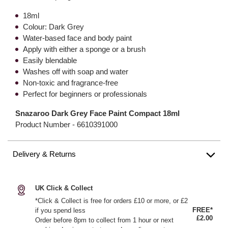
18ml
Colour: Dark Grey
Water-based face and body paint
Apply with either a sponge or a brush
Easily blendable
Washes off with soap and water
Non-toxic and fragrance-free
Perfect for beginners or professionals
Snazaroo Dark Grey Face Paint Compact 18ml
Product Number -
6610391000
Delivery & Returns
UK Click & Collect
*Click & Collect is free for orders £10 or more, or £2
FREE*
if you spend less
£2.00
Order before 8pm to collect from 1 hour or next