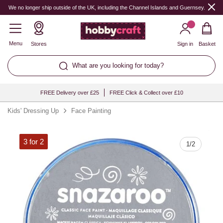
Quantity
We no longer ship outside of the UK, including the Channel Islands and Guernsey.
Menu
Stores
Sign in
Basket
What are you looking for today?
FREE Delivery over £25
FREE Click & Collect over £10
Kids' Dressing Up
Face Painting
3 for 2
1
/
2