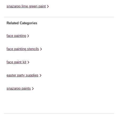
snazaroo lime green paint
Related Categories
face painting
face painting stencils
face paint kit
easter party supplies
snazaroo paints