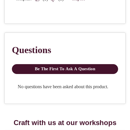
Craft with us at our workshops