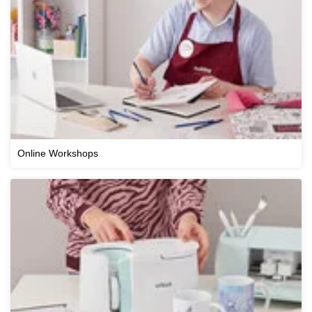
Online Workshops