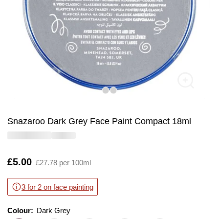
Snazaroo Dark Grey Face Paint Compact 18ml
Is
£5.00
£27.78 per 100ml
3 for 2 on face painting
Colour:
Colour:
Please select
Dark Grey