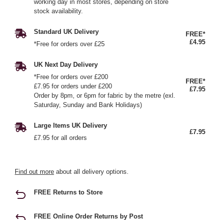
working day in most stores, depending on store
stock availability.
Standard UK Delivery
FREE*
£4.95
*Free for orders over £25
UK Next Day Delivery
*Free for orders over £200
FREE*
£7.95 for orders under £200
£7.95
Order by 8pm, or 6pm for fabric by the metre (exl.
Saturday, Sunday and Bank Holidays)
Large Items UK Delivery
£7.95
£7.95 for all orders
Find out more
about all delivery options.
FREE Returns to Store
FREE Online Order Returns by Post