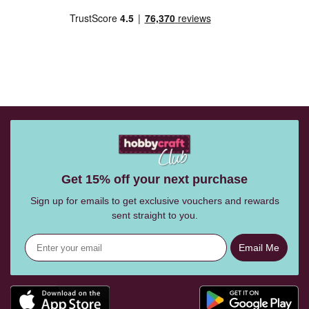
Get 15% off your next purchase
Sign up for emails to get exclusive vouchers and rewards
sent straight to you.
Email Me