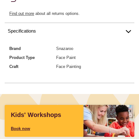
Find out more
about all returns options.
Specifications
Brand
Snazaroo
Product Type
Face Paint
Craft
Face Painting
Kids' Workshops
Book now