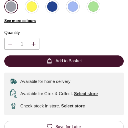
See more colours
Quantity
Add to Basket
Available for home delivery
Available for Click & Collect
.
Select store
Check stock in store.
Select store
Save for Later