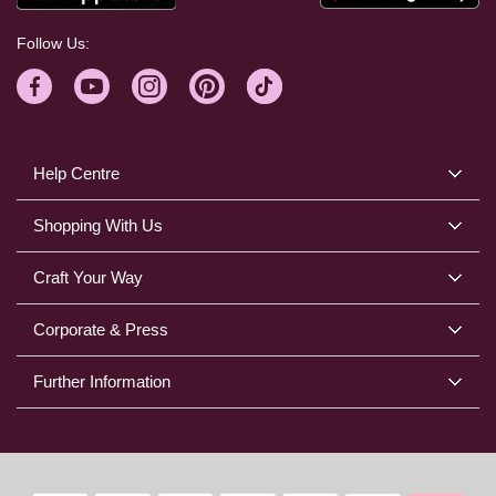
Follow Us:
Help Centre
Shopping With Us
Craft Your Way
Corporate & Press
Further Information