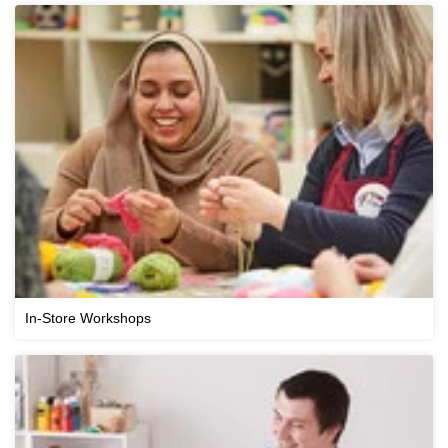
In-Store Workshops