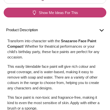
Show Me Ideas For This
Product Description
Transform into character with the
Snazaroo Face Paint
Compact
! Whether for theatrical performances or your
child's birthday party, these face paints are perfect for any
occasion.
This easily blendable face paint will give rich colour and
great coverage, and is water-based, making it easy to
remove with soap and water. There are a variety of other
colours in the range to choose from, helping you to create
any characters and designs.
This face paint is non-toxic and fragrance-free, making it
kind to even the most sensitive of skin. Apply with either a
brush or a sponge.