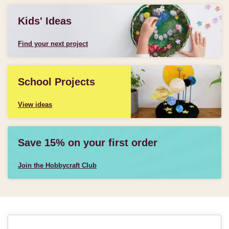
Kids' Ideas
Find your next project
School Projects
View ideas
Save 15% on your first order
Join the Hobbycraft Club