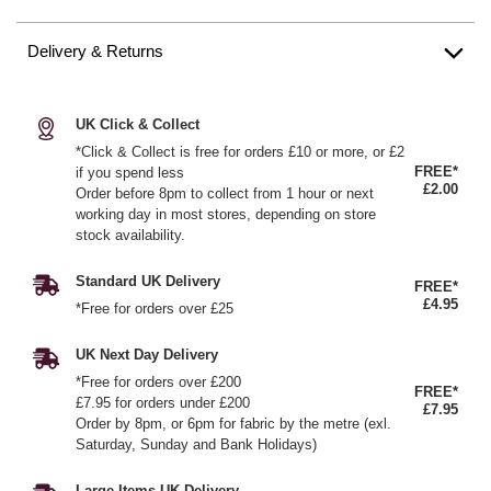
Delivery & Returns
UK Click & Collect
*Click & Collect is free for orders £10 or more, or £2
FREE*
if you spend less
£2.00
Order before 8pm to collect from 1 hour or next
working day in most stores, depending on store
stock availability.
Standard UK Delivery
FREE*
£4.95
*Free for orders over £25
UK Next Day Delivery
*Free for orders over £200
FREE*
£7.95 for orders under £200
£7.95
Order by 8pm, or 6pm for fabric by the metre (exl.
Saturday, Sunday and Bank Holidays)
Large Items UK Delivery