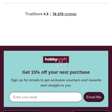
Get 15% off your next purchase
Sign up for emails to get exclusive vouchers and rewards
sent straight to you.
Email Me