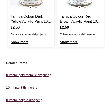
Tamiya Colour Dark
Tamiya Colour Red
R
Yellow Acrylic Paint 10ml
Brown Acrylic Paint 10ml
P
(XF-88)
(XF-90)
Is
£2.50
Is
£2.50
I
£
Enhance your model projects
Enhance your model projects
Co
with Tamiya Colour Acrylic
with Tamiya Colour Acrylic
wo
Show more
Show more
S
Paint!This paint is made from
Paint!This paint is made from
Se
water soluble acrylic resin and
water soluble acrylic resin and
we
comes in a convenient 10ml
comes in a convenient 10ml
pr
bottle. The paint is extremely
bottle. The paint is extremely
si
Related Items
versatile and can easily be
versatile and can easily be
th
applied by brush or spray
applied by brush or spray
...
humbrol gold metallic dropper
painting. These paints ...
painting. These paints ...
10 ml paint thinners
humbrol acrylic dropper