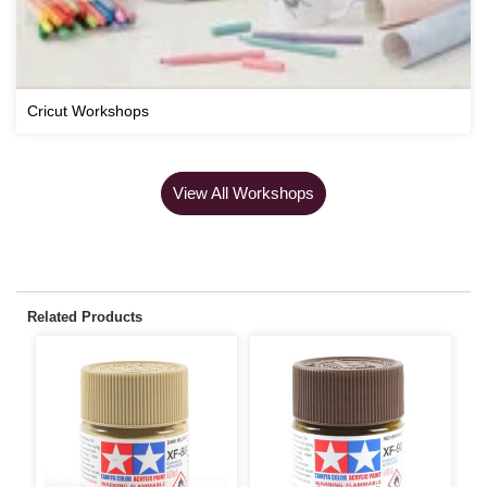
Cricut Workshops
View All Workshops
Related Products