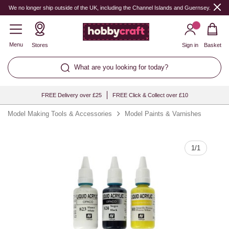
Quantity
We no longer ship outside of the UK, including the Channel Islands and Guernsey.
Menu
Stores
Sign in
Basket
What are you looking for today?
FREE Delivery over £25
FREE Click & Collect over £10
Model Making Tools & Accessories
Model Paints & Varnishes
1
/
1