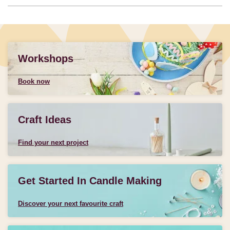
Workshops
Book now
Craft Ideas
Find your next project
Get Started In Candle Making
Discover your next favourite craft