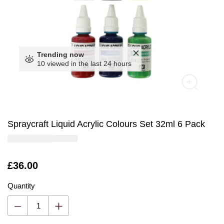
Trending now
10 viewed in the last 24 hours
Spraycraft Liquid Acrylic Colours Set 32ml 6 Pack
Is
£36.00
Quantity