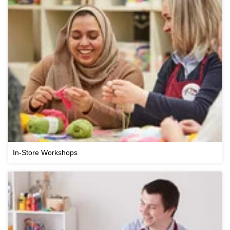
In-Store Workshops