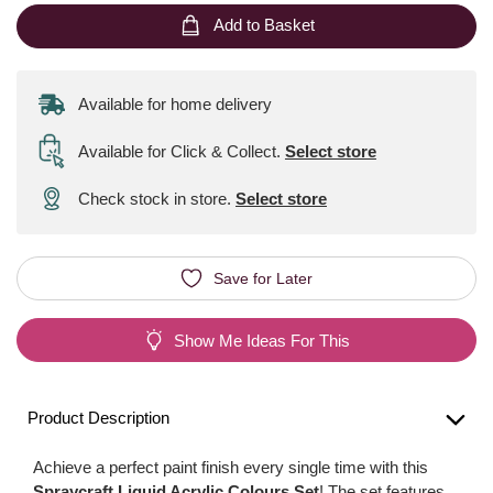
Add to Basket
Available for home delivery
Available for Click & Collect
.
Select store
Check stock in store.
Select store
Save for Later
Show Me Ideas For This
Product Description
Achieve a perfect paint finish every single time with this
Spraycraft Liquid Acrylic Colours Set
! The set features