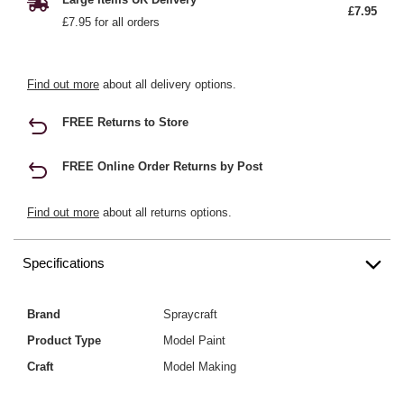
£7.95
£7.95 for all orders
Find out more
about all delivery options.
FREE Returns to Store
FREE Online Order Returns by Post
Find out more
about all returns options.
Specifications
Brand
Spraycraft
Product Type
Model Paint
Craft
Model Making