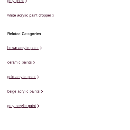
grey paint
white acrylic paint dropper
Related Categories
brown acrylic paint
ceramic paints
gold acrylic paint
beige acrylic paints
grey acrylic paint