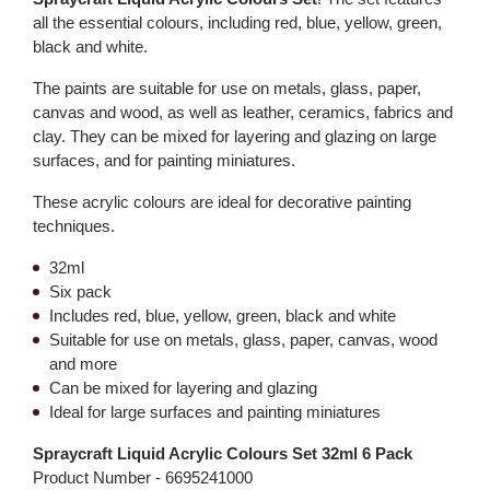
all the essential colours, including red, blue, yellow, green,
black and white.
The paints are suitable for use on metals, glass, paper,
canvas and wood, as well as leather, ceramics, fabrics and
clay. They can be mixed for layering and glazing on large
surfaces, and for painting miniatures.
These acrylic colours are ideal for decorative painting
techniques.
32ml
Six pack
Includes red, blue, yellow, green, black and white
Suitable for use on metals, glass, paper, canvas, wood
and more
Can be mixed for layering and glazing
Ideal for large surfaces and painting miniatures
Spraycraft Liquid Acrylic Colours Set 32ml 6 Pack
Product Number -
6695241000