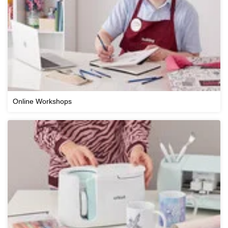
Online Workshops