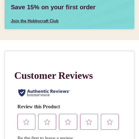
Save 15% on your first order
Join the Hobbycraft Club