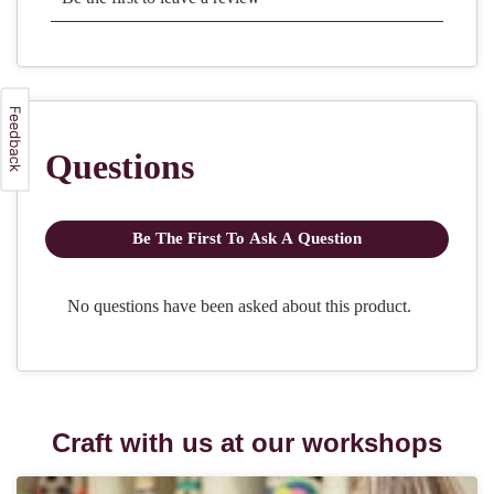
Craft with us at our workshops