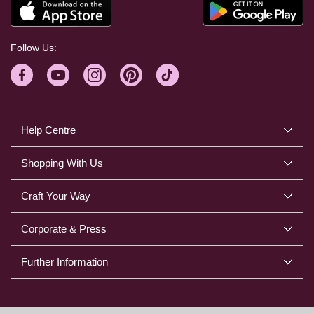
Follow Us:
Help Centre
Shopping With Us
Craft Your Way
Corporate & Press
Further Information