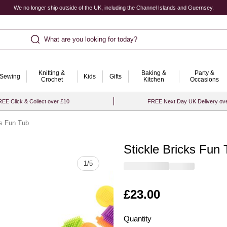
We no longer ship outside of the UK, including the Channel Islands and Guernsey.
What are you looking for today?
Knitting &
Baking &
Party &
Sewing
Kids
Gifts
Crochet
Kitchen
Occasions
EE Click & Collect over £10
FREE Next Day UK Delivery ov
ks Fun Tub
Stickle Bricks Fun
Quantity
1
/
5
Is
£23.00
Quantity