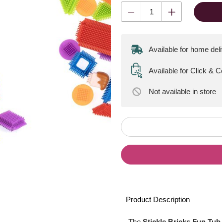
Available for home del
Available for Click & 
Not available
in store
Product Description
The
Stickle Bricks Fun Tub