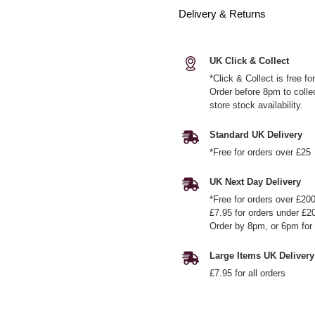
Delivery & Returns
UK Click & Collect
*Click & Collect is free f
Order before 8pm to colle
store stock availability.
Standard UK Delivery
*Free for orders over £25
UK Next Day Delivery
*Free for orders over £20
£7.95 for orders under £2
Order by 8pm, or 6pm for 
Large Items UK Delivery
£7.95 for all orders