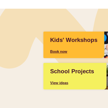
Kids' Workshops
Book now
School Projects
View ideas