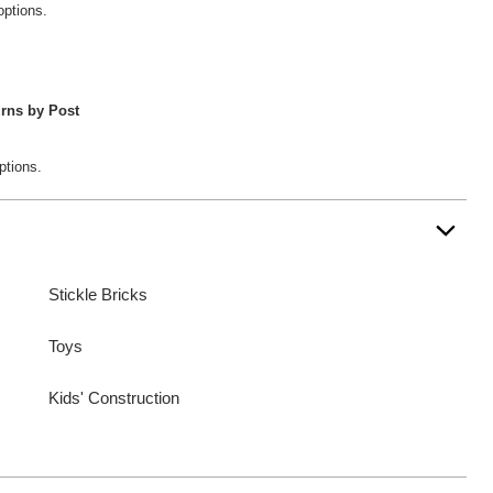
options.
rns by Post
ptions.
Stickle Bricks
Toys
Kids' Construction