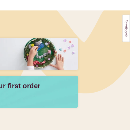
 first order