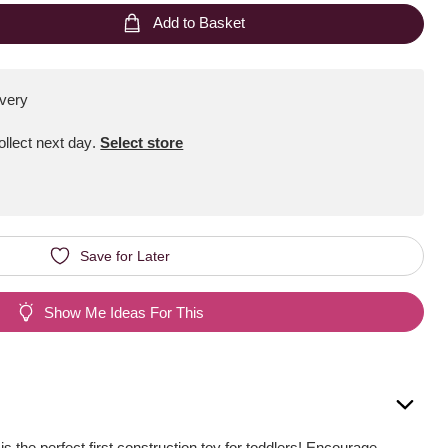
Add to Basket
ivery
Collect next day
.
Select store
Save for Later
Show Me Ideas For This
is the perfect first construction toy for toddlers! Encourage