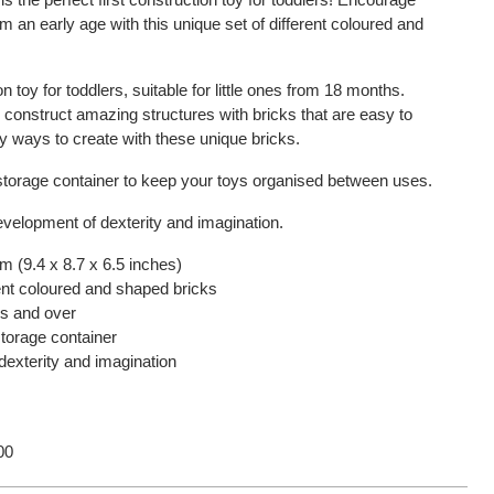
om an early age with this unique set of different coloured and
on toy for toddlers, suitable for little ones from 18 months.
 construct amazing structures with bricks that are easy to
 ways to create with these unique bricks.
storage container to keep your toys organised between uses.
evelopment of dexterity and imagination.
m (9.4 x 8.7 x 6.5 inches)
rent coloured and shaped bricks
hs and over
torage container
exterity and imagination
00