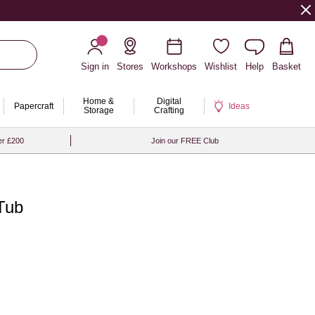
Sign in
Stores
Workshops
Wishlist
Help
Basket
Home &
Digital
Papercraft
Ideas
Storage
Crafting
er £200
Join our FREE Club
 Tub