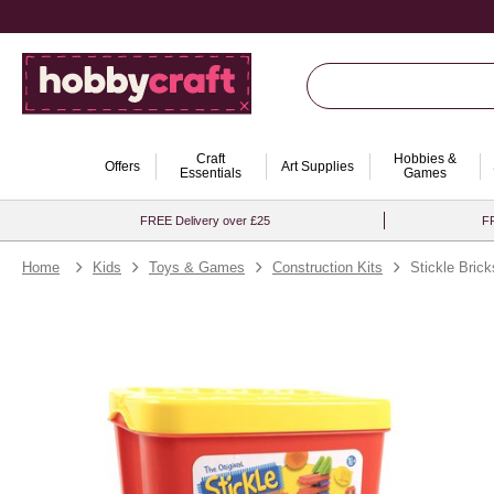
Craft
Hobbies &
Offers
Art Supplies
Essentials
Games
FREE Delivery over £25
FR
Home
Kids
Toys & Games
Construction Kits
Stickle Bric