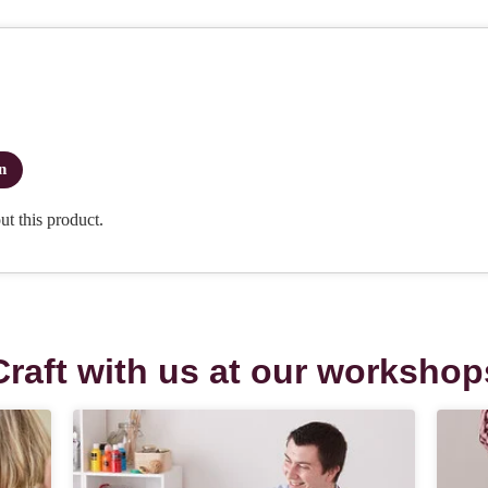
Craft with us at our workshop