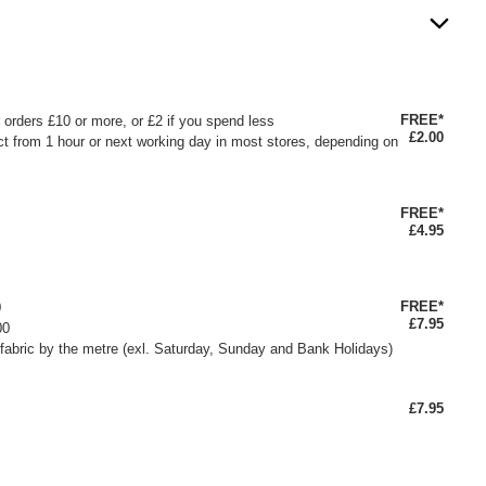
FREE*
or orders £10 or more, or £2 if you spend less
£2.00
ct from 1 hour or next working day in most stores, depending on
FREE*
£4.95
FREE*
0
£7.95
00
fabric by the metre (exl. Saturday, Sunday and Bank Holidays)
£7.95