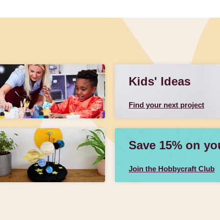
Kids' Ideas
Find your next project
Save 15% on your
Join the Hobbycraft Club