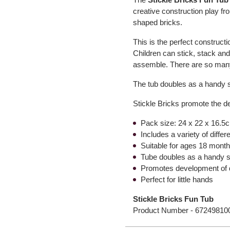
creative construction play fr
shaped bricks.
This is the perfect constructi
Children can stick, stack and
assemble. There are so many
The tub doubles as a handy 
Stickle Bricks promote the d
Pack size: 24 x 22 x 16.5c
Includes a variety of diffe
Suitable for ages 18 mont
Tube doubles as a handy s
Promotes development of d
Perfect for little hands
Stickle Bricks Fun Tub
Product Number -
67249810