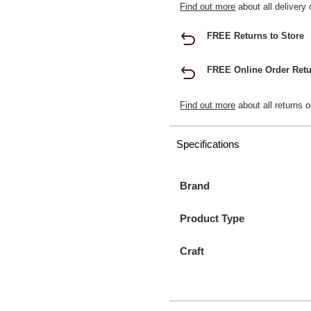
Find out more
about all delivery 
FREE Returns to Store
FREE Online Order Retu
Find out more
about all returns o
Specifications
Brand
Product Type
Craft