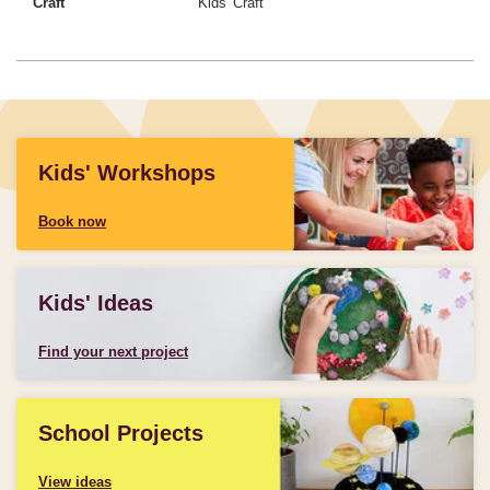
Craft
Kids' Craft
Kids' Workshops
Book now
Kids' Ideas
Find your next project
School Projects
View ideas