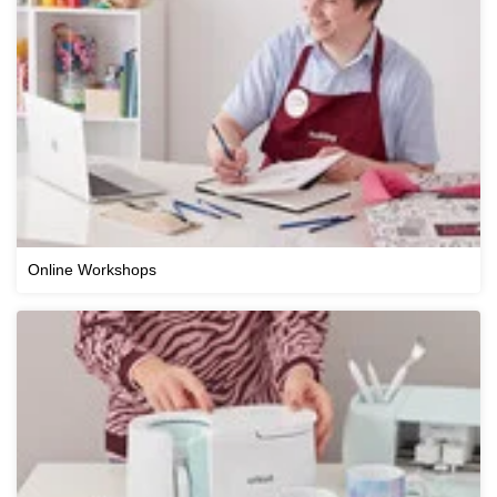
Online Workshops