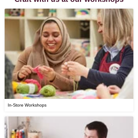
In-Store Workshops