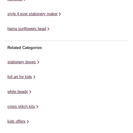
style 4 ever stationery maker
hama sunflowers bead
Related Categories
stationery boxes
foil art for kids
white beads
cross stitch kits
kids offers