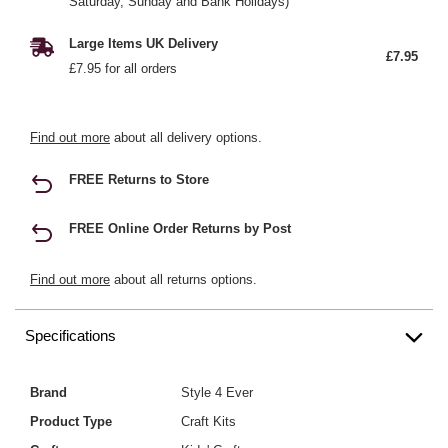
Saturday, Sunday and Bank Holidays)
Large Items UK Delivery
£7.95
£7.95 for all orders
Find out more
about all delivery options.
FREE Returns to Store
FREE Online Order Returns by Post
Find out more
about all returns options.
Specifications
Brand
Style 4 Ever
Product Type
Craft Kits