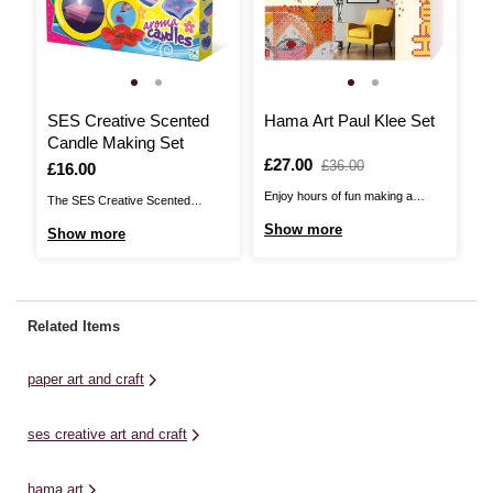
SES Creative Scented
Hama Art Paul Klee Set
M
Candle Making Set
A
Is
£27.00
,
£36.00
Is
£16.00
I
£
was
Enjoy hours of fun making a
The SES Creative Scented
Le
masterpiece with the Hama Art
Candle Making Set is a wonderful
a 
Show more
Show more
S
Paul Klee Set! If you’re the kind of
way to introduce this special craft
th
person who loves the process
to kids. Make your own scented
Ki
almost as much as the end result,
candles with this fun and easy-to-
sq
then Hama Art is for you. Detailed
use set. You’ll achieve beautiful-
ab
Related Items
and beautiful, ...
smelling candles to gift or enjoy
te
yourself. Pour the ...
art
paper art and craft
ses creative art and craft
hama art