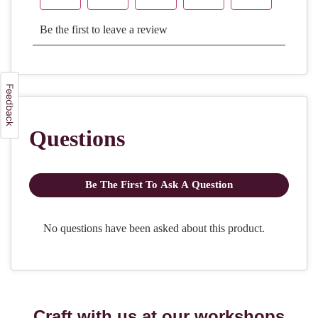
Craft with us at our workshops