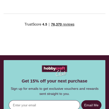
Get 15% off your next purchase
Sign up for emails to get exclusive vouchers and rewards
sent straight to you.
Email Me