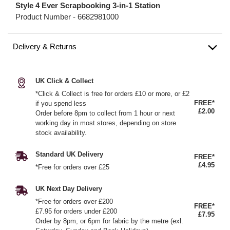
Style 4 Ever Scrapbooking 3-in-1 Station
Product Number -
6682981000
Delivery & Returns
UK Click & Collect
*Click & Collect is free for orders £10 or more, or £2
FREE*
if you spend less
£2.00
Order before 8pm to collect from 1 hour or next
working day in most stores, depending on store
stock availability.
Standard UK Delivery
FREE*
£4.95
*Free for orders over £25
UK Next Day Delivery
*Free for orders over £200
FREE*
£7.95 for orders under £200
£7.95
Order by 8pm, or 6pm for fabric by the metre (exl.