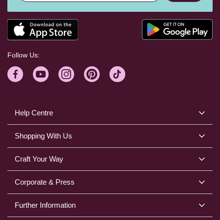
Follow Us:
Help Centre
Shopping With Us
Craft Your Way
Corporate & Press
Further Information