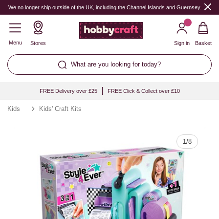
Quantity
We no longer ship outside of the UK, including the Channel Islands and Guernsey.
Menu
Stores
Sign in
Basket
What are you looking for today?
FREE Delivery over £25
FREE Click & Collect over £10
Kids
Kids' Craft Kits
1
/
8