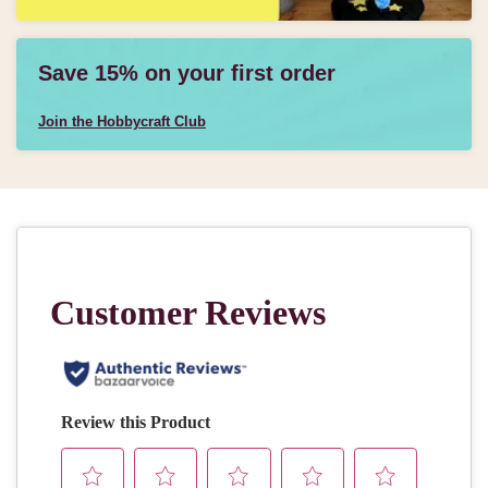
Save 15% on your first order
Join the Hobbycraft Club