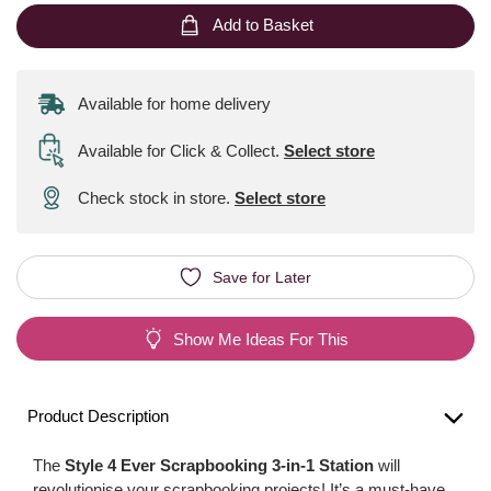
Add to Basket
Available for home delivery
Available for Click & Collect
.
Select store
Check stock in store.
Select store
Save for Later
Show Me Ideas For This
Product Description
The
Style 4 Ever Scrapbooking 3-in-1 Station
will
revolutionise your scrapbooking projects! It’s a must-have