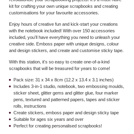
kit for crafting your own unique scrapbooks and creating
customisations for your favourite accessories.
Enjoy hours of creative fun and kick-start your creations
with the notebook included! With over 150 accessories
included, you'll have everything you need to unleash your
creative side. Emboss paper with unique designs, colour
and design stickers, and create and customise sticky tape.
With this station, it's so easy to create one-of-a-kind
scrapbooks that will be treasured for years to come!
Pack size: 31 x 34 x 8cm (12.2 x 13.4 x 3.1 inches)
Includes 3-in-1 studio, notebook, two embossing moulds,
sticker sheet, glitter gems and glitter glue, four marker
pens, textured and patterned papers, tapes and sticker
rolls, instructions
Create stickers, emboss paper and design sticky tape
Suitable for ages six years and over
Perfect for creating personalised scrapbooks!