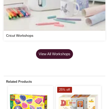
Cricut Workshops
View All Workshops
Related Products
25% off