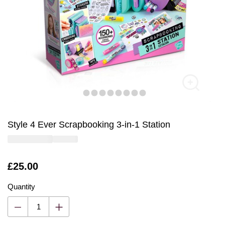
Style 4 Ever Scrapbooking 3-in-1 Station
Is
£25.00
Quantity